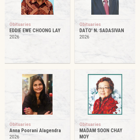
Obituaries
Obituaries
EDDIE EWE CHOONG LAY
DATO’ N. SADASIVAN
2026
2026
Obituaries
Obituaries
Anna Poorani Alagendra
MADAM SOON CHAY
MOY
2026