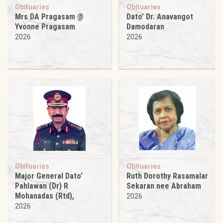
Obituaries
Obituaries
Mrs DA Pragasam @
Dato’ Dr. Anavangot
Yvonne Pragasam
Damodaran
2026
2026
Obituaries
Obituaries
Major General Dato’
Ruth Dorothy Rasamalar
Pahlawan (Dr) R
Sekaran nee Abraham
Mohanadas (Rtd),
2026
2026