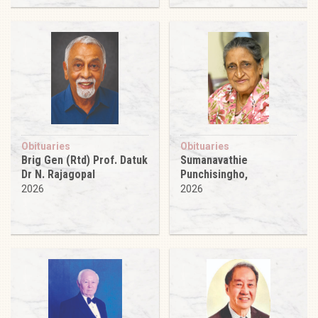
Obituaries
Obituaries
Brig Gen (Rtd) Prof. Datuk
Sumanavathie
Dr N. Rajagopal
Punchisingho,
2026
2026