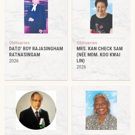
Obituaries
Obituaries
DATO’ ROY RAJASINGHAM
MRS. KAN CHECK SAM
RATNASINGAM
(NÉE MDM. KOO KWAI
LIN)
2026
2026