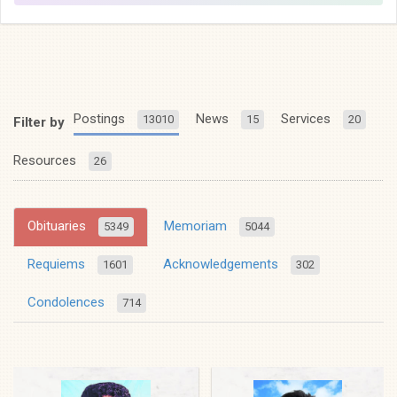
Postings
News
Services
13010
15
20
Filter by
Resources
26
Obituaries
Memoriam
5349
5044
Requiems
Acknowledgements
1601
302
Condolences
714