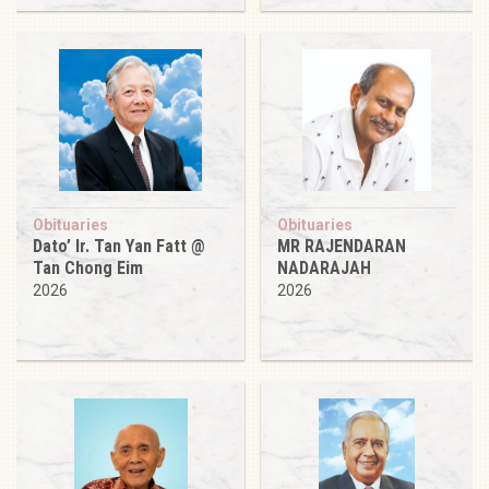
Obituaries
Obituaries
Dato’ Ir. Tan Yan Fatt @
MR RAJENDARAN
Tan Chong Eim
NADARAJAH
2026
2026