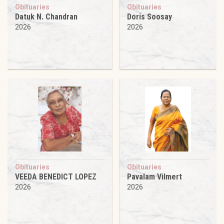
Obituaries
Obituaries
Datuk N. Chandran
Doris Soosay
2026
2026
Obituaries
Obituaries
VEEDA BENEDICT LOPEZ
Pavalam Vilmert
2026
2026