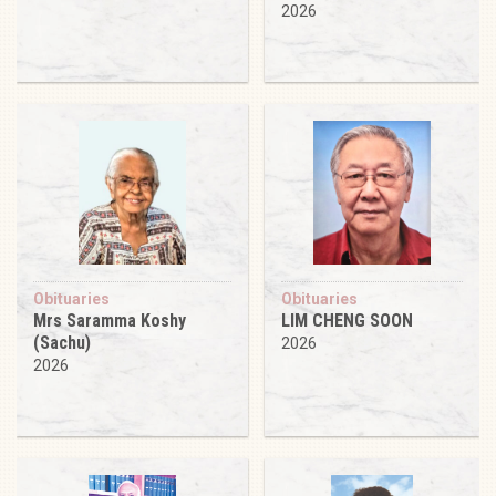
2026
Obituaries
Obituaries
Mrs Saramma Koshy
LIM CHENG SOON
(Sachu)
2026
2026