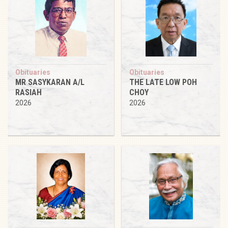
Obituaries
Obituaries
MR SASYKARAN A/L
THE LATE LOW POH
RASIAH
CHOY
2026
2026