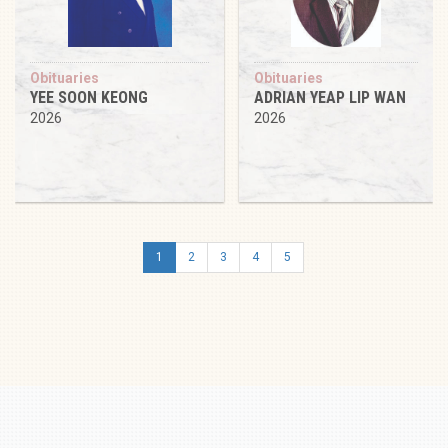
Obituaries
Obituaries
YEE SOON KEONG
ADRIAN YEAP LIP WAN
2026
2026
1
2
3
4
5