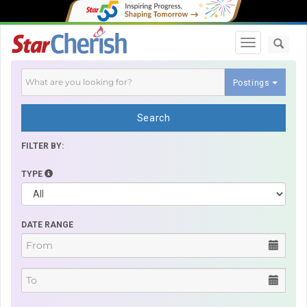
Toggle navi
Postings
Search
FILTER BY:
TYPE
DATE RANGE