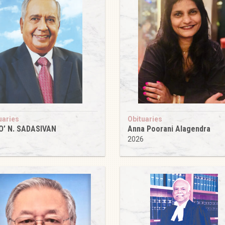
uaries
Obituaries
O’ N. SADASIVAN
Anna Poorani Alagendra
6
2026