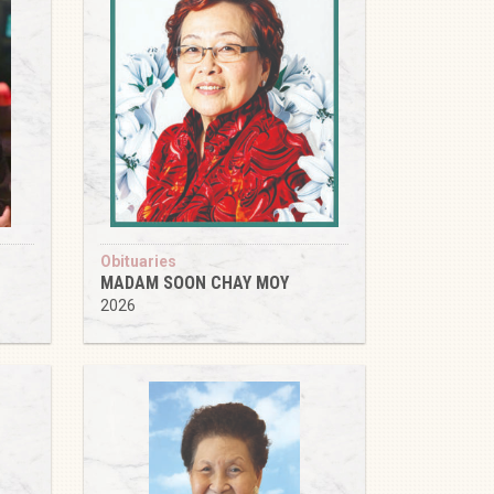
Obituaries
MADAM SOON CHAY MOY
2026