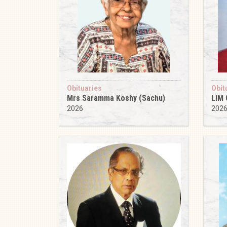
Obituaries
Obit
Mrs Saramma Koshy (Sachu)
LIM
2026
202