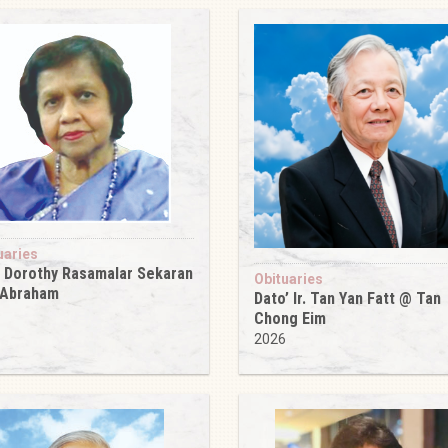
uaries
 Dorothy Rasamalar Sekaran
Obituaries
 Abraham
Dato’ Ir. Tan Yan Fatt @ Tan
6
Chong Eim
2026