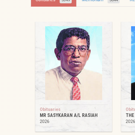
Obituaries
Obit
MR SASYKARAN A/L RASIAH
THE
2026
202