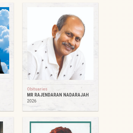
Obituaries
MR RAJENDARAN NADARAJAH
2026