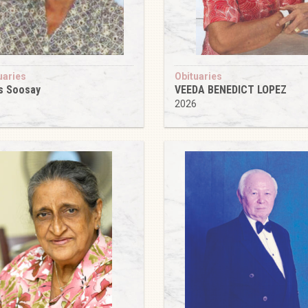
uaries
Obituaries
s Soosay
VEEDA BENEDICT LOPEZ
6
2026