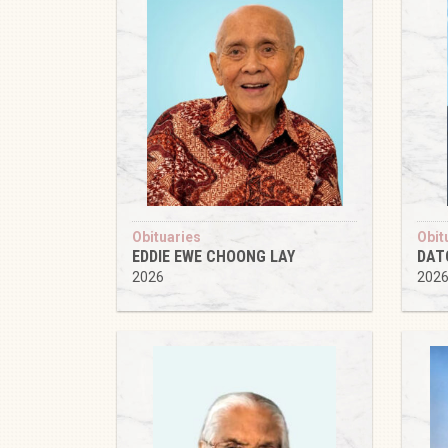
Obituaries
Obit
EDDIE EWE CHOONG LAY
DAT
2026
202