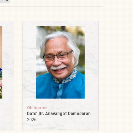
Obituaries
Dato’ Dr. Anavangot Damodaran
2026