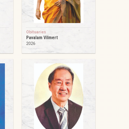
Obituaries
Pavalam Vilmert
2026