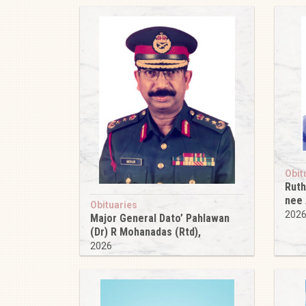
Obit
Ruth
nee
Obituaries
202
Major General Dato’ Pahlawan
(Dr) R Mohanadas (Rtd),
2026