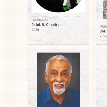
Obituaries
Datuk N. Chandran
Obit
2026
Dori
202