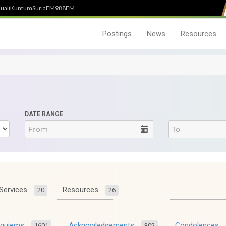
uali
Kuntum
SuriaFM
988FM
Postings
News
Resources
DATE RANGE
Services
Resources
20
26
equiems
Acknowledgements
Condolences
1601
302