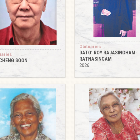
Obituaries
DATO’ ROY RAJASINGHAM
uaries
RATNASINGAM
 CHENG SOON
2026
6