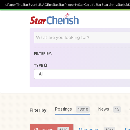
ePaper
TheStar
Events
R.AGE
mStar
StarProperty
StarCarsifu
StarSearch
myStarjob
K
FILTER BY:
TYPE
Postings
News
13010
15
Filter by
Obituaries
Memoriam
R
5349
5044