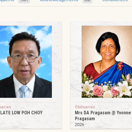
uaries
Obituaries
 LATE LOW POH CHOY
Mrs DA Pragasam @ Yvonne
Pragasam
6
2026