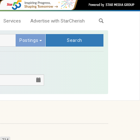
Services
Advertise with StarCherish
Postings
Search
714