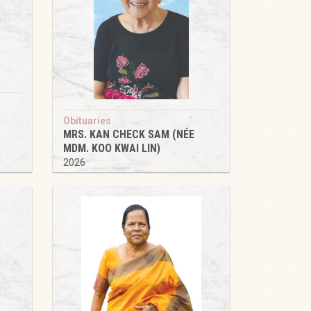
Obituaries
MRS. KAN CHECK SAM (NÉE
MDM. KOO KWAI LIN)
2026