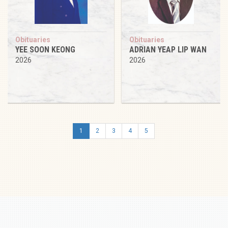
Obituaries
Obituaries
YEE SOON KEONG
ADRIAN YEAP LIP WAN
2026
2026
1
2
3
4
5