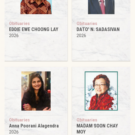
Obituaries
Obituaries
EDDIE EWE CHOONG LAY
DATO’ N. SADASIVAN
2026
2026
Obituaries
Obituaries
Anna Poorani Alagendra
MADAM SOON CHAY
MOY
2026