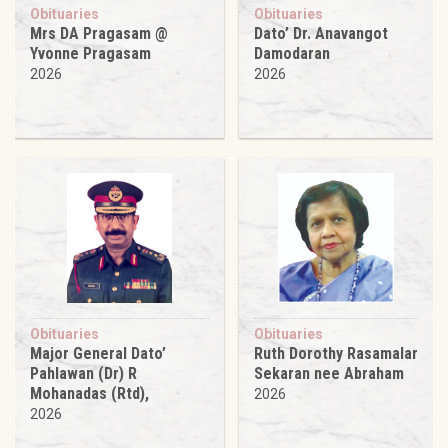
Obituaries
Obituaries
Mrs DA Pragasam @
Dato’ Dr. Anavangot
Yvonne Pragasam
Damodaran
2026
2026
Obituaries
Obituaries
Major General Dato’
Ruth Dorothy Rasamalar
Pahlawan (Dr) R
Sekaran nee Abraham
Mohanadas (Rtd),
2026
2026