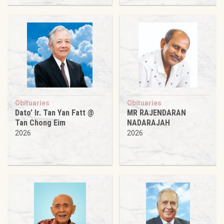
Obituaries
Obituaries
Dato’ Ir. Tan Yan Fatt @
MR RAJENDARAN
Tan Chong Eim
NADARAJAH
2026
2026