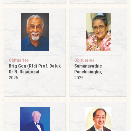
Obituaries
Obituaries
Brig Gen (Rtd) Prof. Datuk
Sumanavathie
Dr N. Rajagopal
Punchisingho,
2026
2026