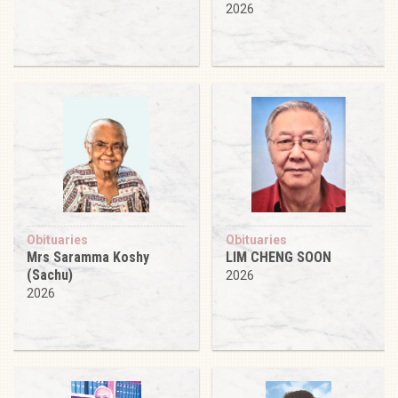
2026
Obituaries
Obituaries
Mrs Saramma Koshy
LIM CHENG SOON
(Sachu)
2026
2026