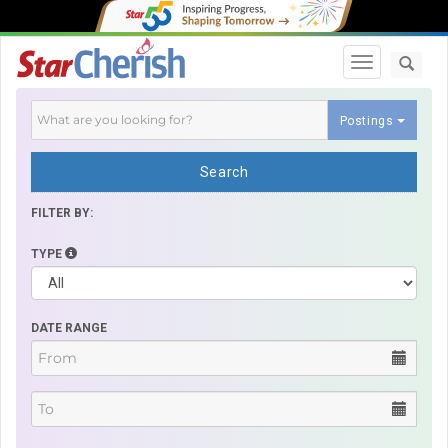
Toggle navi
Postings
Search
FILTER BY:
TYPE
DATE RANGE