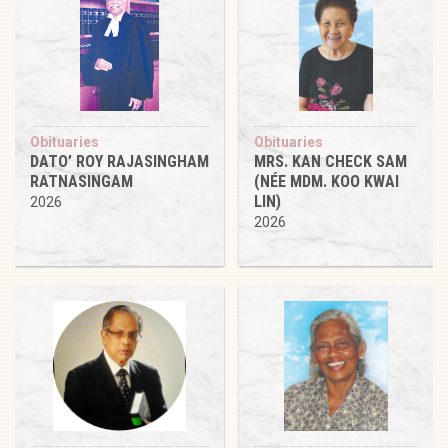
Obituaries
Obituaries
DATO’ ROY RAJASINGHAM
MRS. KAN CHECK SAM
RATNASINGAM
(NÉE MDM. KOO KWAI
LIN)
2026
2026