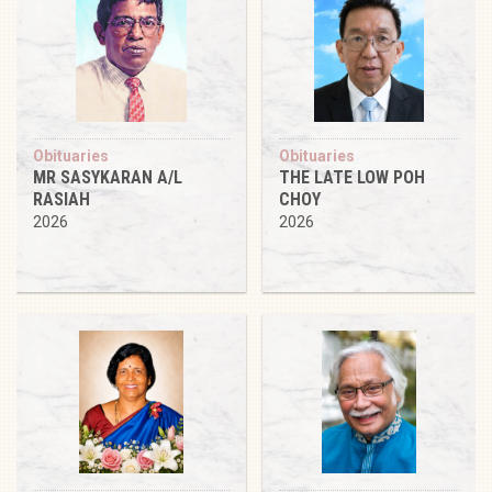
Obituaries
Obituaries
MR SASYKARAN A/L
THE LATE LOW POH
RASIAH
CHOY
2026
2026