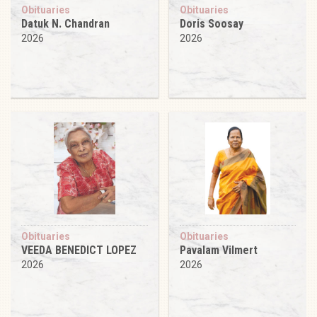
Obituaries
Obituaries
Datuk N. Chandran
Doris Soosay
2026
2026
Obituaries
Obituaries
VEEDA BENEDICT LOPEZ
Pavalam Vilmert
2026
2026