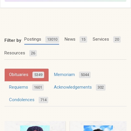
Postings
News
Services
13010
15
20
Filter by
Resources
26
Obituaries
Memoriam
5349
5044
Requiems
Acknowledgements
1601
302
Condolences
714