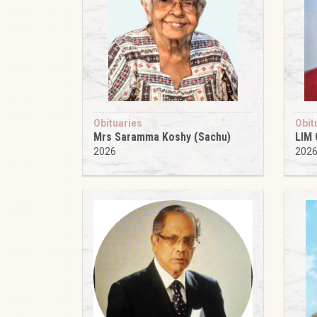
Obituaries
Obit
Mrs Saramma Koshy (Sachu)
LIM
2026
202