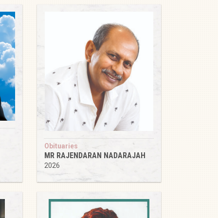
Obituaries
MR RAJENDARAN NADARAJAH
2026