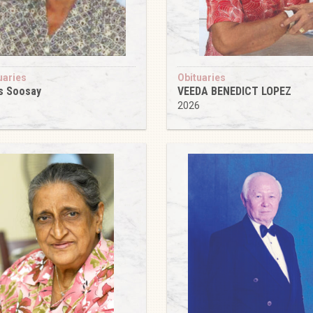
uaries
Obituaries
s Soosay
VEEDA BENEDICT LOPEZ
6
2026