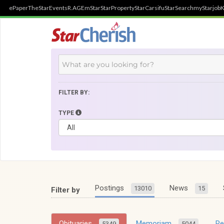
ePaper
TheStar
Events
R.AGE
mStar
StarProperty
StarCarsifu
StarSearch
myStarjob
K
FILTER BY:
TYPE
Postings
News
13010
15
Filter by
Obituaries
Memoriam
R
5349
5044