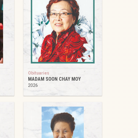
Obituaries
MADAM SOON CHAY MOY
2026