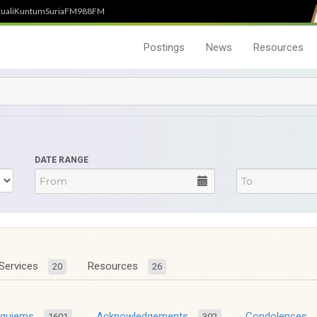
uali
Kuntum
SuriaFM
988FM
Postings
News
Resources
DATE RANGE
Services
Resources
20
26
equiems
Acknowledgements
Condolences
1601
302