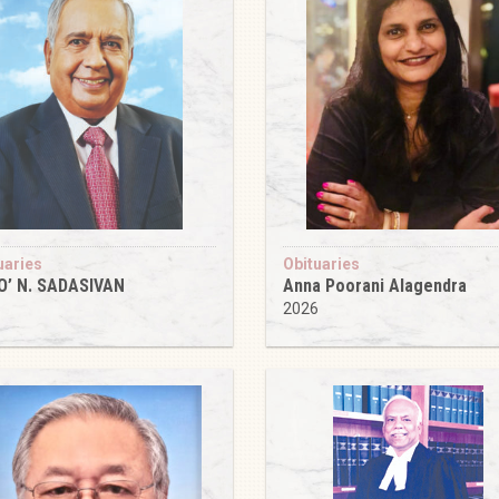
uaries
Obituaries
O’ N. SADASIVAN
Anna Poorani Alagendra
6
2026