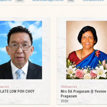
uaries
Obituaries
 LATE LOW POH CHOY
Mrs DA Pragasam @ Yvonne
Pragasam
6
2026