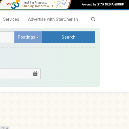
Services
Advertise with StarCherish
Postings
Search
714