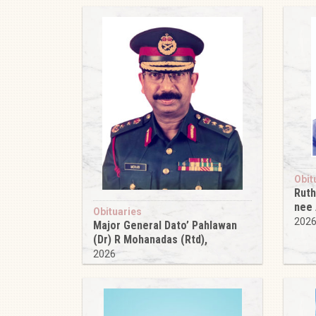
Obit
Ruth
nee
Obituaries
202
Major General Dato’ Pahlawan
(Dr) R Mohanadas (Rtd),
2026