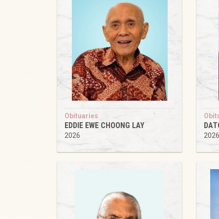
Obituaries
Obit
EDDIE EWE CHOONG LAY
DAT
2026
202