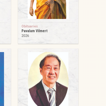
Obituaries
Pavalam Vilmert
2026