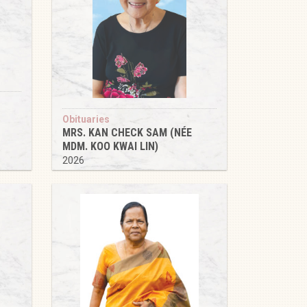
Obituaries
MRS. KAN CHECK SAM (NÉE
MDM. KOO KWAI LIN)
2026