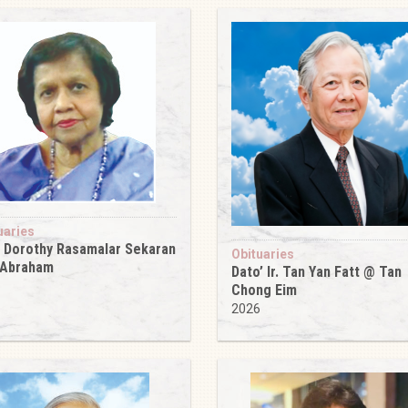
uaries
 Dorothy Rasamalar Sekaran
Obituaries
 Abraham
Dato’ Ir. Tan Yan Fatt @ Tan
6
Chong Eim
2026