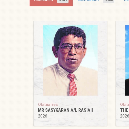
Obituaries
Obit
MR SASYKARAN A/L RASIAH
THE
2026
202