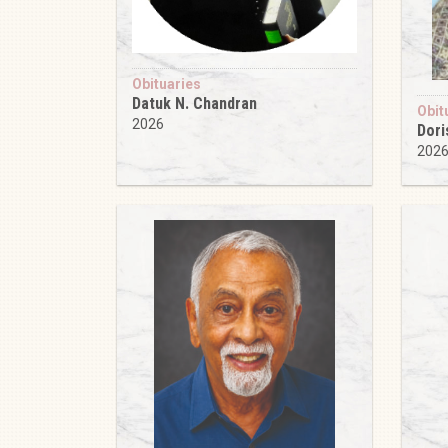
Obituaries
Datuk N. Chandran
Obit
2026
Dori
202