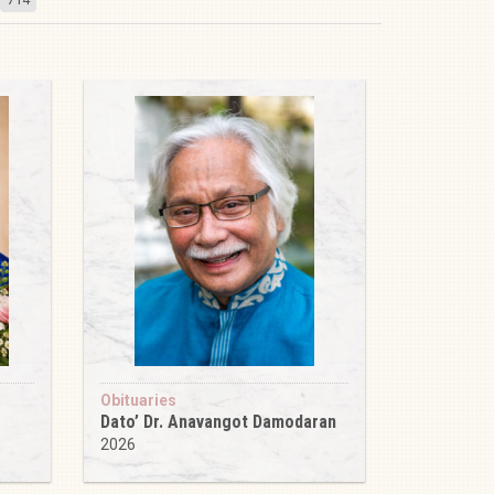
Obituaries
Dato’ Dr. Anavangot Damodaran
2026