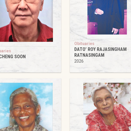
Obituaries
DATO’ ROY RAJASINGHAM
uaries
RATNASINGAM
 CHENG SOON
2026
6