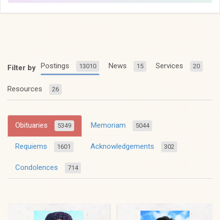
Postings
News
Services
13010
15
20
Filter by
Resources
26
Obituaries
Memoriam
5349
5044
Requiems
Acknowledgements
1601
302
Condolences
714