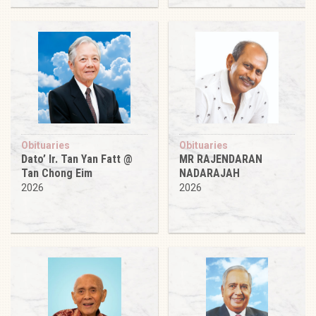
Obituaries
Obituaries
Dato’ Ir. Tan Yan Fatt @
MR RAJENDARAN
Tan Chong Eim
NADARAJAH
2026
2026