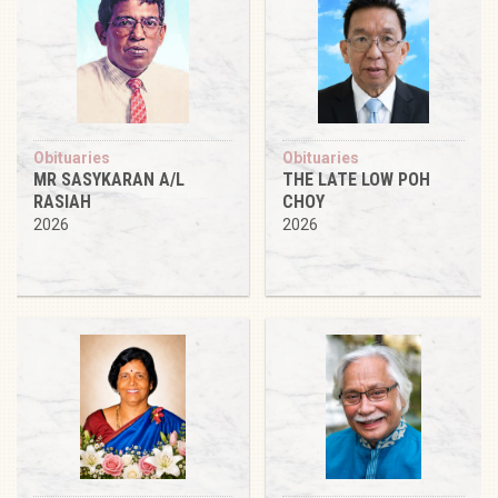
Obituaries
Obituaries
MR SASYKARAN A/L
THE LATE LOW POH
RASIAH
CHOY
2026
2026