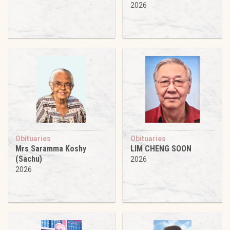
2026
Obituaries
Obituaries
Mrs Saramma Koshy
LIM CHENG SOON
(Sachu)
2026
2026