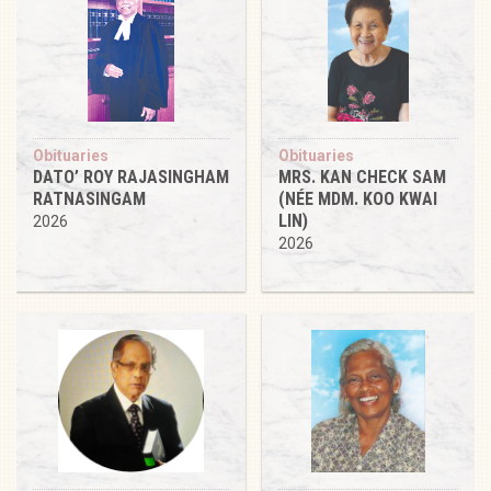
Obituaries
Obituaries
DATO’ ROY RAJASINGHAM
MRS. KAN CHECK SAM
RATNASINGAM
(NÉE MDM. KOO KWAI
LIN)
2026
2026