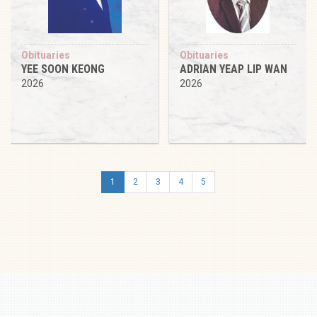
Obituaries
Obituaries
YEE SOON KEONG
ADRIAN YEAP LIP WAN
2026
2026
1
2
3
4
5