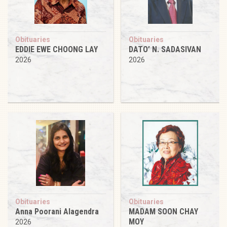
Obituaries
Obituaries
EDDIE EWE CHOONG LAY
DATO’ N. SADASIVAN
2026
2026
Obituaries
Obituaries
Anna Poorani Alagendra
MADAM SOON CHAY
MOY
2026