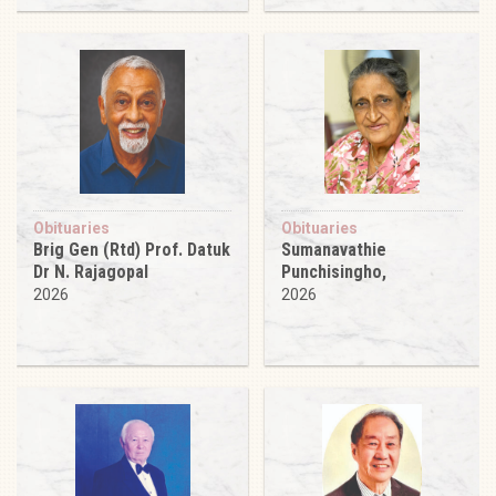
Obituaries
Obituaries
Brig Gen (Rtd) Prof. Datuk
Sumanavathie
Dr N. Rajagopal
Punchisingho,
2026
2026