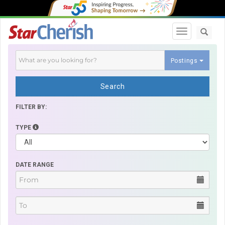
Toggle navi
Postings
Search
FILTER BY:
TYPE
DATE RANGE