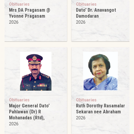
Obituaries
Obituaries
Mrs DA Pragasam @
Dato’ Dr. Anavangot
Yvonne Pragasam
Damodaran
2026
2026
Obituaries
Obituaries
Major General Dato’
Ruth Dorothy Rasamalar
Pahlawan (Dr) R
Sekaran nee Abraham
Mohanadas (Rtd),
2026
2026