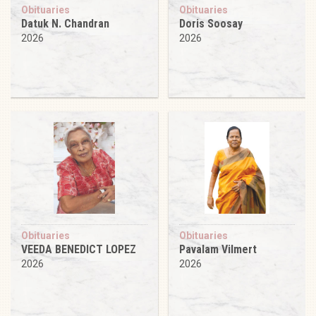
Obituaries
Obituaries
Datuk N. Chandran
Doris Soosay
2026
2026
Obituaries
Obituaries
VEEDA BENEDICT LOPEZ
Pavalam Vilmert
2026
2026