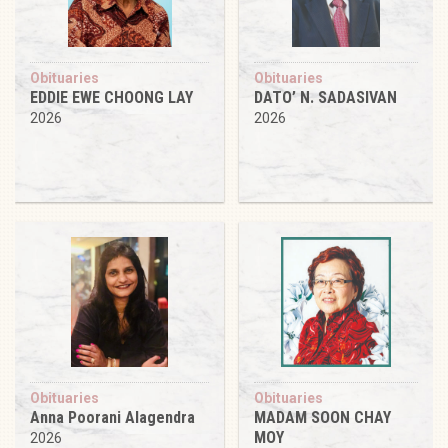
Obituaries
Obituaries
EDDIE EWE CHOONG LAY
DATO’ N. SADASIVAN
2026
2026
Obituaries
Obituaries
Anna Poorani Alagendra
MADAM SOON CHAY
MOY
2026