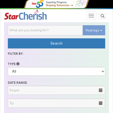
Toggle navi
Postings
Search
FILTER BY:
TYPE
DATE RANGE