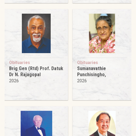
Obituaries
Obituaries
Brig Gen (Rtd) Prof. Datuk
Sumanavathie
Dr N. Rajagopal
Punchisingho,
2026
2026