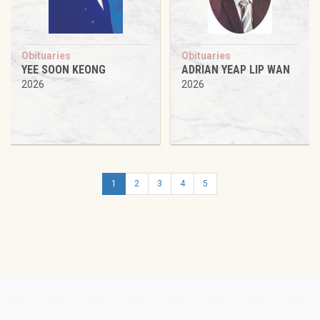
Obituaries
Obituaries
YEE SOON KEONG
ADRIAN YEAP LIP WAN
2026
2026
1
2
3
4
5