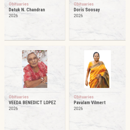
Obituaries
Obituaries
Datuk N. Chandran
Doris Soosay
2026
2026
Obituaries
Obituaries
VEEDA BENEDICT LOPEZ
Pavalam Vilmert
2026
2026