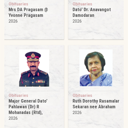
Obituaries
Obituaries
Mrs DA Pragasam @
Dato’ Dr. Anavangot
Yvonne Pragasam
Damodaran
2026
2026
Obituaries
Obituaries
Major General Dato’
Ruth Dorothy Rasamalar
Pahlawan (Dr) R
Sekaran nee Abraham
Mohanadas (Rtd),
2026
2026