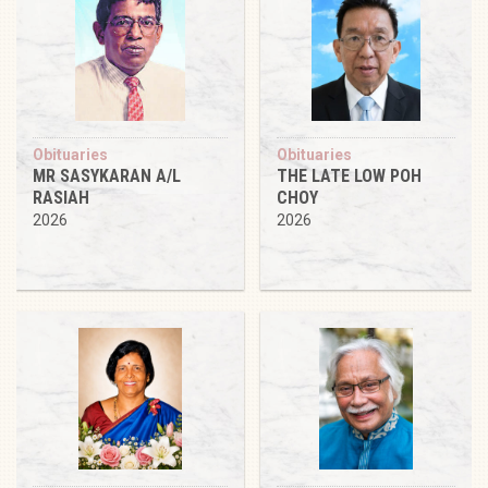
Obituaries
Obituaries
MR SASYKARAN A/L
THE LATE LOW POH
RASIAH
CHOY
2026
2026