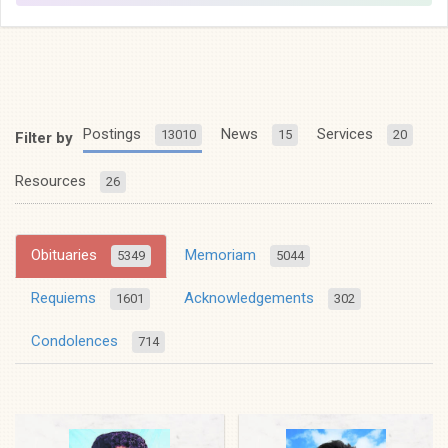
Postings
News
Services
13010
15
20
Filter by
Resources
26
Obituaries
Memoriam
5349
5044
Requiems
Acknowledgements
1601
302
Condolences
714