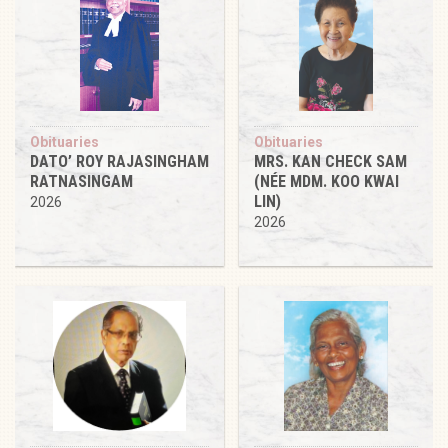
Obituaries
Obituaries
DATO’ ROY RAJASINGHAM
MRS. KAN CHECK SAM
RATNASINGAM
(NÉE MDM. KOO KWAI
LIN)
2026
2026