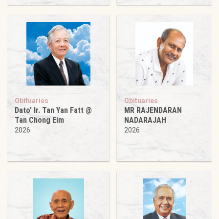
Obituaries
Obituaries
Dato’ Ir. Tan Yan Fatt @
MR RAJENDARAN
Tan Chong Eim
NADARAJAH
2026
2026