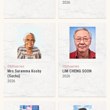
2026
Obituaries
Obituaries
Mrs Saramma Koshy
LIM CHENG SOON
(Sachu)
2026
2026