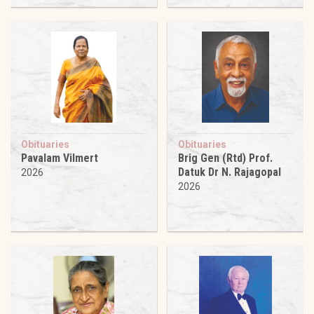
Obituaries
Obituaries
Pavalam Vilmert
Brig Gen (Rtd) Prof.
Datuk Dr N. Rajagopal
2026
2026