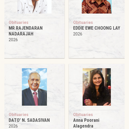
Obituaries
Obituaries
MR RAJENDARAN
EDDIE EWE CHOONG LAY
NADARAJAH
2026
2026
Obituaries
Obituaries
DATO’ N. SADASIVAN
Anna Poorani
Alagendra
2026