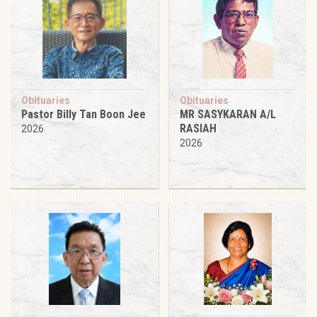
Obituaries
Obituaries
Pastor Billy Tan Boon Jee
MR SASYKARAN A/L
RASIAH
2026
2026