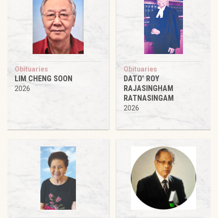
Obituaries
Obituaries
LIM CHENG SOON
DATO’ ROY
RAJASINGHAM
2026
RATNASINGAM
2026