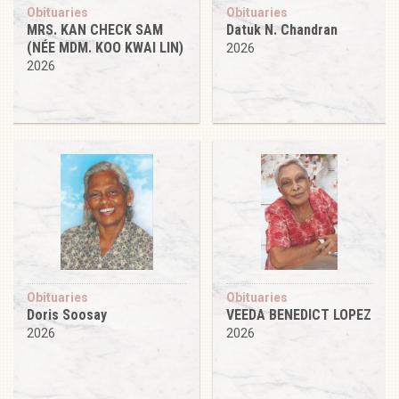
Obituaries
Obituaries
MRS. KAN CHECK SAM
Datuk N. Chandran
(NÉE MDM. KOO KWAI LIN)
2026
2026
Obituaries
Obituaries
Doris Soosay
VEEDA BENEDICT LOPEZ
2026
2026