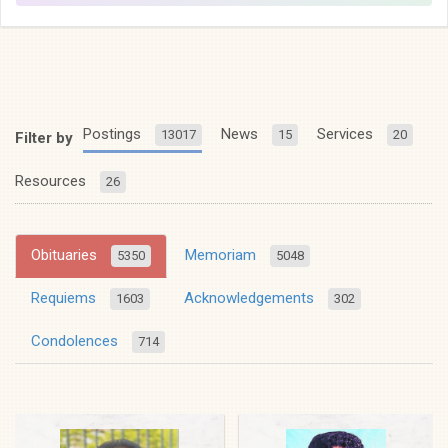
Postings
News
Services
13017
15
20
Filter by
Resources
26
Obituaries
Memoriam
5350
5048
Requiems
Acknowledgements
1603
302
Condolences
714