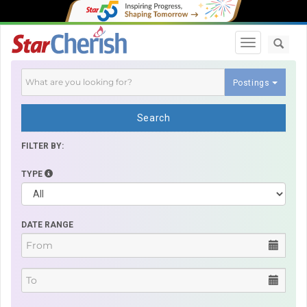
Toggle navi
Postings
Search
FILTER BY:
TYPE
DATE RANGE