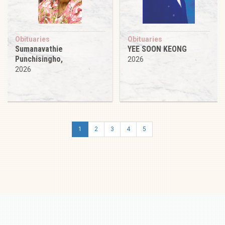
Obituaries
Obituaries
Sumanavathie
YEE SOON KEONG
Punchisingho,
2026
2026
1
2
3
4
5