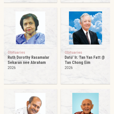
Obituaries
Obituaries
Ruth Dorothy Rasamalar
Dato’ Ir. Tan Yan Fatt @
Sekaran nee Abraham
Tan Chong Eim
2026
2026