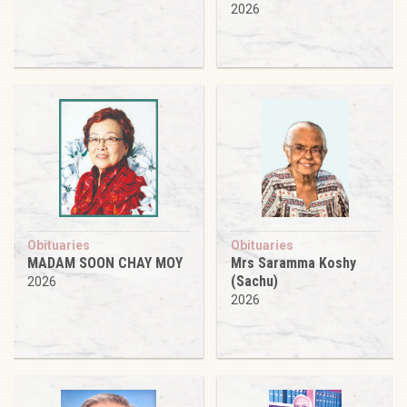
2026
Obituaries
Obituaries
MADAM SOON CHAY MOY
Mrs Saramma Koshy
(Sachu)
2026
2026