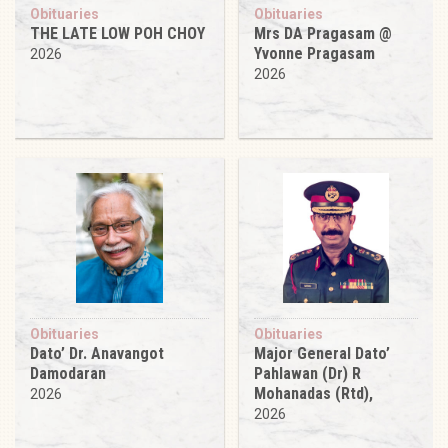
Obituaries
Obituaries
THE LATE LOW POH CHOY
Mrs DA Pragasam @
Yvonne Pragasam
2026
2026
Obituaries
Obituaries
Dato’ Dr. Anavangot
Major General Dato’
Damodaran
Pahlawan (Dr) R
Mohanadas (Rtd),
2026
2026