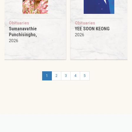
Obituaries
Obituaries
Sumanavathie
YEE SOON KEONG
Punchisingho,
2026
2026
1
2
3
4
5