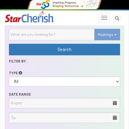
Toggle navi
Postings
Search
FILTER BY:
TYPE
DATE RANGE