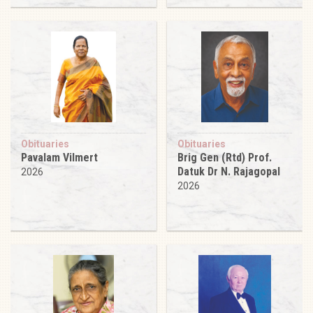
Obituaries
Obituaries
Pavalam Vilmert
Brig Gen (Rtd) Prof.
Datuk Dr N. Rajagopal
2026
2026