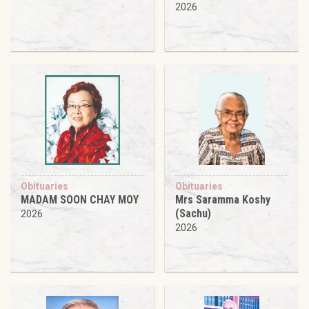
2026
Obituaries
Obituaries
MADAM SOON CHAY MOY
Mrs Saramma Koshy
(Sachu)
2026
2026