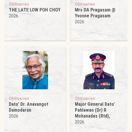
Obituaries
Obituaries
THE LATE LOW POH CHOY
Mrs DA Pragasam @
Yvonne Pragasam
2026
2026
Obituaries
Obituaries
Dato’ Dr. Anavangot
Major General Dato’
Damodaran
Pahlawan (Dr) R
Mohanadas (Rtd),
2026
2026