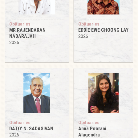
Obituaries
Obituaries
MR RAJENDARAN
EDDIE EWE CHOONG LAY
NADARAJAH
2026
2026
Obituaries
Obituaries
DATO’ N. SADASIVAN
Anna Poorani
Alagendra
2026