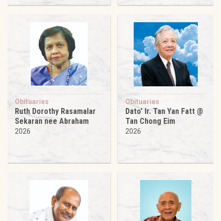
Obituaries
Obituaries
Ruth Dorothy Rasamalar
Dato’ Ir. Tan Yan Fatt @
Sekaran nee Abraham
Tan Chong Eim
2026
2026