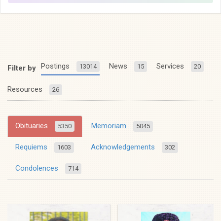
Postings
News
Services
13014
15
20
Filter by
Resources
26
Obituaries
Memoriam
5350
5045
Requiems
Acknowledgements
1603
302
Condolences
714