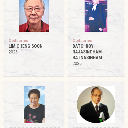
Obituaries
Obituaries
LIM CHENG SOON
DATO’ ROY
RAJASINGHAM
2026
RATNASINGAM
2026