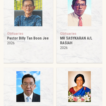
Obituaries
Obituaries
Pastor Billy Tan Boon Jee
MR SASYKARAN A/L
RASIAH
2026
2026