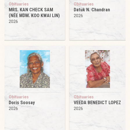
Obituaries
Obituaries
MRS. KAN CHECK SAM
Datuk N. Chandran
(NÉE MDM. KOO KWAI LIN)
2026
2026
Obituaries
Obituaries
Doris Soosay
VEEDA BENEDICT LOPEZ
2026
2026