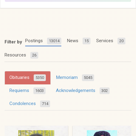
Postings
News
Services
13014
15
20
Filter by
Resources
26
Obituaries
Memoriam
5350
5045
Requiems
Acknowledgements
1603
302
Condolences
714