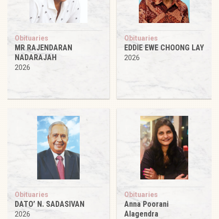
Obituaries
Obituaries
MR RAJENDARAN
EDDIE EWE CHOONG LAY
NADARAJAH
2026
2026
Obituaries
Obituaries
DATO’ N. SADASIVAN
Anna Poorani
Alagendra
2026