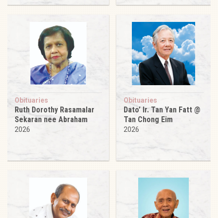
Obituaries
Obituaries
Ruth Dorothy Rasamalar
Dato’ Ir. Tan Yan Fatt @
Sekaran nee Abraham
Tan Chong Eim
2026
2026