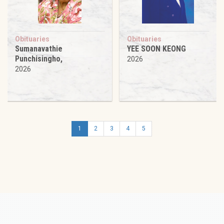
Obituaries
Obituaries
Sumanavathie
YEE SOON KEONG
Punchisingho,
2026
2026
1
2
3
4
5