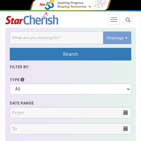
Toggle navi
Postings
Search
FILTER BY:
TYPE
DATE RANGE