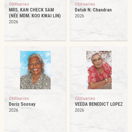
Obituaries
Obituaries
MRS. KAN CHECK SAM
Datuk N. Chandran
(NÉE MDM. KOO KWAI LIN)
2026
2026
Obituaries
Obituaries
Doris Soosay
VEEDA BENEDICT LOPEZ
2026
2026