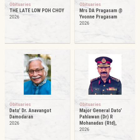
Obituaries
Obituaries
THE LATE LOW POH CHOY
Mrs DA Pragasam @
Yvonne Pragasam
2026
2026
Obituaries
Obituaries
Dato’ Dr. Anavangot
Major General Dato’
Damodaran
Pahlawan (Dr) R
Mohanadas (Rtd),
2026
2026