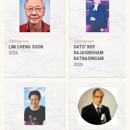
Obituaries
Obituaries
LIM CHENG SOON
DATO’ ROY
RAJASINGHAM
2026
RATNASINGAM
2026