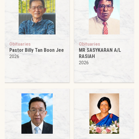
Obituaries
Obituaries
Pastor Billy Tan Boon Jee
MR SASYKARAN A/L
RASIAH
2026
2026