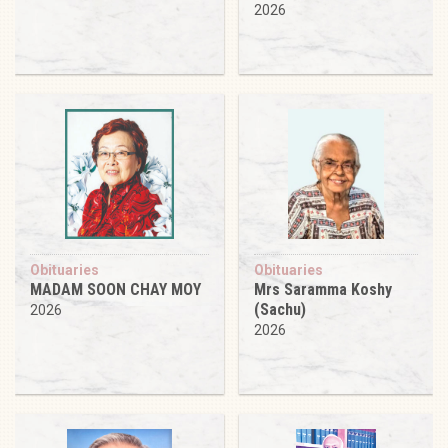
2026
Obituaries
Obituaries
MADAM SOON CHAY MOY
Mrs Saramma Koshy
(Sachu)
2026
2026