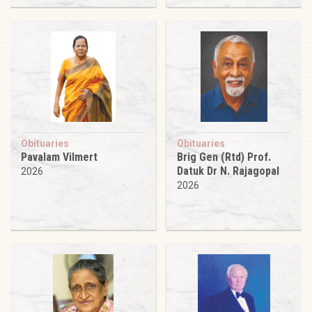
Obituaries
Obituaries
Pavalam Vilmert
Brig Gen (Rtd) Prof.
Datuk Dr N. Rajagopal
2026
2026