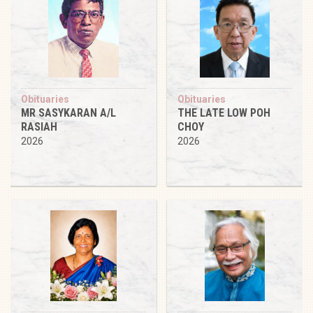
Obituaries
Obituaries
MR SASYKARAN A/L
THE LATE LOW POH
RASIAH
CHOY
2026
2026