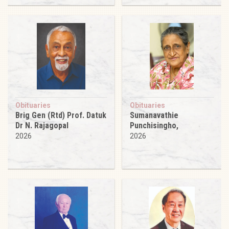
Obituaries
Obituaries
Brig Gen (Rtd) Prof. Datuk
Sumanavathie
Dr N. Rajagopal
Punchisingho,
2026
2026