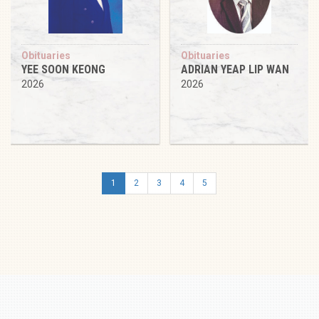
Obituaries
Obituaries
YEE SOON KEONG
ADRIAN YEAP LIP WAN
2026
2026
1
2
3
4
5