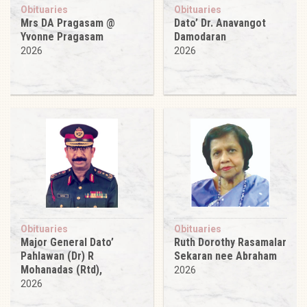
Obituaries
Obituaries
Mrs DA Pragasam @
Dato’ Dr. Anavangot
Yvonne Pragasam
Damodaran
2026
2026
Obituaries
Obituaries
Major General Dato’
Ruth Dorothy Rasamalar
Pahlawan (Dr) R
Sekaran nee Abraham
Mohanadas (Rtd),
2026
2026