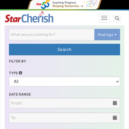
Toggle navi
Postings
Search
FILTER BY:
TYPE
DATE RANGE