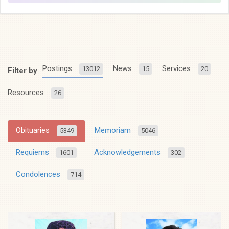
Postings
News
Services
13012
15
20
Filter by
Resources
26
Obituaries
Memoriam
5349
5046
Requiems
Acknowledgements
1601
302
Condolences
714