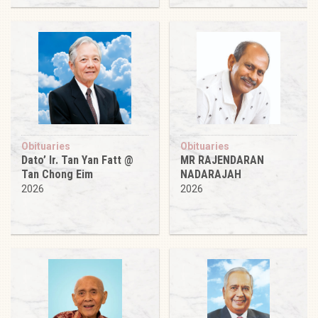
Obituaries
Obituaries
Dato’ Ir. Tan Yan Fatt @
MR RAJENDARAN
Tan Chong Eim
NADARAJAH
2026
2026