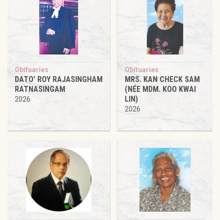
Obituaries
Obituaries
DATO’ ROY RAJASINGHAM
MRS. KAN CHECK SAM
RATNASINGAM
(NÉE MDM. KOO KWAI
LIN)
2026
2026