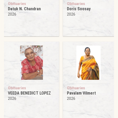
Obituaries
Obituaries
Datuk N. Chandran
Doris Soosay
2026
2026
Obituaries
Obituaries
VEEDA BENEDICT LOPEZ
Pavalam Vilmert
2026
2026