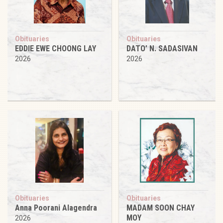
Obituaries
Obituaries
EDDIE EWE CHOONG LAY
DATO’ N. SADASIVAN
2026
2026
Obituaries
Obituaries
Anna Poorani Alagendra
MADAM SOON CHAY
MOY
2026