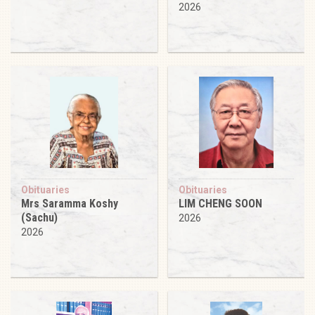
2026
Obituaries
Obituaries
Mrs Saramma Koshy
LIM CHENG SOON
(Sachu)
2026
2026