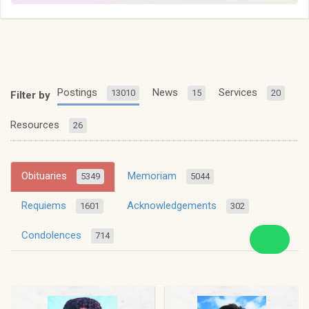
Postings
News
Services
13010
15
20
Filter by
Resources
26
Obituaries
Memoriam
5349
5044
Requiems
Acknowledgements
1601
302
Condolences
714