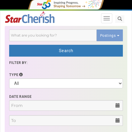
Toggle navi
Postings
Search
FILTER BY:
TYPE
DATE RANGE