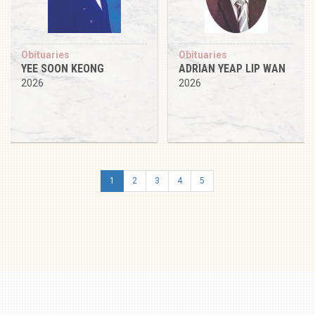
Obituaries
Obituaries
YEE SOON KEONG
ADRIAN YEAP LIP WAN
2026
2026
1
2
3
4
5