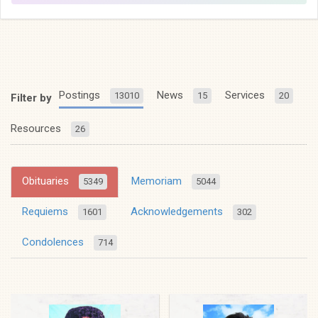
Postings
News
Services
13010
15
20
Filter by
Resources
26
Obituaries
Memoriam
5349
5044
Requiems
Acknowledgements
1601
302
Condolences
714