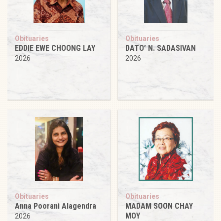
Obituaries
Obituaries
EDDIE EWE CHOONG LAY
DATO’ N. SADASIVAN
2026
2026
Obituaries
Obituaries
Anna Poorani Alagendra
MADAM SOON CHAY
MOY
2026