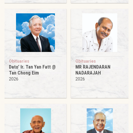
Obituaries
Obituaries
Dato’ Ir. Tan Yan Fatt @
MR RAJENDARAN
Tan Chong Eim
NADARAJAH
2026
2026