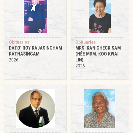
Obituaries
Obituaries
DATO’ ROY RAJASINGHAM
MRS. KAN CHECK SAM
RATNASINGAM
(NÉE MDM. KOO KWAI
LIN)
2026
2026