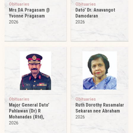
Obituaries
Obituaries
Mrs DA Pragasam @
Dato’ Dr. Anavangot
Yvonne Pragasam
Damodaran
2026
2026
Obituaries
Obituaries
Major General Dato’
Ruth Dorothy Rasamalar
Pahlawan (Dr) R
Sekaran nee Abraham
Mohanadas (Rtd),
2026
2026