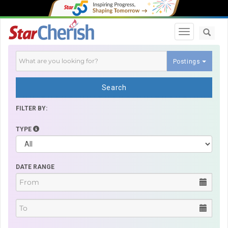
Toggle navi
Postings
Search
FILTER BY:
TYPE
DATE RANGE