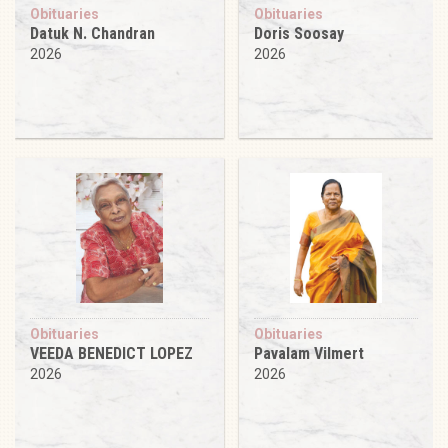
Obituaries
Obituaries
Datuk N. Chandran
Doris Soosay
2026
2026
Obituaries
Obituaries
VEEDA BENEDICT LOPEZ
Pavalam Vilmert
2026
2026