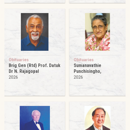
Obituaries
Obituaries
Brig Gen (Rtd) Prof. Datuk
Sumanavathie
Dr N. Rajagopal
Punchisingho,
2026
2026