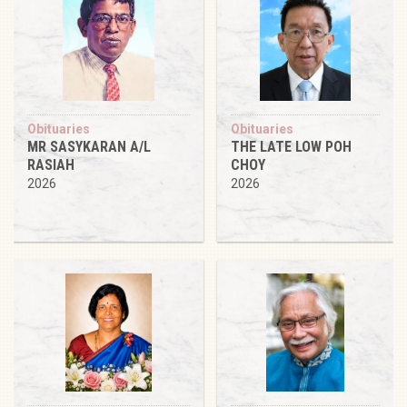
Obituaries
Obituaries
MR SASYKARAN A/L
THE LATE LOW POH
RASIAH
CHOY
2026
2026