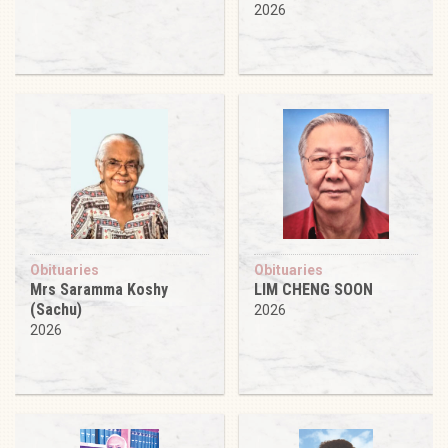
2026
Obituaries
Obituaries
Mrs Saramma Koshy
LIM CHENG SOON
(Sachu)
2026
2026