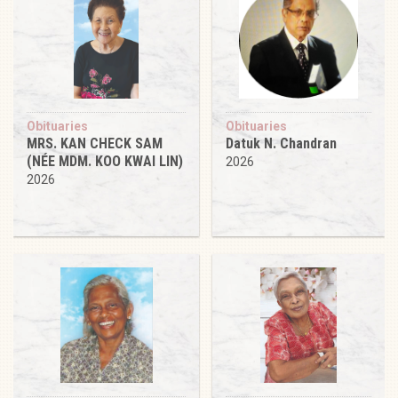
Obituaries
Obituaries
MRS. KAN CHECK SAM
Datuk N. Chandran
(NÉE MDM. KOO KWAI LIN)
2026
2026