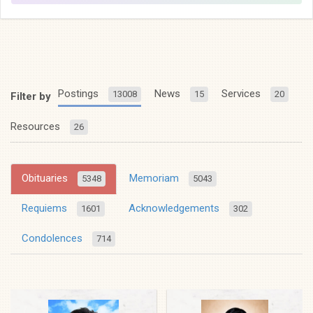
Postings
News
Services
13008
15
20
Filter by
Resources
26
Obituaries
Memoriam
5348
5043
Requiems
Acknowledgements
1601
302
Condolences
714