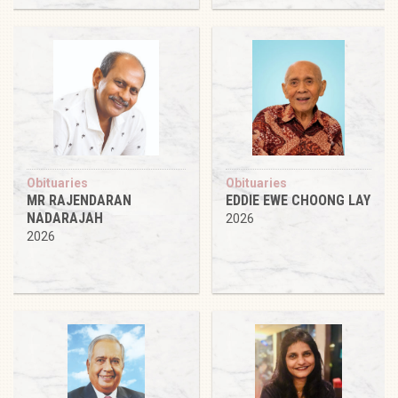
Obituaries
Obituaries
MR RAJENDARAN
EDDIE EWE CHOONG LAY
NADARAJAH
2026
2026