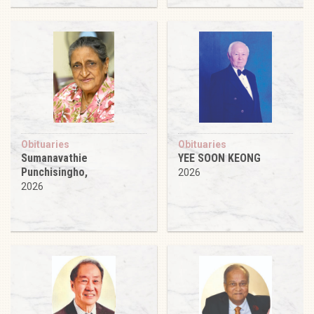
Obituaries
Obituaries
Sumanavathie
YEE SOON KEONG
Punchisingho,
2026
2026