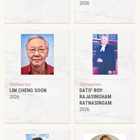
2026
Obituaries
Obituaries
LIM CHENG SOON
DATO’ ROY
RAJASINGHAM
2026
RATNASINGAM
2026