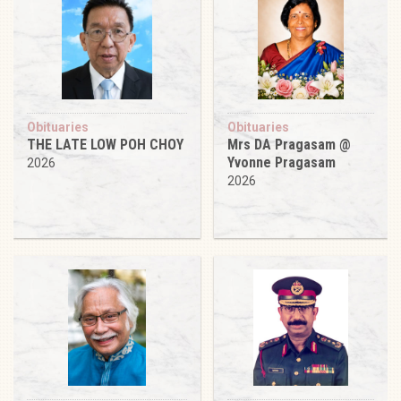
Obituaries
Obituaries
THE LATE LOW POH CHOY
Mrs DA Pragasam @
Yvonne Pragasam
2026
2026