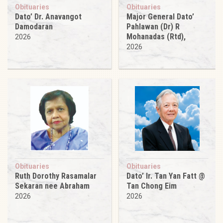
Obituaries
Obituaries
Dato’ Dr. Anavangot
Major General Dato’
Damodaran
Pahlawan (Dr) R
Mohanadas (Rtd),
2026
2026
Obituaries
Obituaries
Ruth Dorothy Rasamalar
Dato’ Ir. Tan Yan Fatt @
Sekaran nee Abraham
Tan Chong Eim
2026
2026