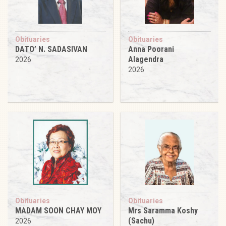
Obituaries
Obituaries
DATO’ N. SADASIVAN
Anna Poorani
Alagendra
2026
2026
Obituaries
Obituaries
MADAM SOON CHAY MOY
Mrs Saramma Koshy
(Sachu)
2026