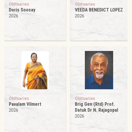
Obituaries
Obituaries
Doris Soosay
VEEDA BENEDICT LOPEZ
2026
2026
Obituaries
Obituaries
Pavalam Vilmert
Brig Gen (Rtd) Prof.
Datuk Dr N. Rajagopal
2026
2026