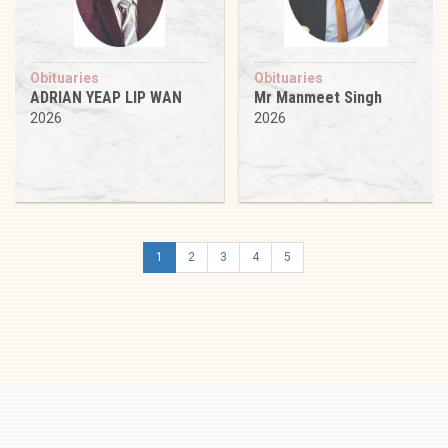
Obituaries
Obituaries
ADRIAN YEAP LIP WAN
Mr Manmeet Singh
2026
2026
1
2
3
4
5