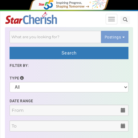
Toggle navi
Postings
Search
FILTER BY:
TYPE
DATE RANGE