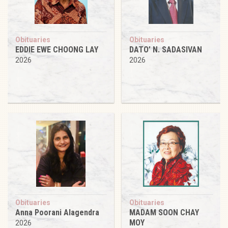
Obituaries
Obituaries
EDDIE EWE CHOONG LAY
DATO’ N. SADASIVAN
2026
2026
Obituaries
Obituaries
Anna Poorani Alagendra
MADAM SOON CHAY
MOY
2026