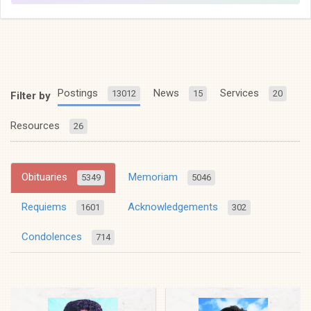
Postings
News
Services
13012
15
20
Filter by
Resources
26
Obituaries
Memoriam
5349
5046
Requiems
Acknowledgements
1601
302
Condolences
714