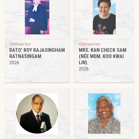
Obituaries
Obituaries
DATO’ ROY RAJASINGHAM
MRS. KAN CHECK SAM
RATNASINGAM
(NÉE MDM. KOO KWAI
LIN)
2026
2026