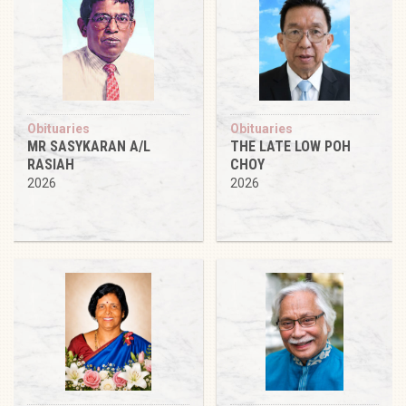
Obituaries
Obituaries
MR SASYKARAN A/L
THE LATE LOW POH
RASIAH
CHOY
2026
2026