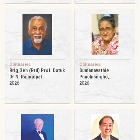
Obituaries
Obituaries
Brig Gen (Rtd) Prof. Datuk
Sumanavathie
Dr N. Rajagopal
Punchisingho,
2026
2026