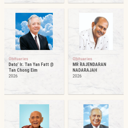
Obituaries
Obituaries
Dato’ Ir. Tan Yan Fatt @
MR RAJENDARAN
Tan Chong Eim
NADARAJAH
2026
2026