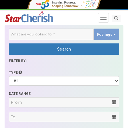
Toggle navi
Postings
Search
FILTER BY:
TYPE
DATE RANGE