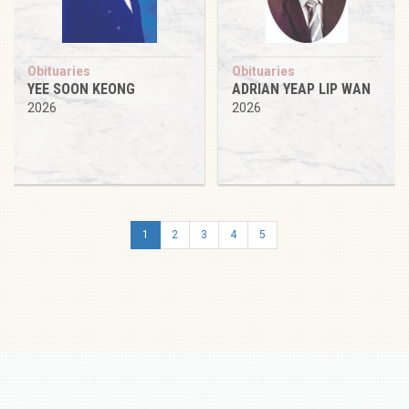
Obituaries
Obituaries
YEE SOON KEONG
ADRIAN YEAP LIP WAN
2026
2026
1
2
3
4
5