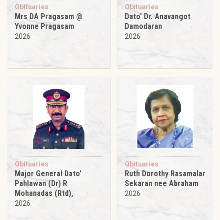
Obituaries
Obituaries
Mrs DA Pragasam @
Dato’ Dr. Anavangot
Yvonne Pragasam
Damodaran
2026
2026
Obituaries
Obituaries
Major General Dato’
Ruth Dorothy Rasamalar
Pahlawan (Dr) R
Sekaran nee Abraham
Mohanadas (Rtd),
2026
2026