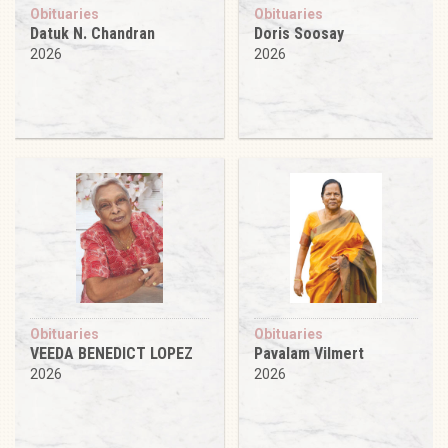
Obituaries
Obituaries
Datuk N. Chandran
Doris Soosay
2026
2026
Obituaries
Obituaries
VEEDA BENEDICT LOPEZ
Pavalam Vilmert
2026
2026