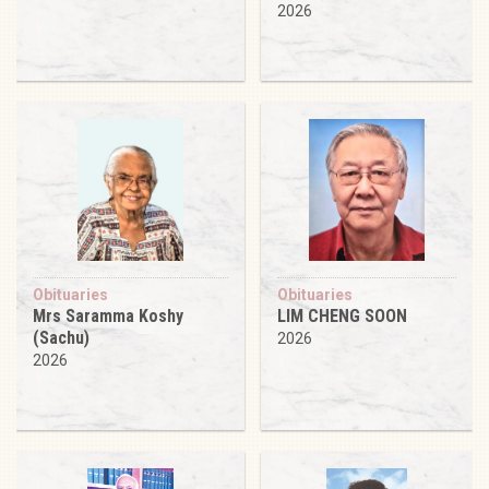
2026
Obituaries
Obituaries
Mrs Saramma Koshy
LIM CHENG SOON
(Sachu)
2026
2026