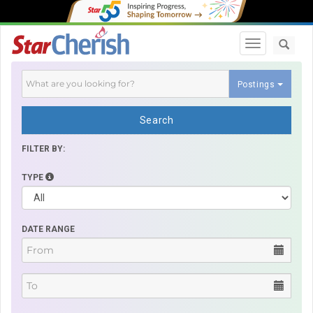
Toggle navi
Postings
Search
FILTER BY:
TYPE
DATE RANGE