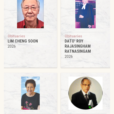
Obituaries
Obituaries
LIM CHENG SOON
DATO’ ROY
RAJASINGHAM
2026
RATNASINGAM
2026