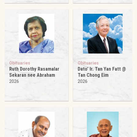
Obituaries
Obituaries
Ruth Dorothy Rasamalar
Dato’ Ir. Tan Yan Fatt @
Sekaran nee Abraham
Tan Chong Eim
2026
2026