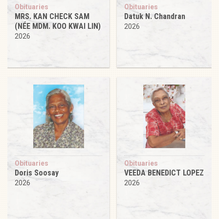
Obituaries
Obituaries
MRS. KAN CHECK SAM
Datuk N. Chandran
(NÉE MDM. KOO KWAI LIN)
2026
2026
Obituaries
Obituaries
Doris Soosay
VEEDA BENEDICT LOPEZ
2026
2026