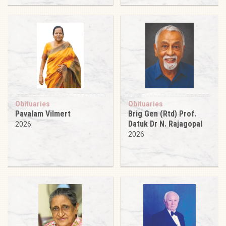
Obituaries
Obituaries
Pavalam Vilmert
Brig Gen (Rtd) Prof.
Datuk Dr N. Rajagopal
2026
2026