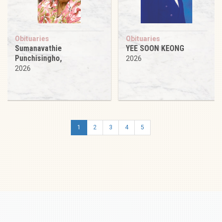
Obituaries
Obituaries
Sumanavathie
YEE SOON KEONG
Punchisingho,
2026
2026
1
2
3
4
5