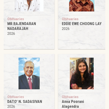
Obituaries
Obituaries
MR RAJENDARAN
EDDIE EWE CHOONG LAY
NADARAJAH
2026
2026
Obituaries
Obituaries
DATO’ N. SADASIVAN
Anna Poorani
Alagendra
2026