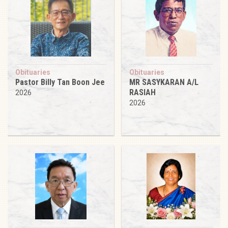
Obituaries
Obituaries
Pastor Billy Tan Boon Jee
MR SASYKARAN A/L
RASIAH
2026
2026