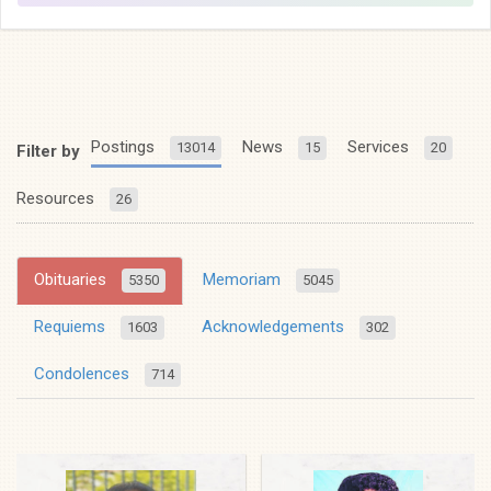
Postings
News
Services
13014
15
20
Filter by
Resources
26
Obituaries
Memoriam
5350
5045
Requiems
Acknowledgements
1603
302
Condolences
714