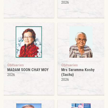
2026
Obituaries
Obituaries
MADAM SOON CHAY MOY
Mrs Saramma Koshy
(Sachu)
2026
2026