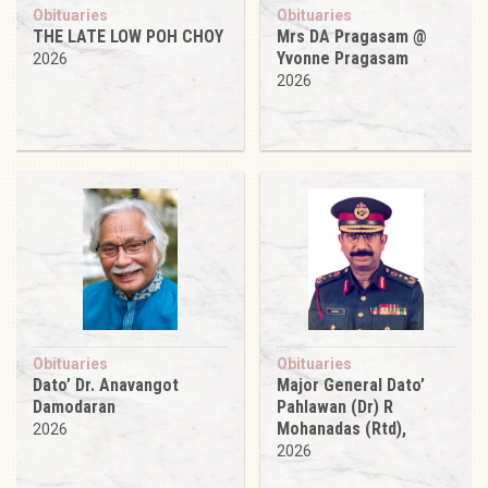
Obituaries
Obituaries
THE LATE LOW POH CHOY
Mrs DA Pragasam @
Yvonne Pragasam
2026
2026
Obituaries
Obituaries
Dato’ Dr. Anavangot
Major General Dato’
Damodaran
Pahlawan (Dr) R
Mohanadas (Rtd),
2026
2026