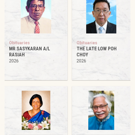
Obituaries
Obituaries
MR SASYKARAN A/L
THE LATE LOW POH
RASIAH
CHOY
2026
2026