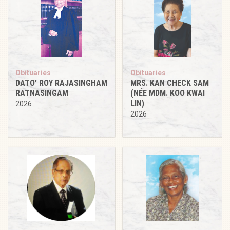
Obituaries
Obituaries
DATO’ ROY RAJASINGHAM
MRS. KAN CHECK SAM
RATNASINGAM
(NÉE MDM. KOO KWAI
LIN)
2026
2026