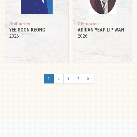
Obituaries
Obituaries
YEE SOON KEONG
ADRIAN YEAP LIP WAN
2026
2026
1
2
3
4
5