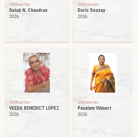
Obituaries
Obituaries
Datuk N. Chandran
Doris Soosay
2026
2026
Obituaries
Obituaries
VEEDA BENEDICT LOPEZ
Pavalam Vilmert
2026
2026