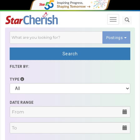
Toggle navi
Postings
Search
FILTER BY:
TYPE
DATE RANGE