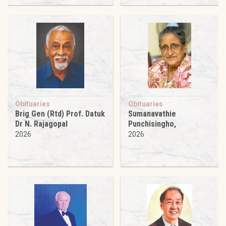
Obituaries
Obituaries
Brig Gen (Rtd) Prof. Datuk
Sumanavathie
Dr N. Rajagopal
Punchisingho,
2026
2026