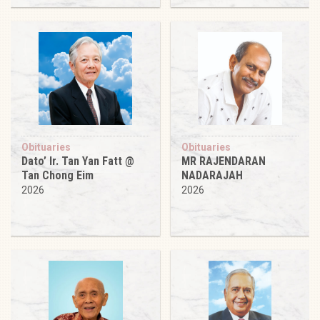
Obituaries
Obituaries
Dato’ Ir. Tan Yan Fatt @
MR RAJENDARAN
Tan Chong Eim
NADARAJAH
2026
2026