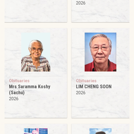
2026
Obituaries
Obituaries
Mrs Saramma Koshy
LIM CHENG SOON
(Sachu)
2026
2026