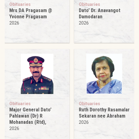
Obituaries
Obituaries
Mrs DA Pragasam @
Dato’ Dr. Anavangot
Yvonne Pragasam
Damodaran
2026
2026
Obituaries
Obituaries
Major General Dato’
Ruth Dorothy Rasamalar
Pahlawan (Dr) R
Sekaran nee Abraham
Mohanadas (Rtd),
2026
2026