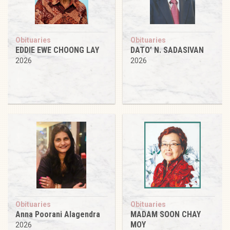
Obituaries
Obituaries
EDDIE EWE CHOONG LAY
DATO’ N. SADASIVAN
2026
2026
Obituaries
Obituaries
Anna Poorani Alagendra
MADAM SOON CHAY
MOY
2026