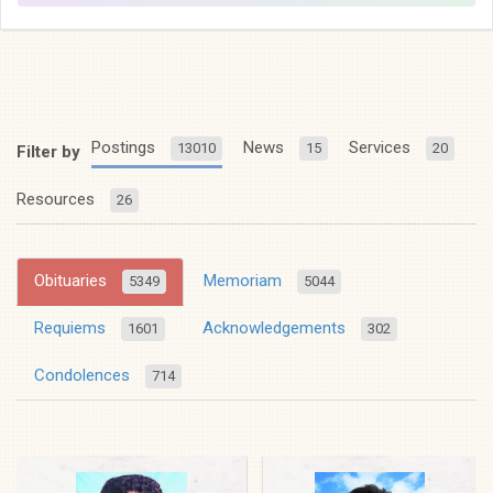
Postings
News
Services
13010
15
20
Filter by
Resources
26
Obituaries
Memoriam
5349
5044
Requiems
Acknowledgements
1601
302
Condolences
714