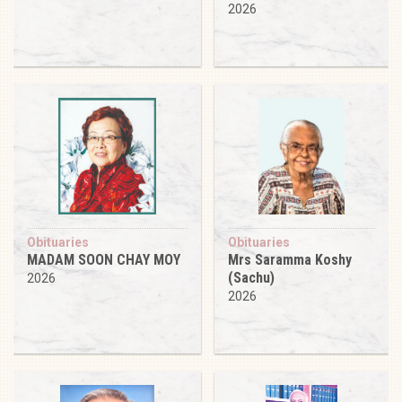
2026
Obituaries
Obituaries
MADAM SOON CHAY MOY
Mrs Saramma Koshy
(Sachu)
2026
2026