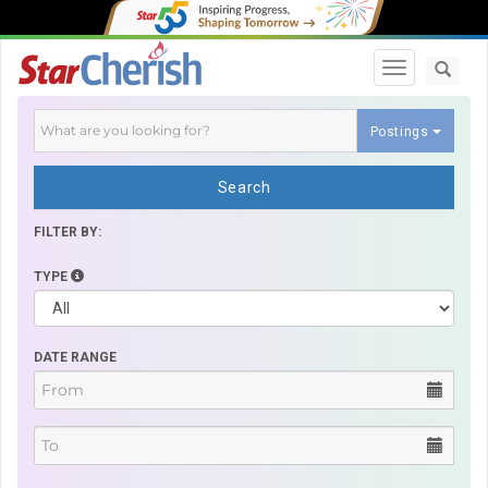
Toggle navi
Postings
Search
FILTER BY:
TYPE
DATE RANGE