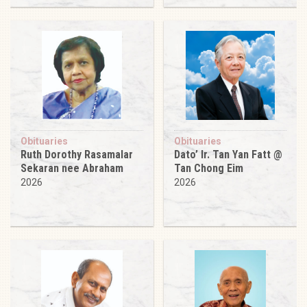
Obituaries
Obituaries
Ruth Dorothy Rasamalar
Dato’ Ir. Tan Yan Fatt @
Sekaran nee Abraham
Tan Chong Eim
2026
2026