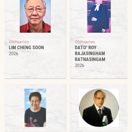
Obituaries
Obituaries
LIM CHENG SOON
DATO’ ROY
RAJASINGHAM
2026
RATNASINGAM
2026