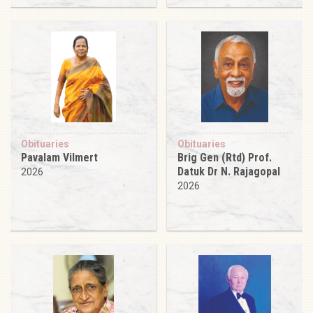
Obituaries
Obituaries
Pavalam Vilmert
Brig Gen (Rtd) Prof.
Datuk Dr N. Rajagopal
2026
2026