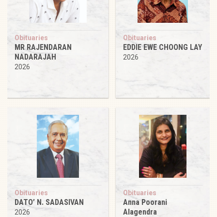
Obituaries
Obituaries
MR RAJENDARAN
EDDIE EWE CHOONG LAY
NADARAJAH
2026
2026
Obituaries
Obituaries
DATO’ N. SADASIVAN
Anna Poorani
Alagendra
2026