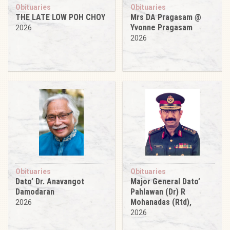
Obituaries
Obituaries
THE LATE LOW POH CHOY
Mrs DA Pragasam @
Yvonne Pragasam
2026
2026
Obituaries
Obituaries
Dato’ Dr. Anavangot
Major General Dato’
Damodaran
Pahlawan (Dr) R
Mohanadas (Rtd),
2026
2026