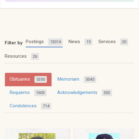
Postings
News
Services
13014
15
20
Filter by
Resources
26
Obituaries
Memoriam
5350
5045
Requiems
Acknowledgements
1603
302
Condolences
714