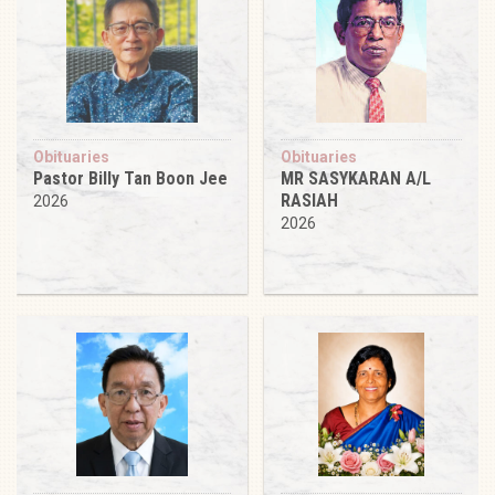
Obituaries
Obituaries
Pastor Billy Tan Boon Jee
MR SASYKARAN A/L
RASIAH
2026
2026