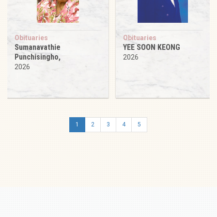
Obituaries
Obituaries
Sumanavathie
YEE SOON KEONG
Punchisingho,
2026
2026
1
2
3
4
5