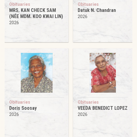
Obituaries
Obituaries
MRS. KAN CHECK SAM
Datuk N. Chandran
(NÉE MDM. KOO KWAI LIN)
2026
2026
Obituaries
Obituaries
Doris Soosay
VEEDA BENEDICT LOPEZ
2026
2026