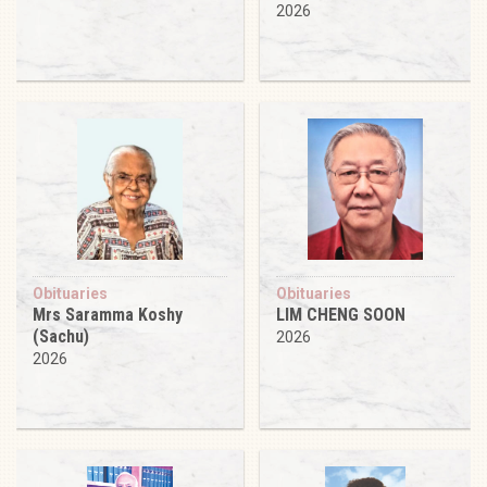
2026
Obituaries
Obituaries
Mrs Saramma Koshy
LIM CHENG SOON
(Sachu)
2026
2026