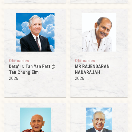
Obituaries
Obituaries
Dato’ Ir. Tan Yan Fatt @
MR RAJENDARAN
Tan Chong Eim
NADARAJAH
2026
2026