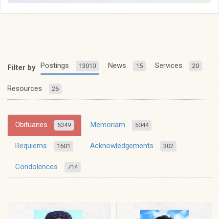
Postings
News
Services
13010
15
20
Filter by
Resources
26
Obituaries
Memoriam
5349
5044
Requiems
Acknowledgements
1601
302
Condolences
714