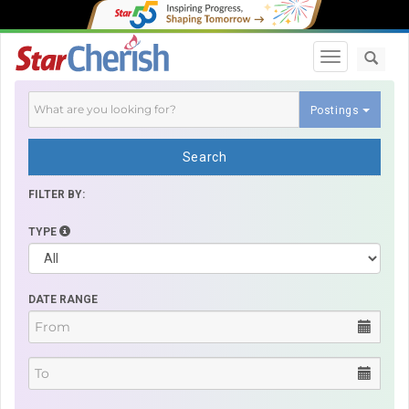
Toggle navi
Postings
Search
FILTER BY:
TYPE
DATE RANGE