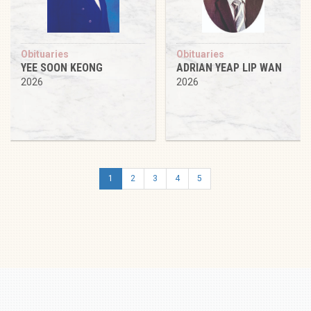
Obituaries
Obituaries
YEE SOON KEONG
ADRIAN YEAP LIP WAN
2026
2026
1
2
3
4
5