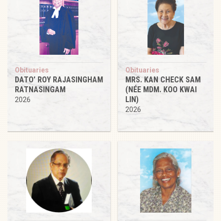
Obituaries
Obituaries
DATO’ ROY RAJASINGHAM
MRS. KAN CHECK SAM
RATNASINGAM
(NÉE MDM. KOO KWAI
LIN)
2026
2026