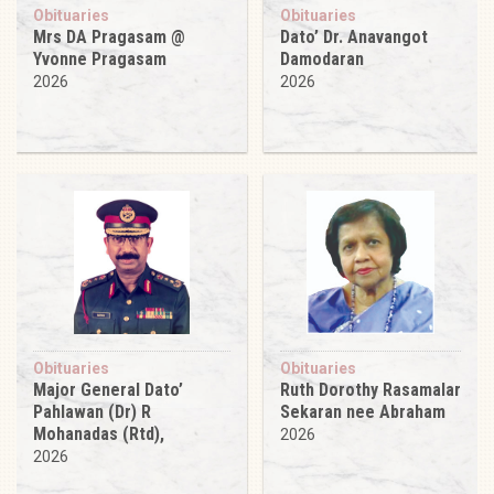
Obituaries
Obituaries
Mrs DA Pragasam @
Dato’ Dr. Anavangot
Yvonne Pragasam
Damodaran
2026
2026
Obituaries
Obituaries
Major General Dato’
Ruth Dorothy Rasamalar
Pahlawan (Dr) R
Sekaran nee Abraham
Mohanadas (Rtd),
2026
2026