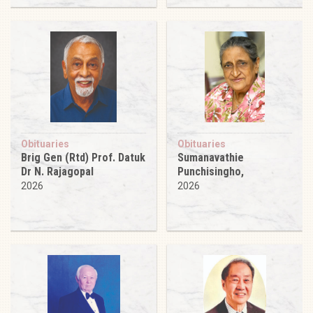
Obituaries
Obituaries
Brig Gen (Rtd) Prof. Datuk
Sumanavathie
Dr N. Rajagopal
Punchisingho,
2026
2026