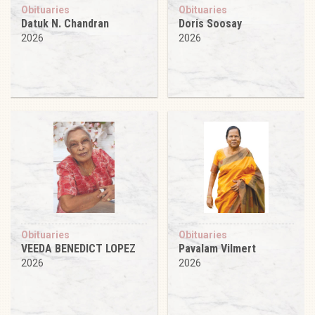
Obituaries
Obituaries
Datuk N. Chandran
Doris Soosay
2026
2026
Obituaries
Obituaries
VEEDA BENEDICT LOPEZ
Pavalam Vilmert
2026
2026