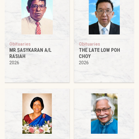
Obituaries
Obituaries
MR SASYKARAN A/L
THE LATE LOW POH
RASIAH
CHOY
2026
2026