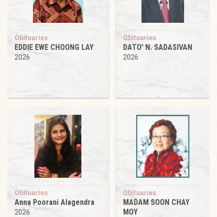
Obituaries
Obituaries
EDDIE EWE CHOONG LAY
DATO’ N. SADASIVAN
2026
2026
Obituaries
Obituaries
Anna Poorani Alagendra
MADAM SOON CHAY
MOY
2026