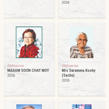
2026
Obituaries
Obituaries
MADAM SOON CHAY MOY
Mrs Saramma Koshy
(Sachu)
2026
2026