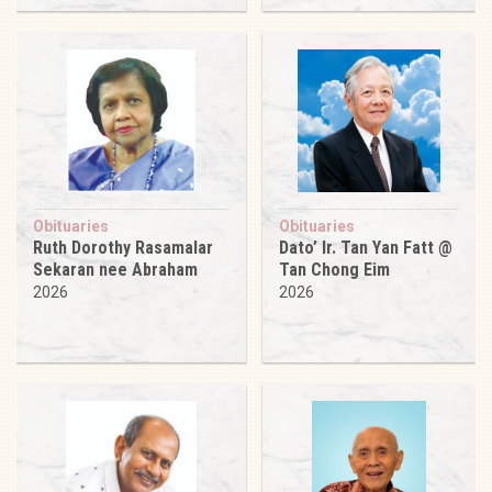
Obituaries
Obituaries
Ruth Dorothy Rasamalar
Dato’ Ir. Tan Yan Fatt @
Sekaran nee Abraham
Tan Chong Eim
2026
2026