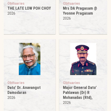
Obituaries
Obituaries
THE LATE LOW POH CHOY
Mrs DA Pragasam @
Yvonne Pragasam
2026
2026
Obituaries
Obituaries
Dato’ Dr. Anavangot
Major General Dato’
Damodaran
Pahlawan (Dr) R
Mohanadas (Rtd),
2026
2026