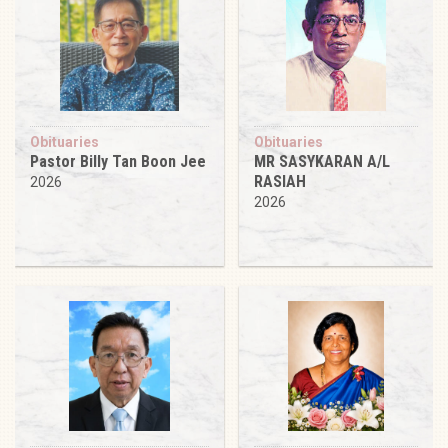
Obituaries
Obituaries
Pastor Billy Tan Boon Jee
MR SASYKARAN A/L
RASIAH
2026
2026