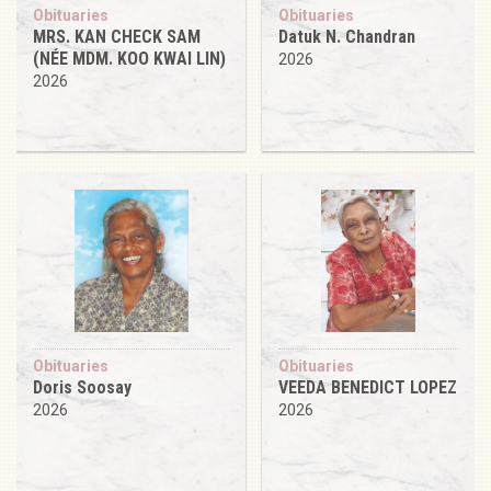
Obituaries
Obituaries
MRS. KAN CHECK SAM
Datuk N. Chandran
(NÉE MDM. KOO KWAI LIN)
2026
2026
Obituaries
Obituaries
Doris Soosay
VEEDA BENEDICT LOPEZ
2026
2026