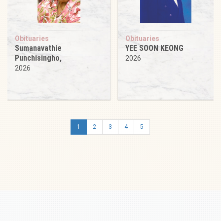
Obituaries
Obituaries
Sumanavathie
YEE SOON KEONG
Punchisingho,
2026
2026
1
2
3
4
5