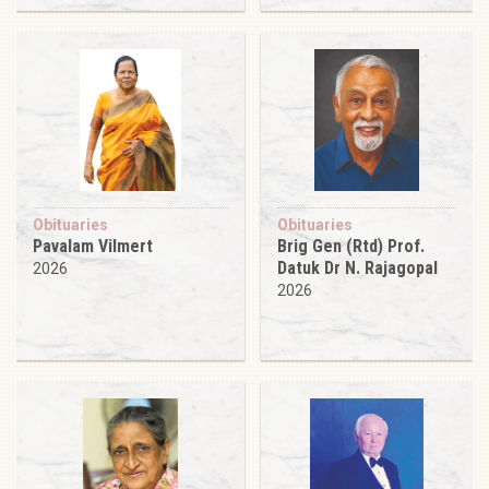
Obituaries
Obituaries
Pavalam Vilmert
Brig Gen (Rtd) Prof.
Datuk Dr N. Rajagopal
2026
2026