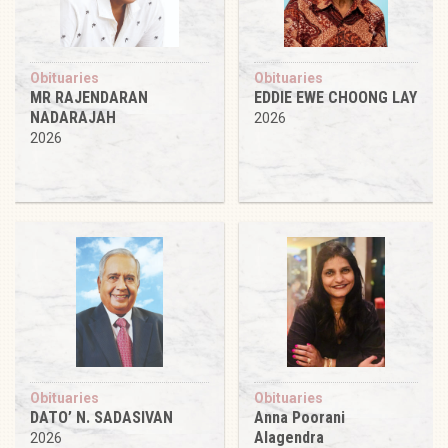
Obituaries
Obituaries
MR RAJENDARAN
EDDIE EWE CHOONG LAY
NADARAJAH
2026
2026
Obituaries
Obituaries
DATO’ N. SADASIVAN
Anna Poorani
Alagendra
2026