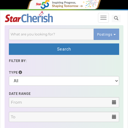
Toggle navi
Postings
Search
FILTER BY:
TYPE
DATE RANGE