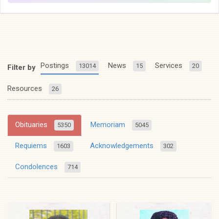
Postings
News
Services
13014
15
20
Filter by
Resources
26
Obituaries
Memoriam
5350
5045
Requiems
Acknowledgements
1603
302
Condolences
714