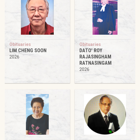
Obituaries
Obituaries
LIM CHENG SOON
DATO’ ROY
RAJASINGHAM
2026
RATNASINGAM
2026