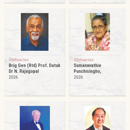
Obituaries
Obituaries
Brig Gen (Rtd) Prof. Datuk
Sumanavathie
Dr N. Rajagopal
Punchisingho,
2026
2026