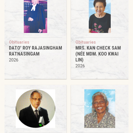
Obituaries
Obituaries
DATO’ ROY RAJASINGHAM
MRS. KAN CHECK SAM
RATNASINGAM
(NÉE MDM. KOO KWAI
LIN)
2026
2026