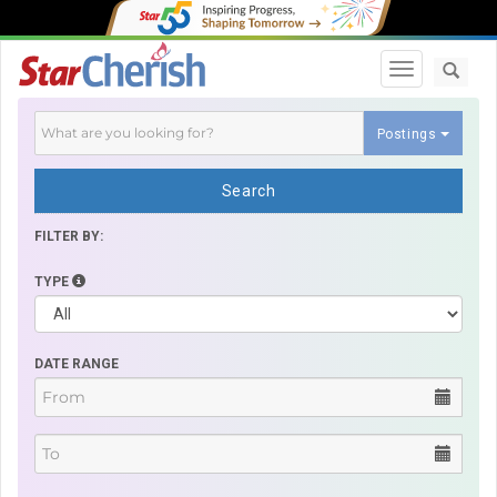
Toggle navi
Postings
Search
FILTER BY:
TYPE
DATE RANGE