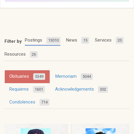
Postings
News
Services
13010
15
20
Filter by
Resources
26
Obituaries
Memoriam
5349
5044
Requiems
Acknowledgements
1601
302
Condolences
714