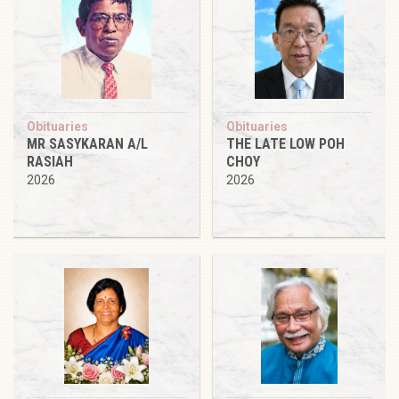
Obituaries
Obituaries
MR SASYKARAN A/L
THE LATE LOW POH
RASIAH
CHOY
2026
2026