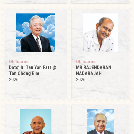
Obituaries
Obituaries
Dato’ Ir. Tan Yan Fatt @
MR RAJENDARAN
Tan Chong Eim
NADARAJAH
2026
2026