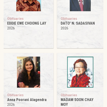
Obituaries
Obituaries
EDDIE EWE CHOONG LAY
DATO’ N. SADASIVAN
2026
2026
Obituaries
Obituaries
Anna Poorani Alagendra
MADAM SOON CHAY
MOY
2026