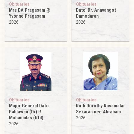
Obituaries
Obituaries
Mrs DA Pragasam @
Dato’ Dr. Anavangot
Yvonne Pragasam
Damodaran
2026
2026
Obituaries
Obituaries
Major General Dato’
Ruth Dorothy Rasamalar
Pahlawan (Dr) R
Sekaran nee Abraham
Mohanadas (Rtd),
2026
2026