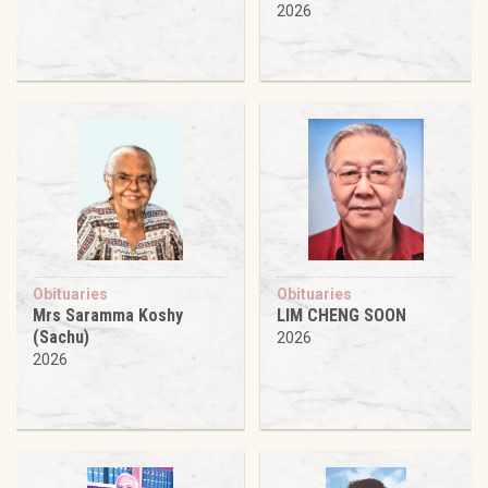
2026
Obituaries
Obituaries
Mrs Saramma Koshy
LIM CHENG SOON
(Sachu)
2026
2026