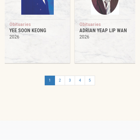
Obituaries
Obituaries
YEE SOON KEONG
ADRIAN YEAP LIP WAN
2026
2026
1
2
3
4
5