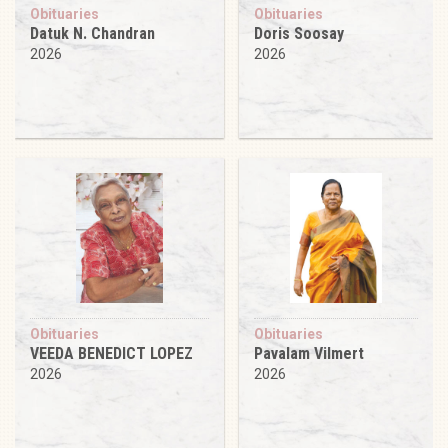
Obituaries
Obituaries
Datuk N. Chandran
Doris Soosay
2026
2026
Obituaries
Obituaries
VEEDA BENEDICT LOPEZ
Pavalam Vilmert
2026
2026