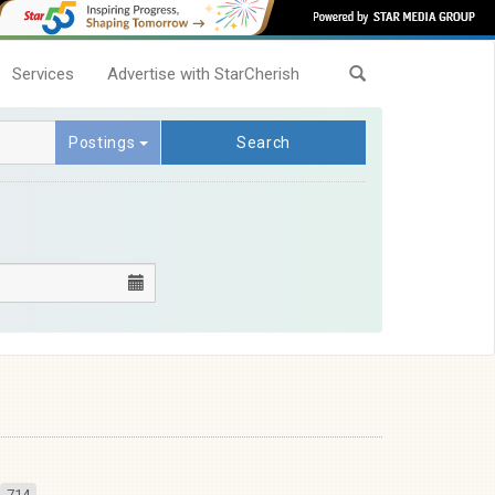
Services
Advertise with StarCherish
Postings
Search
714