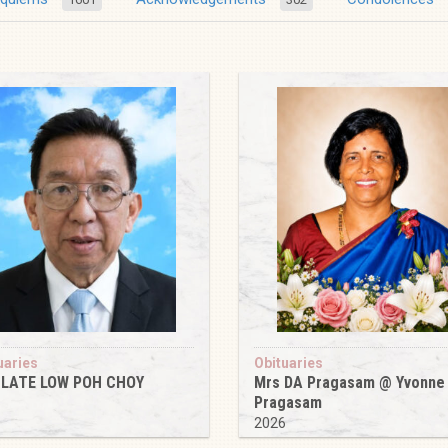
uaries
Obituaries
 LATE LOW POH CHOY
Mrs DA Pragasam @ Yvonne
Pragasam
6
2026