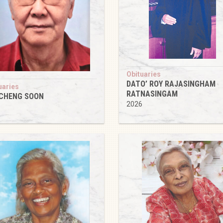
Obituaries
DATO’ ROY RAJASINGHAM
uaries
RATNASINGAM
 CHENG SOON
2026
6