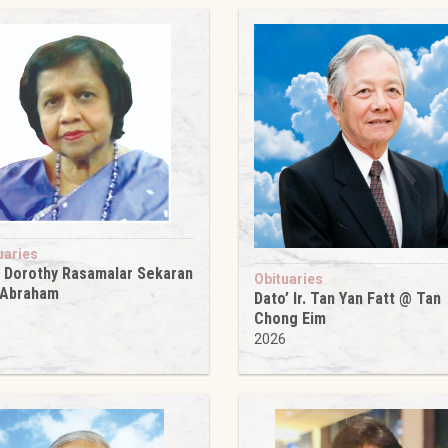
uaries
 Dorothy Rasamalar Sekaran
Obituaries
 Abraham
Dato’ Ir. Tan Yan Fatt @ Tan
6
Chong Eim
2026