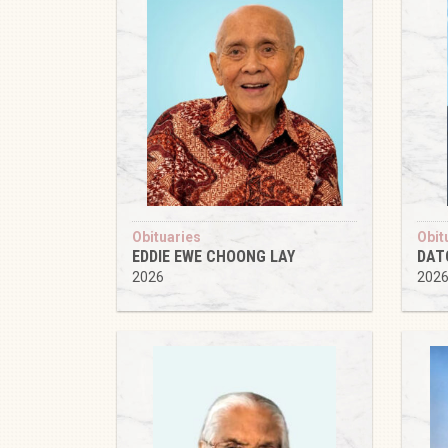
Obituaries
Obit
EDDIE EWE CHOONG LAY
DAT
2026
202