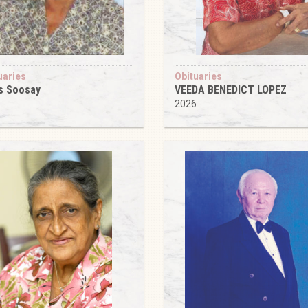
uaries
Obituaries
s Soosay
VEEDA BENEDICT LOPEZ
6
2026