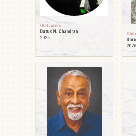
Obituaries
Datuk N. Chandran
Obit
2026
Dori
202