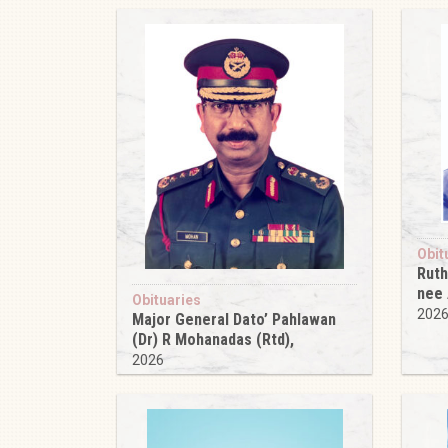
Obit
Ruth
nee
Obituaries
202
Major General Dato’ Pahlawan
(Dr) R Mohanadas (Rtd),
2026