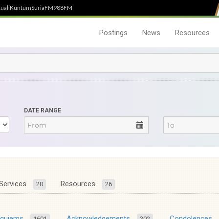
uali
Kuntum
SuriaFM
988FM
Postings
News
Resources
DATE RANGE
Services
Resources
20
26
equiems
Acknowledgements
Condolences
1601
302