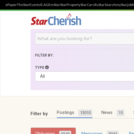
ePaper
TheStar
Events
R.AGE
mStar
StarProperty
StarCarsifu
StarSearch
myStarjob
K
FILTER BY:
TYPE
Postings
News
13010
15
Filter by
Obituaries
Memoriam
R
5349
5044