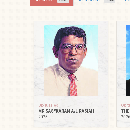
Obituaries
Obit
MR SASYKARAN A/L RASIAH
THE
2026
202