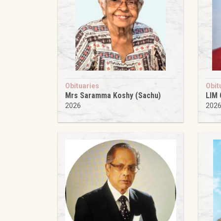
Obituaries
Obit
Mrs Saramma Koshy (Sachu)
LIM
2026
202