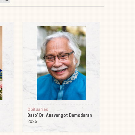
Obituaries
Dato’ Dr. Anavangot Damodaran
2026