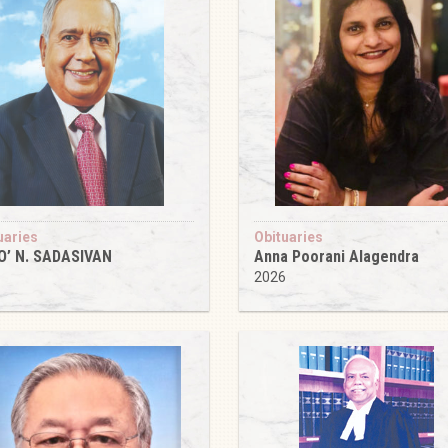
uaries
Obituaries
O’ N. SADASIVAN
Anna Poorani Alagendra
6
2026