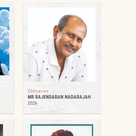
Obituaries
MR RAJENDARAN NADARAJAH
2026