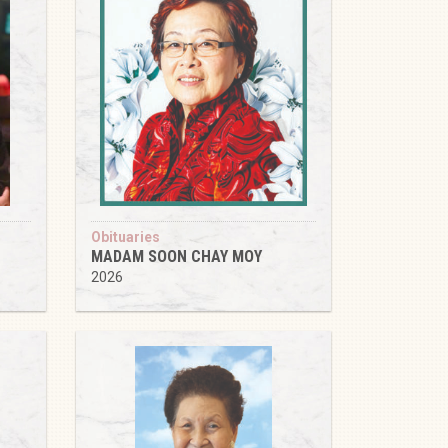
Obituaries
MADAM SOON CHAY MOY
2026