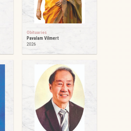
Obituaries
Pavalam Vilmert
2026