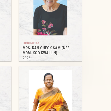
Obituaries
MRS. KAN CHECK SAM (NÉE
MDM. KOO KWAI LIN)
2026