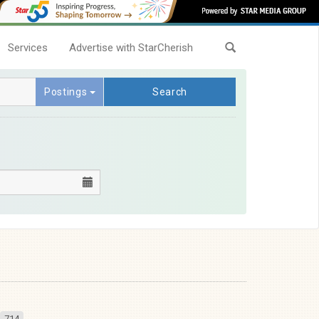
Services
Advertise with StarCherish
Postings
Search
714