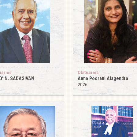
uaries
Obituaries
O’ N. SADASIVAN
Anna Poorani Alagendra
6
2026