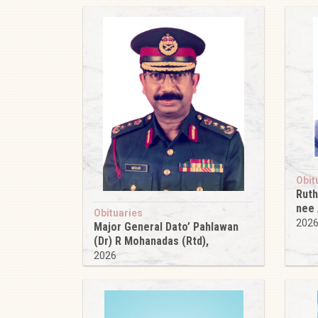
Obit
Ruth
nee
Obituaries
202
Major General Dato’ Pahlawan
(Dr) R Mohanadas (Rtd),
2026