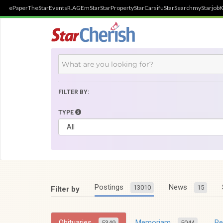
ePaper
TheStar
Events
R.AGE
mStar
StarProperty
StarCarsifu
StarSearch
myStarjob
K
FILTER BY:
TYPE
Postings
News
13010
15
Filter by
Obituaries
Memoriam
R
5349
5044