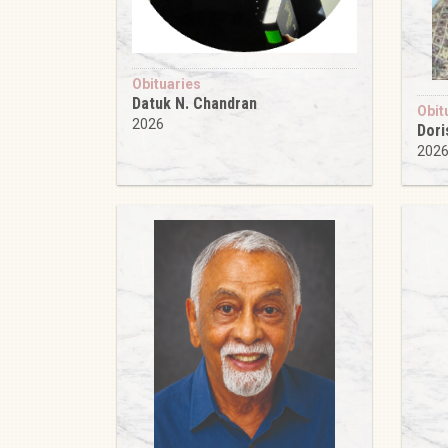
Obituaries
Datuk N. Chandran
Obit
2026
Dori
202