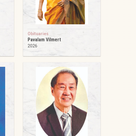
Obituaries
Pavalam Vilmert
2026