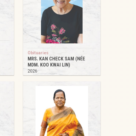
Obituaries
MRS. KAN CHECK SAM (NÉE
MDM. KOO KWAI LIN)
2026