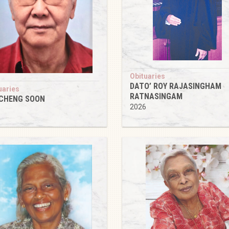
Obituaries
DATO’ ROY RAJASINGHAM
uaries
RATNASINGAM
 CHENG SOON
2026
6