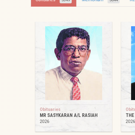
Obituaries
Obit
MR SASYKARAN A/L RASIAH
THE
2026
202