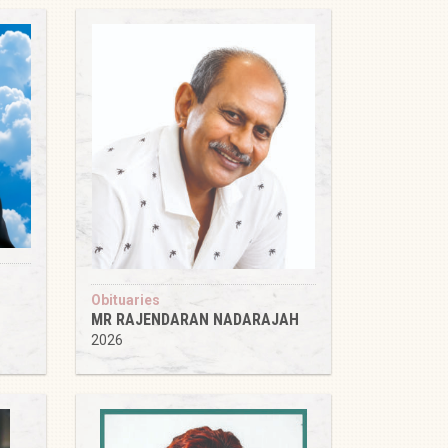
Obituaries
MR RAJENDARAN NADARAJAH
2026