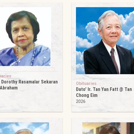
uaries
 Dorothy Rasamalar Sekaran
Obituaries
 Abraham
Dato’ Ir. Tan Yan Fatt @ Tan
6
Chong Eim
2026