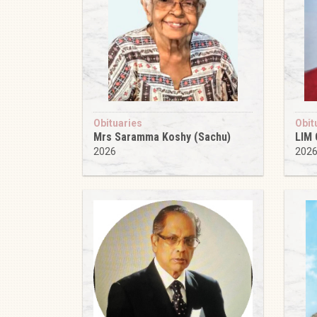
Obituaries
Obit
Mrs Saramma Koshy (Sachu)
LIM
2026
202