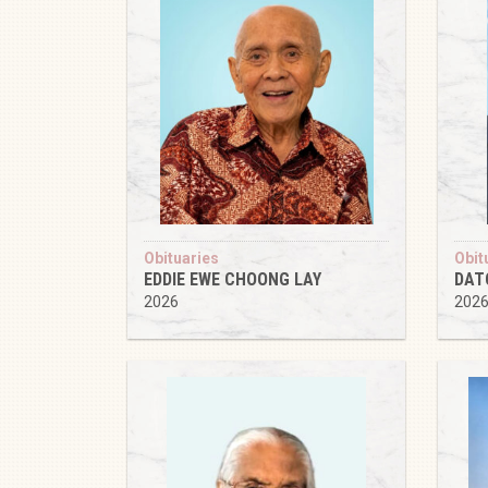
Obituaries
Obit
EDDIE EWE CHOONG LAY
DAT
2026
202