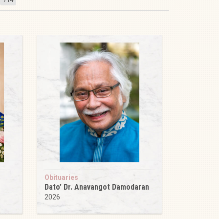
Obituaries
Dato’ Dr. Anavangot Damodaran
2026