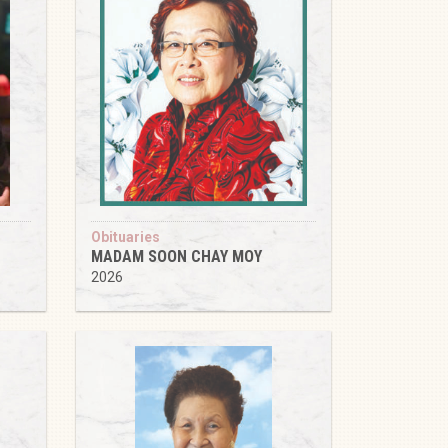
Obituaries
MADAM SOON CHAY MOY
2026