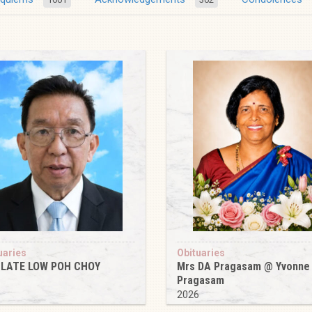
uaries
Obituaries
 LATE LOW POH CHOY
Mrs DA Pragasam @ Yvonne
Pragasam
6
2026