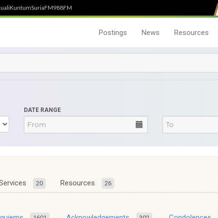
uali
Kuntum
SuriaFM
988FM
Postings
News
Resources
DATE RANGE
Services
Resources
20
26
equiems
Acknowledgements
Condolences
1601
302