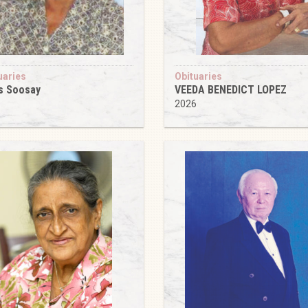
uaries
Obituaries
s Soosay
VEEDA BENEDICT LOPEZ
6
2026