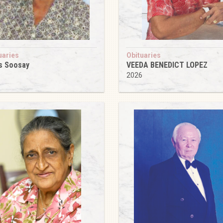
uaries
Obituaries
s Soosay
VEEDA BENEDICT LOPEZ
6
2026