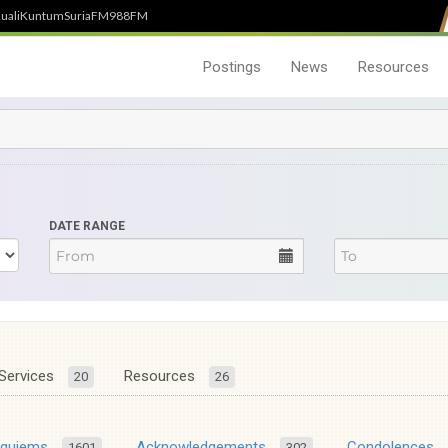
uali
Kuntum
SuriaFM
988FM
Postings
News
Resources
DATE RANGE
Services
Resources
20
26
equiems
Acknowledgements
Condolences
1601
302