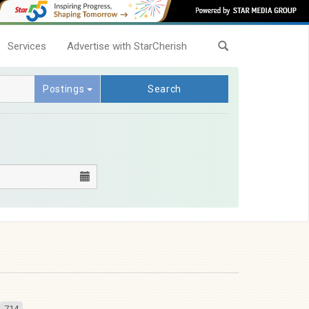
Services
Advertise with StarCherish
Postings
Search
714