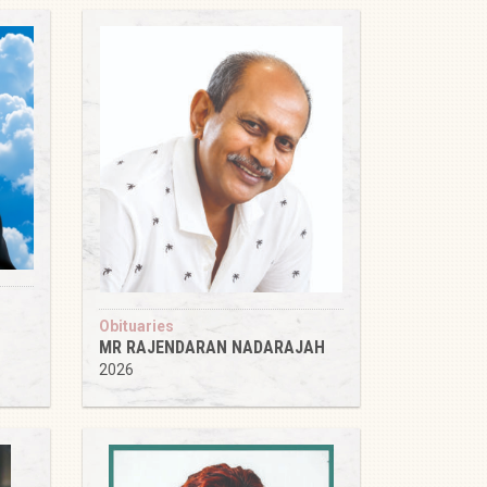
Obituaries
MR RAJENDARAN NADARAJAH
2026