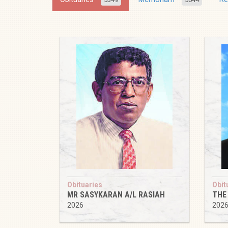
Obituaries
Obit
MR SASYKARAN A/L RASIAH
THE
2026
202