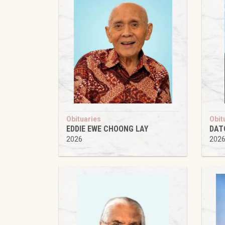
Obituaries
Obit
EDDIE EWE CHOONG LAY
DAT
2026
202