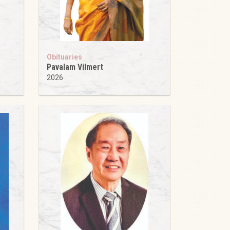
Obituaries
Pavalam Vilmert
2026