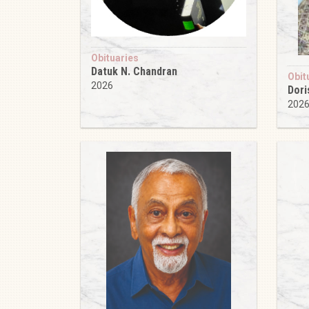
Obituaries
Datuk N. Chandran
Obit
2026
Dori
202