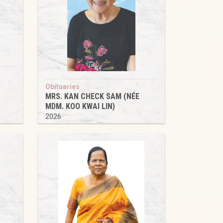
Obituaries
MRS. KAN CHECK SAM (NÉE
MDM. KOO KWAI LIN)
2026