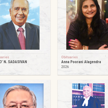
uaries
Obituaries
O’ N. SADASIVAN
Anna Poorani Alagendra
6
2026