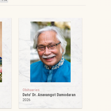
Obituaries
Dato’ Dr. Anavangot Damodaran
2026