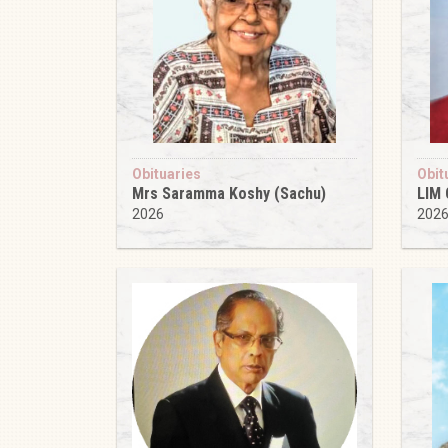
Obituaries
Obit
Mrs Saramma Koshy (Sachu)
LIM
2026
202