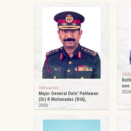
Obit
Ruth
nee
Obituaries
202
Major General Dato’ Pahlawan
(Dr) R Mohanadas (Rtd),
2026