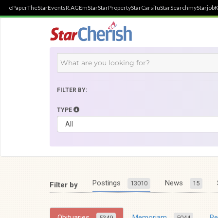
ePaper
TheStar
Events
R.AGE
mStar
StarProperty
StarCarsifu
StarSearch
myStarjob
K
FILTER BY:
TYPE
Postings
News
13010
15
Filter by
Obituaries
Memoriam
R
5349
5044