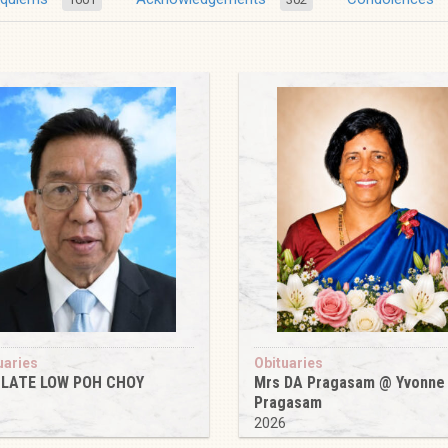
uaries
Obituaries
 LATE LOW POH CHOY
Mrs DA Pragasam @ Yvonne
Pragasam
6
2026