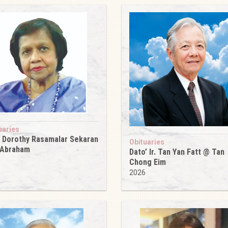
uaries
 Dorothy Rasamalar Sekaran
Obituaries
 Abraham
Dato’ Ir. Tan Yan Fatt @ Tan
6
Chong Eim
2026