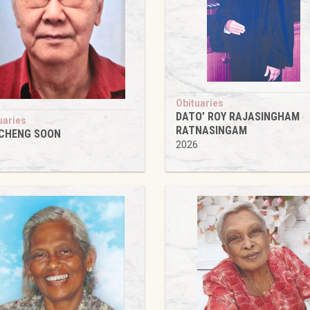
Obituaries
DATO’ ROY RAJASINGHAM
uaries
RATNASINGAM
 CHENG SOON
2026
6