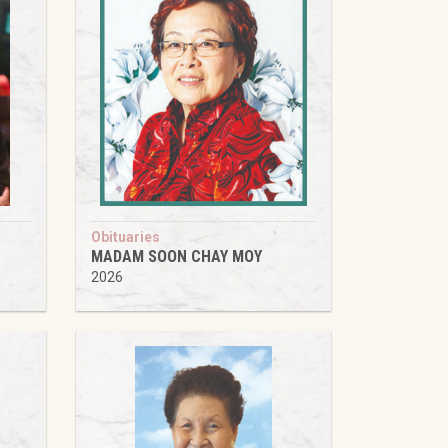
Obituaries
MADAM SOON CHAY MOY
2026