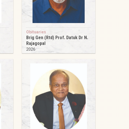
Obituaries
Brig Gen (Rtd) Prof. Datuk Dr N.
Rajagopal
2026