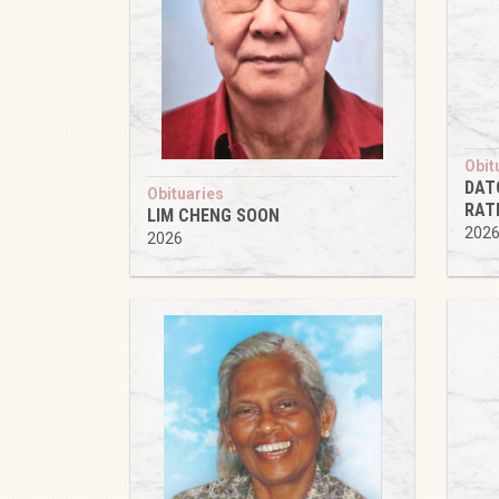
Obit
DAT
Obituaries
RAT
LIM CHENG SOON
202
2026