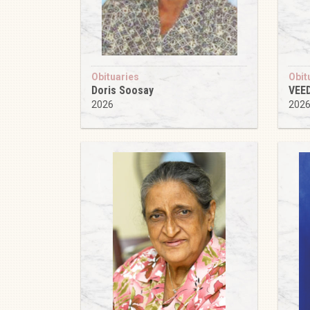
Obituaries
Obit
Doris Soosay
VEE
2026
202