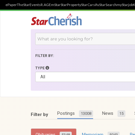
ePaper
TheStar
Events
R.AGE
mStar
StarProperty
StarCarsifu
StarSearch
myStarjob
K
FILTER BY:
TYPE
Postings
News
13008
15
Filter by
Obituaries
Memoriam
R
5348
5043