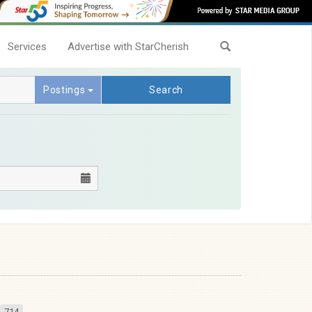
Services
Advertise with StarCherish
Postings
Search
714