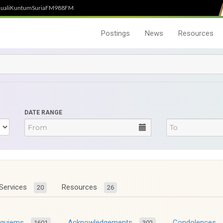
uali
Kuntum
SuriaFM
988FM
Postings
News
Resources
DATE RANGE
Services
Resources
20
26
equiems
Acknowledgements
Condolences
1601
302