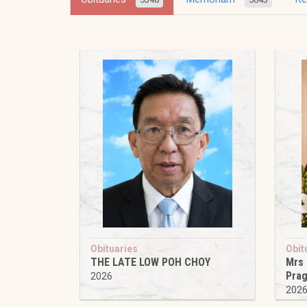
Obituaries
Obit
THE LATE LOW POH CHOY
Mrs
Pra
2026
202