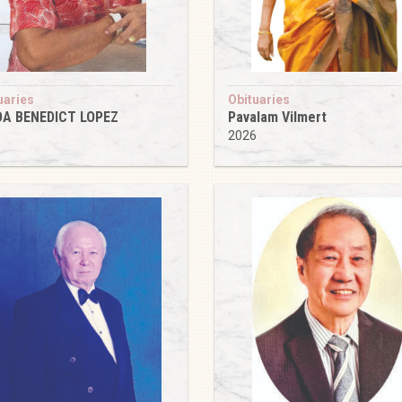
uaries
Obituaries
DA BENEDICT LOPEZ
Pavalam Vilmert
6
2026