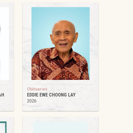
Obituaries
AH
EDDIE EWE CHOONG LAY
2026