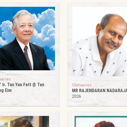
uaries
’ Ir. Tan Yan Fatt @ Tan
Obituaries
ng Eim
MR RAJENDARAN NADARAJ
6
2026