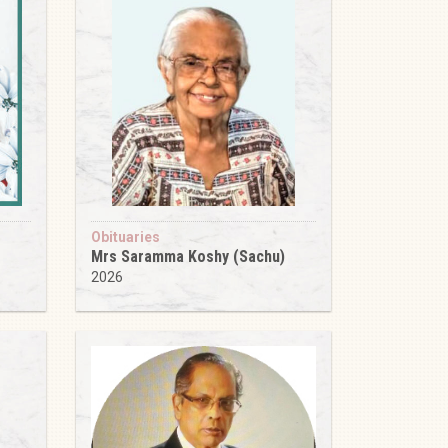
Obituaries
Mrs Saramma Koshy (Sachu)
2026