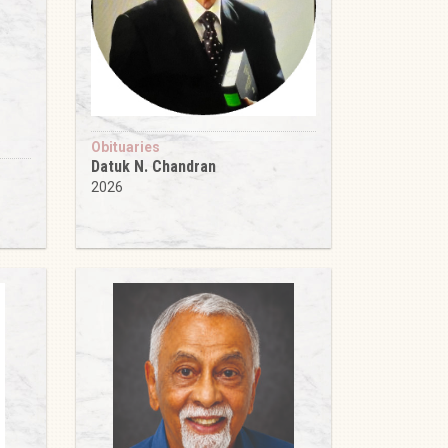
Obituaries
Datuk N. Chandran
2026