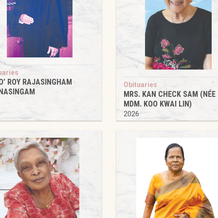
uaries
O’ ROY RAJASINGHAM
Obituaries
NASINGAM
MRS. KAN CHECK SAM (NÉE
6
MDM. KOO KWAI LIN)
2026