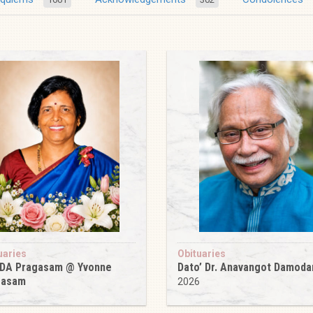
uaries
Obituaries
 DA Pragasam @ Yvonne
Dato’ Dr. Anavangot Damoda
gasam
2026
6