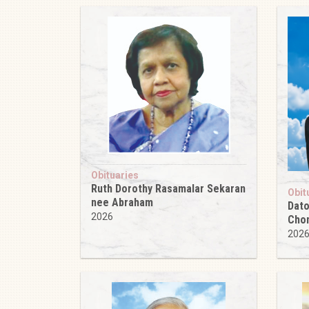
Obituaries
Ruth Dorothy Rasamalar Sekaran
Obit
nee Abraham
Dato
2026
Cho
202