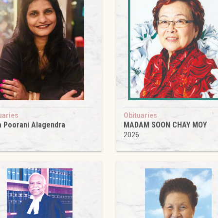
uaries
Obituaries
 Poorani Alagendra
MADAM SOON CHAY MOY
6
2026