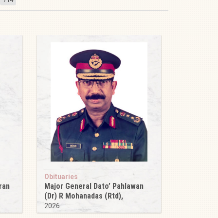
Obituaries
ran
Major General Dato’ Pahlawan
(Dr) R Mohanadas (Rtd),
2026