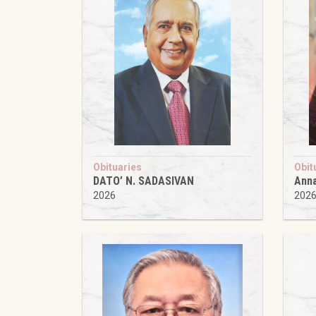
Obituaries
Obit
DATO’ N. SADASIVAN
Anna
2026
202