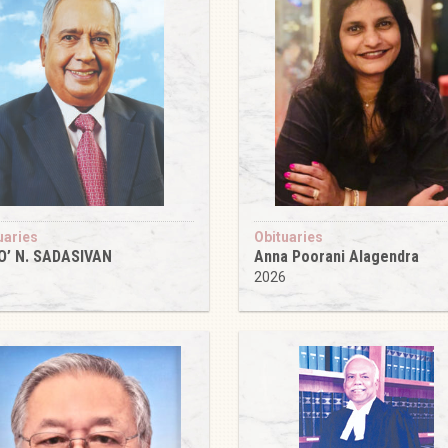
uaries
Obituaries
O’ N. SADASIVAN
Anna Poorani Alagendra
6
2026