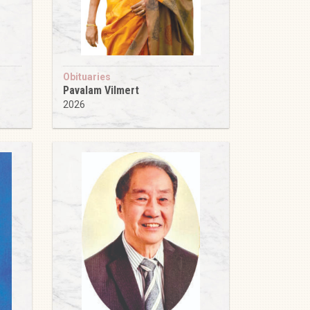
Obituaries
Pavalam Vilmert
2026