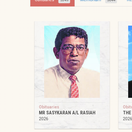
Obituaries
Obit
MR SASYKARAN A/L RASIAH
THE
2026
202