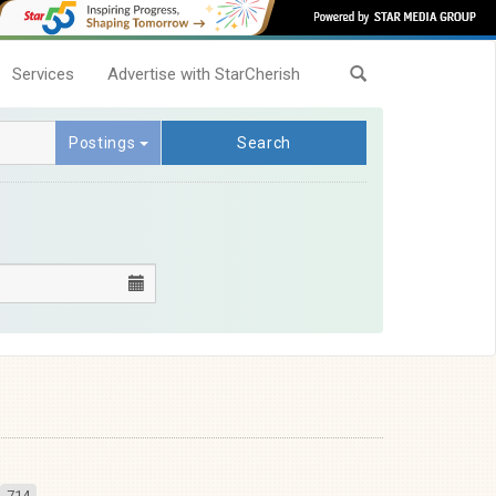
Services
Advertise with StarCherish
Postings
Search
714