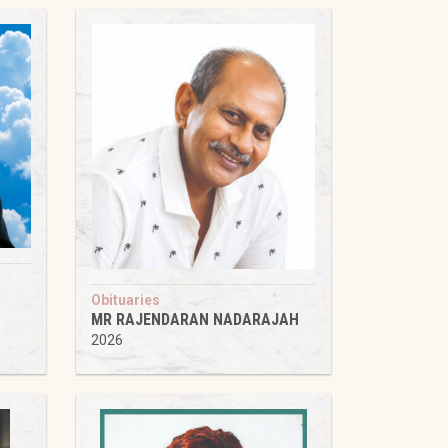
Obituaries
MR RAJENDARAN NADARAJAH
2026