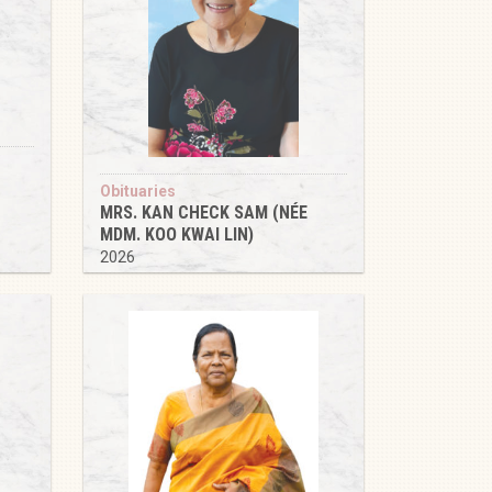
Obituaries
MRS. KAN CHECK SAM (NÉE
MDM. KOO KWAI LIN)
2026