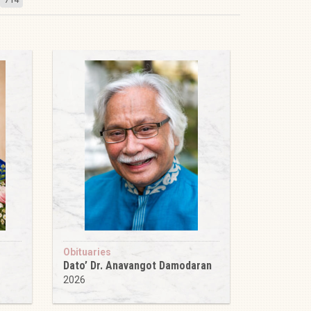
Obituaries
Dato’ Dr. Anavangot Damodaran
2026