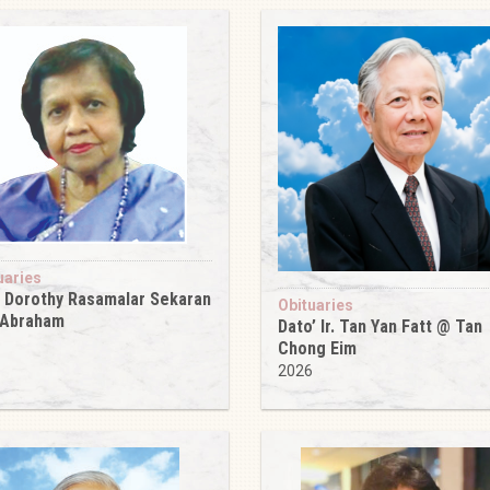
uaries
 Dorothy Rasamalar Sekaran
Obituaries
 Abraham
Dato’ Ir. Tan Yan Fatt @ Tan
6
Chong Eim
2026