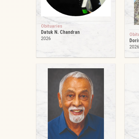
Obituaries
Datuk N. Chandran
Obit
2026
Dori
202