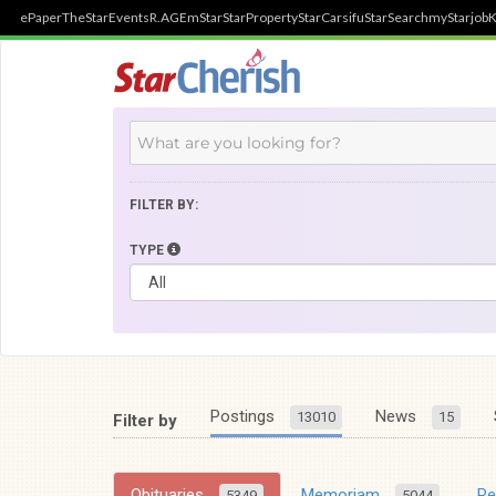
ePaper
TheStar
Events
R.AGE
mStar
StarProperty
StarCarsifu
StarSearch
myStarjob
K
FILTER BY:
TYPE
Postings
News
13010
15
Filter by
Obituaries
Memoriam
R
5349
5044