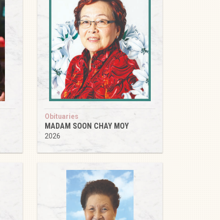
Obituaries
MADAM SOON CHAY MOY
2026