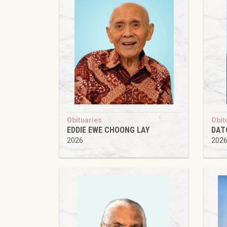
Obituaries
Obit
EDDIE EWE CHOONG LAY
DAT
2026
202