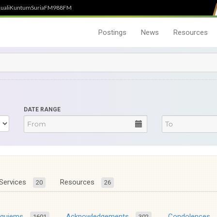
uali
Kuntum
SuriaFM
988FM
Postings
News
Resources
DATE RANGE
Services
Resources
20
26
equiems
Acknowledgements
Condolences
1601
302