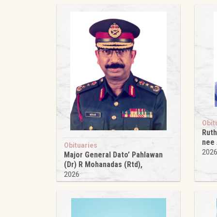
Obit
Ruth
nee
Obituaries
202
Major General Dato’ Pahlawan
(Dr) R Mohanadas (Rtd),
2026