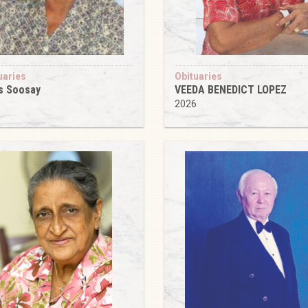
uaries
Obituaries
s Soosay
VEEDA BENEDICT LOPEZ
6
2026