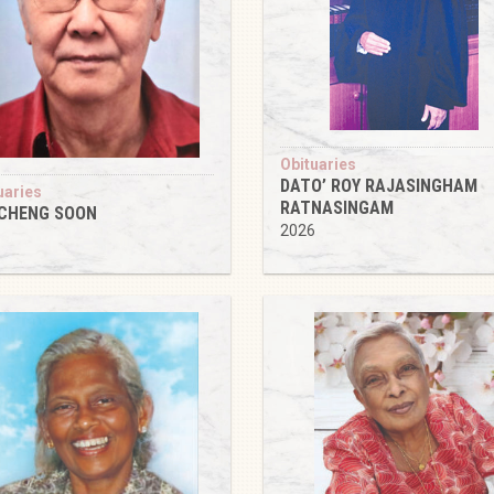
Obituaries
DATO’ ROY RAJASINGHAM
uaries
RATNASINGAM
 CHENG SOON
2026
6