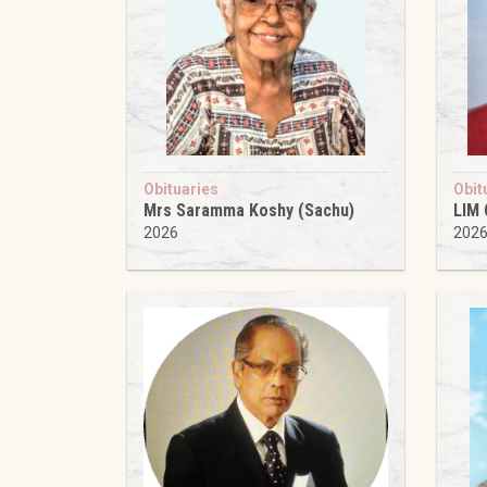
Obituaries
Obit
Mrs Saramma Koshy (Sachu)
LIM
2026
202