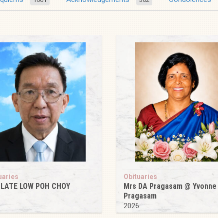
uaries
Obituaries
 LATE LOW POH CHOY
Mrs DA Pragasam @ Yvonne
Pragasam
6
2026