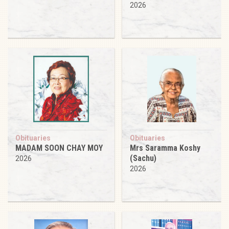
2026
Obituaries
Obituaries
MADAM SOON CHAY MOY
Mrs Saramma Koshy
(Sachu)
2026
2026