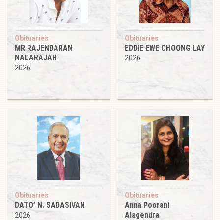
Obituaries
Obituaries
MR RAJENDARAN
EDDIE EWE CHOONG LAY
NADARAJAH
2026
2026
Obituaries
Obituaries
DATO’ N. SADASIVAN
Anna Poorani
Alagendra
2026