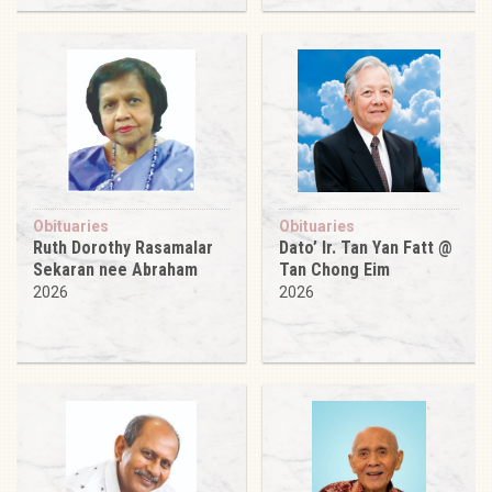
Obituaries
Obituaries
Ruth Dorothy Rasamalar
Dato’ Ir. Tan Yan Fatt @
Sekaran nee Abraham
Tan Chong Eim
2026
2026