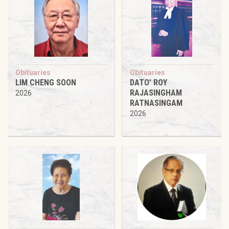
Obituaries
Obituaries
LIM CHENG SOON
DATO’ ROY
RAJASINGHAM
2026
RATNASINGAM
2026