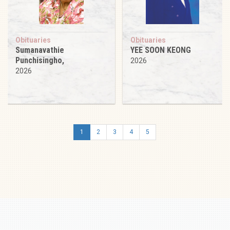
Obituaries
Obituaries
Sumanavathie
YEE SOON KEONG
Punchisingho,
2026
2026
1
2
3
4
5