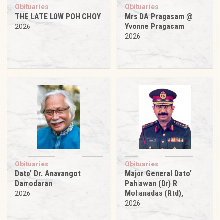
Obituaries
Obituaries
THE LATE LOW POH CHOY
Mrs DA Pragasam @
Yvonne Pragasam
2026
2026
Obituaries
Obituaries
Dato’ Dr. Anavangot
Major General Dato’
Damodaran
Pahlawan (Dr) R
Mohanadas (Rtd),
2026
2026