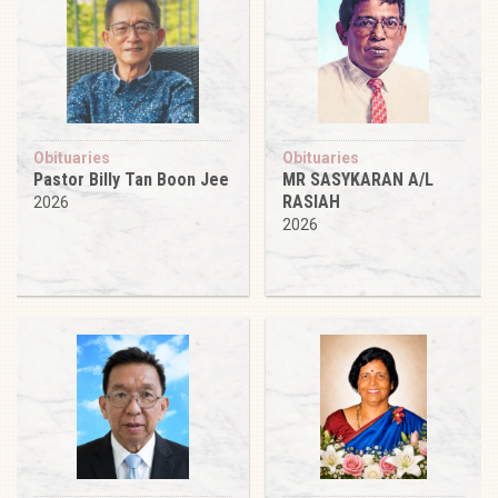
Obituaries
Obituaries
Pastor Billy Tan Boon Jee
MR SASYKARAN A/L
RASIAH
2026
2026