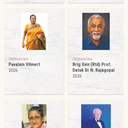
Obituaries
Obituaries
Pavalam Vilmert
Brig Gen (Rtd) Prof.
Datuk Dr N. Rajagopal
2026
2026