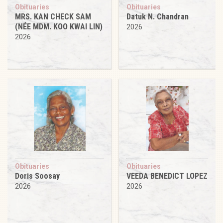
Obituaries
Obituaries
MRS. KAN CHECK SAM
Datuk N. Chandran
(NÉE MDM. KOO KWAI LIN)
2026
2026
Obituaries
Obituaries
Doris Soosay
VEEDA BENEDICT LOPEZ
2026
2026