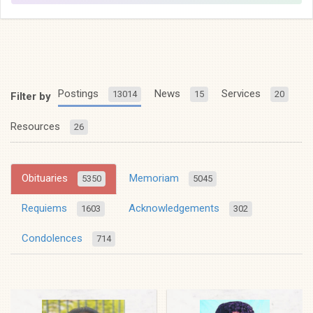
Postings
News
Services
13014
15
20
Filter by
Resources
26
Obituaries
Memoriam
5350
5045
Requiems
Acknowledgements
1603
302
Condolences
714