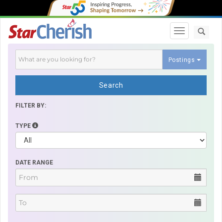
Toggle navi
Postings
Search
FILTER BY:
TYPE
DATE RANGE