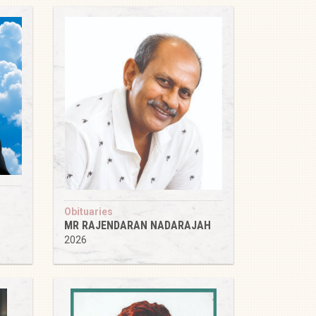
Obituaries
MR RAJENDARAN NADARAJAH
2026