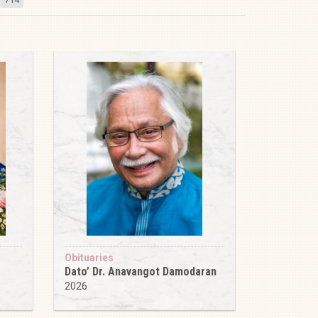
Obituaries
Dato’ Dr. Anavangot Damodaran
2026