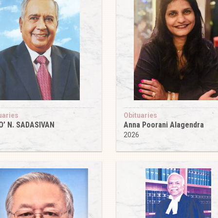
uaries
Obituaries
O’ N. SADASIVAN
Anna Poorani Alagendra
6
2026