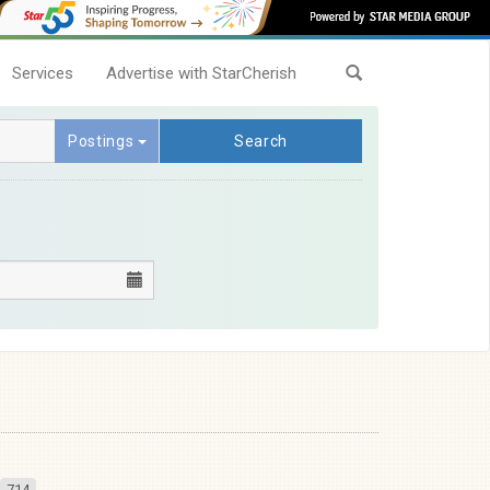
Services
Advertise with StarCherish
Postings
Search
714