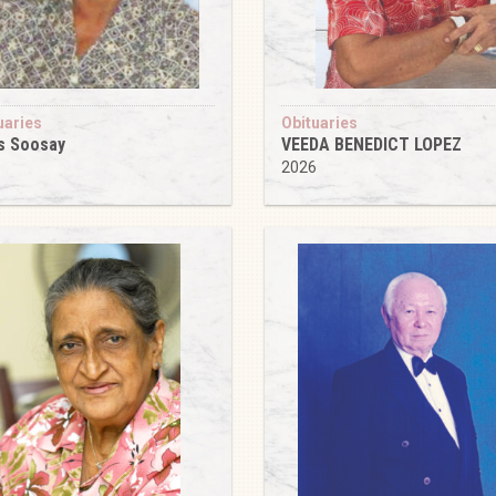
uaries
Obituaries
s Soosay
VEEDA BENEDICT LOPEZ
6
2026