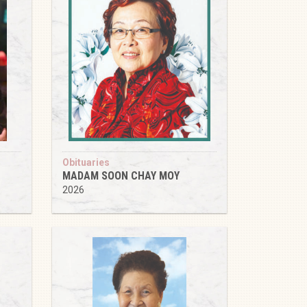
Obituaries
MADAM SOON CHAY MOY
2026