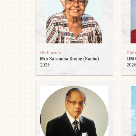
Obituaries
Obit
Mrs Saramma Koshy (Sachu)
LIM
2026
202