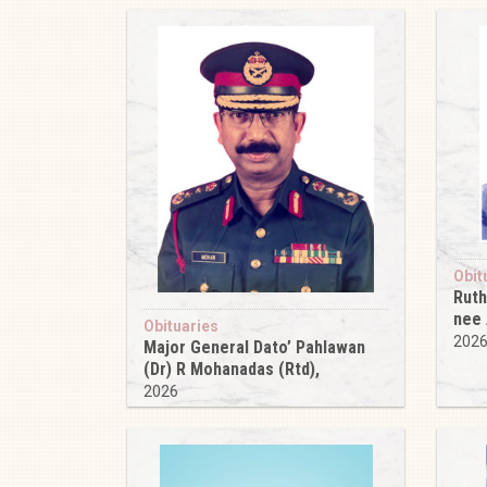
Obit
Ruth
nee
Obituaries
202
Major General Dato’ Pahlawan
(Dr) R Mohanadas (Rtd),
2026