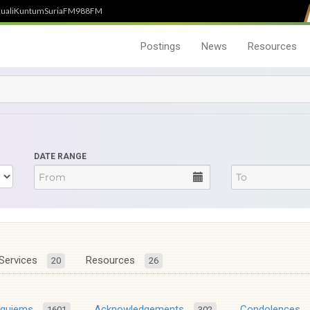
uali
Kuntum
SuriaFM
988FM
Postings
News
Resources
DATE RANGE
Services
Resources
20
26
equiems
Acknowledgements
Condolences
1601
302