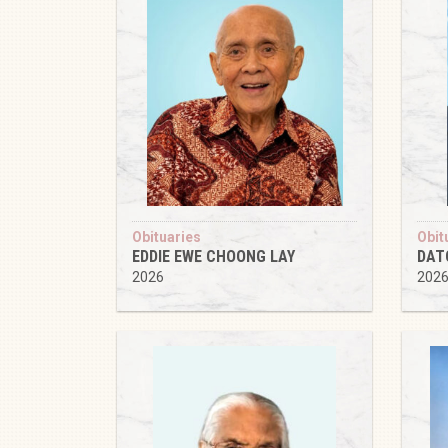
Obituaries
Obit
EDDIE EWE CHOONG LAY
DAT
2026
202