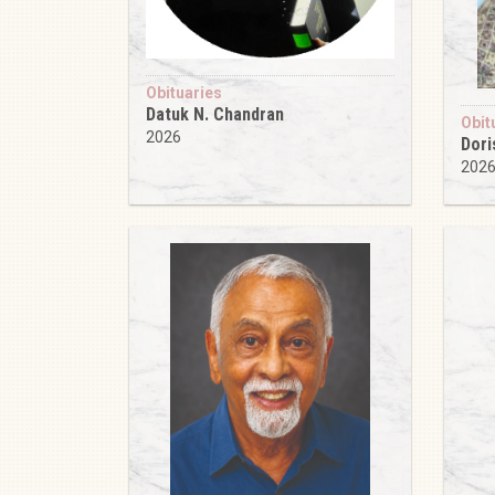
Obituaries
Datuk N. Chandran
Obit
2026
Dori
202