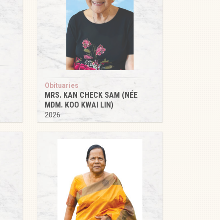
Obituaries
MRS. KAN CHECK SAM (NÉE
MDM. KOO KWAI LIN)
2026