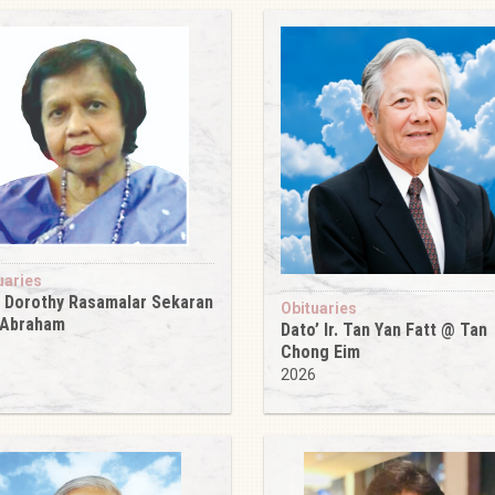
uaries
 Dorothy Rasamalar Sekaran
Obituaries
 Abraham
Dato’ Ir. Tan Yan Fatt @ Tan
6
Chong Eim
2026