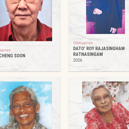
Obituaries
DATO’ ROY RAJASINGHAM
uaries
RATNASINGAM
 CHENG SOON
2026
6