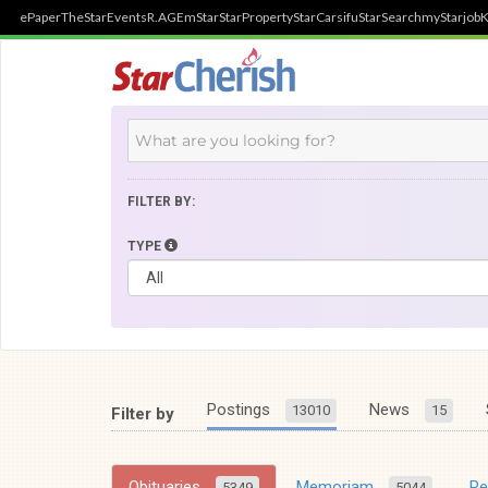
ePaper
TheStar
Events
R.AGE
mStar
StarProperty
StarCarsifu
StarSearch
myStarjob
K
FILTER BY:
TYPE
Postings
News
13010
15
Filter by
Obituaries
Memoriam
R
5349
5044