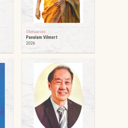
Obituaries
Pavalam Vilmert
2026