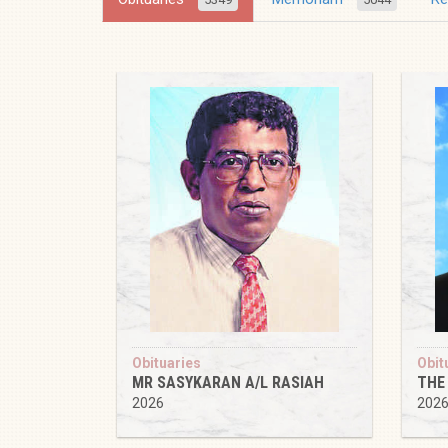
Obituaries
Obit
MR SASYKARAN A/L RASIAH
THE
2026
202