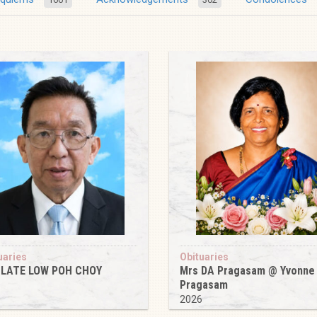
uaries
Obituaries
 LATE LOW POH CHOY
Mrs DA Pragasam @ Yvonne
Pragasam
6
2026