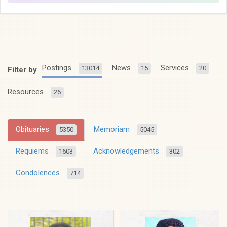
Postings
News
Services
13014
15
20
Filter by
Resources
26
Obituaries
Memoriam
5350
5045
Requiems
Acknowledgements
1603
302
Condolences
714