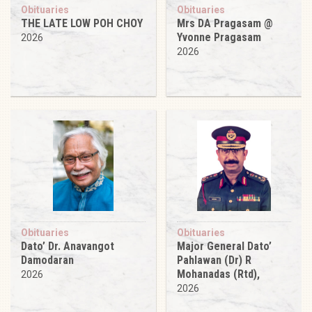
Obituaries
Obituaries
THE LATE LOW POH CHOY
Mrs DA Pragasam @
Yvonne Pragasam
2026
2026
Obituaries
Obituaries
Dato’ Dr. Anavangot
Major General Dato’
Damodaran
Pahlawan (Dr) R
Mohanadas (Rtd),
2026
2026