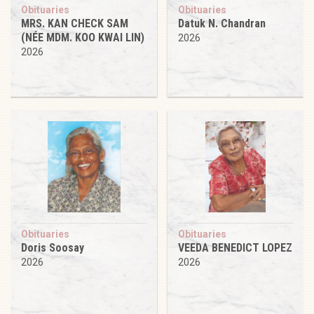
Obituaries
Obituaries
MRS. KAN CHECK SAM
Datuk N. Chandran
(NÉE MDM. KOO KWAI LIN)
2026
2026
Obituaries
Obituaries
Doris Soosay
VEEDA BENEDICT LOPEZ
2026
2026