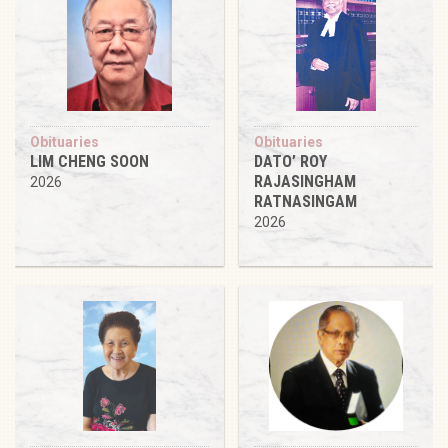
Obituaries
Obituaries
LIM CHENG SOON
DATO’ ROY
RAJASINGHAM
2026
RATNASINGAM
2026