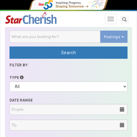
Toggle navi
Postings
Search
FILTER BY:
TYPE
DATE RANGE