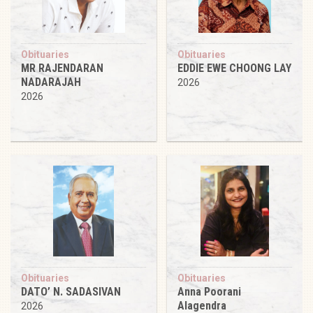
Obituaries
Obituaries
MR RAJENDARAN
EDDIE EWE CHOONG LAY
NADARAJAH
2026
2026
Obituaries
Obituaries
DATO’ N. SADASIVAN
Anna Poorani
Alagendra
2026