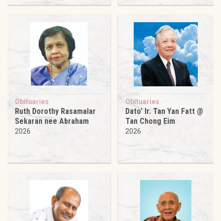
Obituaries
Obituaries
Ruth Dorothy Rasamalar
Dato’ Ir. Tan Yan Fatt @
Sekaran nee Abraham
Tan Chong Eim
2026
2026