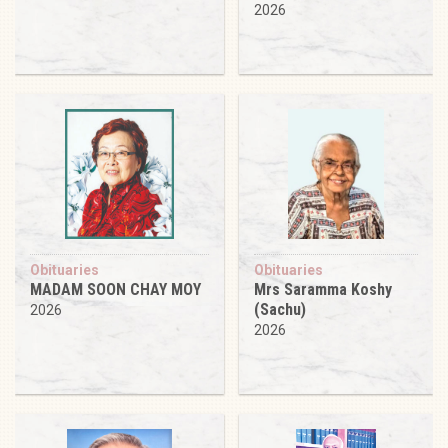
2026
Obituaries
Obituaries
MADAM SOON CHAY MOY
Mrs Saramma Koshy
(Sachu)
2026
2026