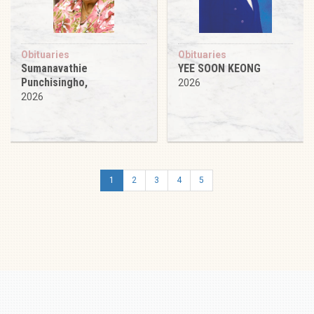
Obituaries
Obituaries
Sumanavathie
YEE SOON KEONG
Punchisingho,
2026
2026
1
2
3
4
5