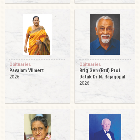
Obituaries
Obituaries
Pavalam Vilmert
Brig Gen (Rtd) Prof.
Datuk Dr N. Rajagopal
2026
2026