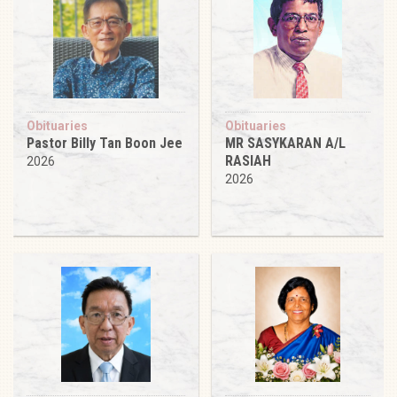
Obituaries
Obituaries
Pastor Billy Tan Boon Jee
MR SASYKARAN A/L
RASIAH
2026
2026