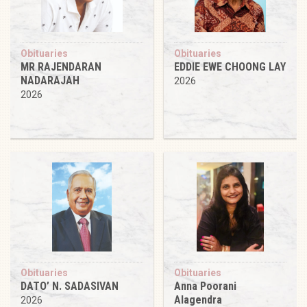
Obituaries
Obituaries
MR RAJENDARAN
EDDIE EWE CHOONG LAY
NADARAJAH
2026
2026
Obituaries
Obituaries
DATO’ N. SADASIVAN
Anna Poorani
Alagendra
2026