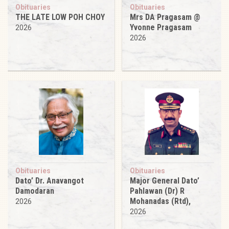
Obituaries
Obituaries
THE LATE LOW POH CHOY
Mrs DA Pragasam @
Yvonne Pragasam
2026
2026
Obituaries
Obituaries
Dato’ Dr. Anavangot
Major General Dato’
Damodaran
Pahlawan (Dr) R
Mohanadas (Rtd),
2026
2026