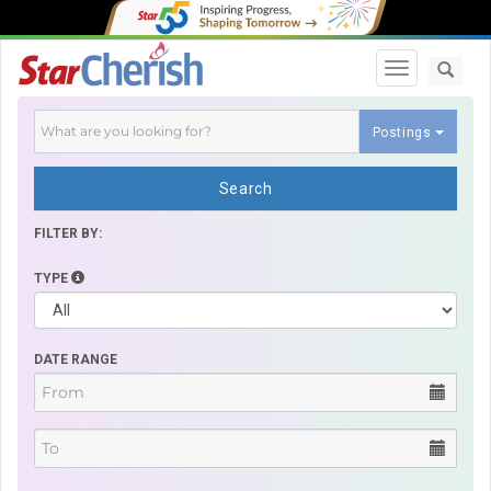
Toggle navi
Postings
Search
FILTER BY:
TYPE
DATE RANGE