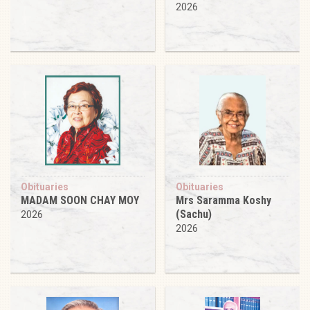
2026
Obituaries
Obituaries
MADAM SOON CHAY MOY
Mrs Saramma Koshy
(Sachu)
2026
2026