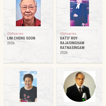
Obituaries
Obituaries
LIM CHENG SOON
DATO’ ROY
RAJASINGHAM
2026
RATNASINGAM
2026