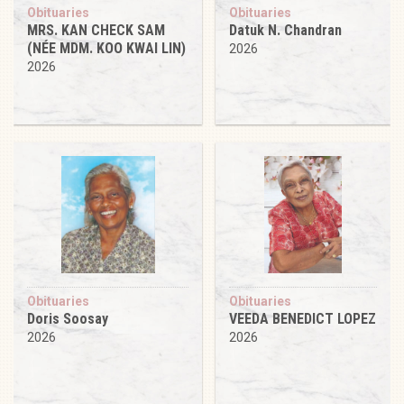
Obituaries
Obituaries
MRS. KAN CHECK SAM
Datuk N. Chandran
(NÉE MDM. KOO KWAI LIN)
2026
2026
Obituaries
Obituaries
Doris Soosay
VEEDA BENEDICT LOPEZ
2026
2026