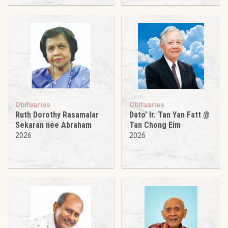
Obituaries
Obituaries
Ruth Dorothy Rasamalar
Dato’ Ir. Tan Yan Fatt @
Sekaran nee Abraham
Tan Chong Eim
2026
2026