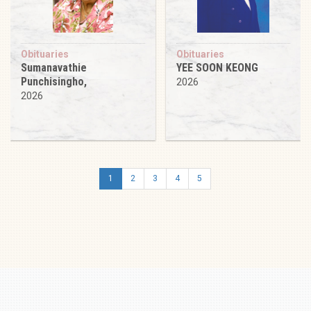
Obituaries
Obituaries
Sumanavathie
YEE SOON KEONG
Punchisingho,
2026
2026
1
2
3
4
5