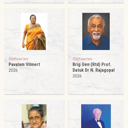
Obituaries
Obituaries
Pavalam Vilmert
Brig Gen (Rtd) Prof.
Datuk Dr N. Rajagopal
2026
2026