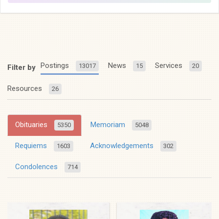
Postings
News
Services
13017
15
20
Filter by
Resources
26
Obituaries
Memoriam
5350
5048
Requiems
Acknowledgements
1603
302
Condolences
714