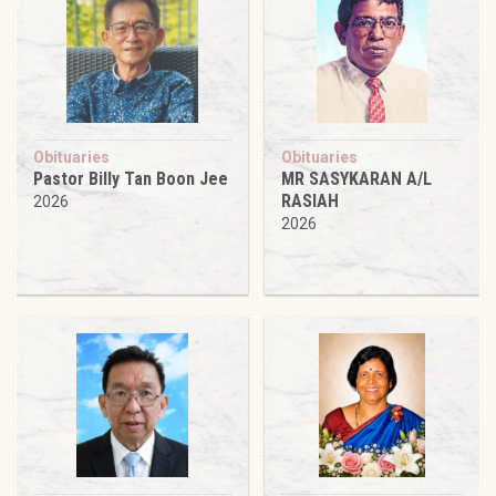
Obituaries
Obituaries
Pastor Billy Tan Boon Jee
MR SASYKARAN A/L
RASIAH
2026
2026