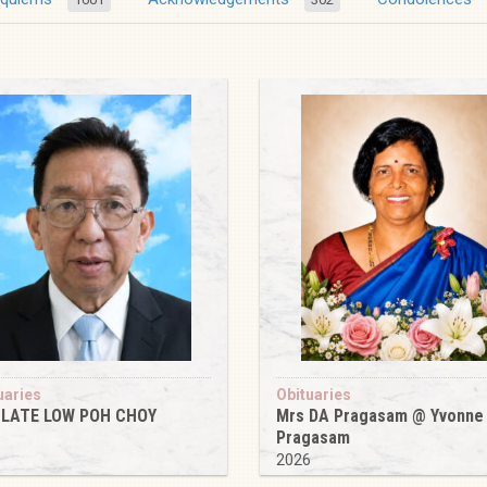
uaries
Obituaries
 LATE LOW POH CHOY
Mrs DA Pragasam @ Yvonne
Pragasam
6
2026