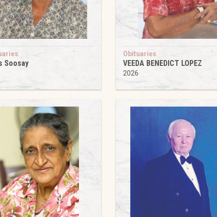
uaries
Obituaries
s Soosay
VEEDA BENEDICT LOPEZ
6
2026