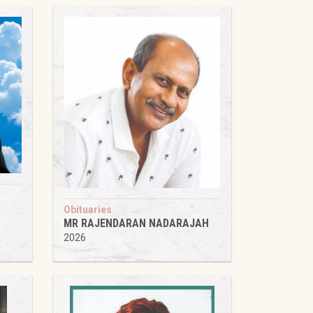
Obituaries
MR RAJENDARAN NADARAJAH
2026