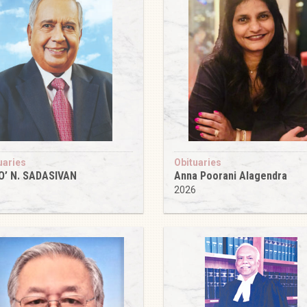
uaries
Obituaries
O’ N. SADASIVAN
Anna Poorani Alagendra
6
2026