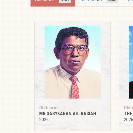
Obituaries
Obit
MR SASYKARAN A/L RASIAH
THE
2026
202