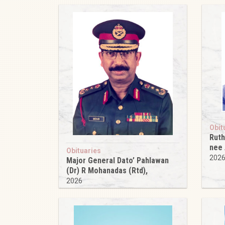
Obit
Ruth
nee
Obituaries
202
Major General Dato’ Pahlawan
(Dr) R Mohanadas (Rtd),
2026