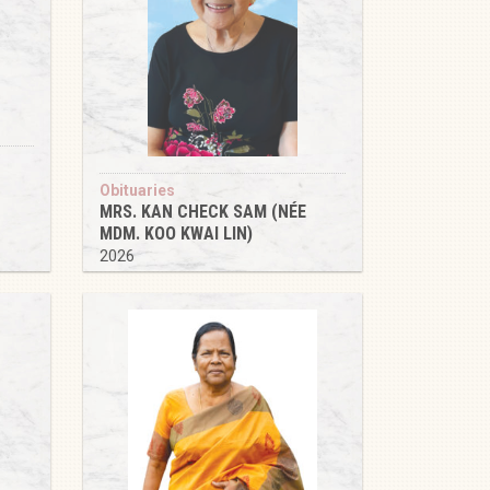
Obituaries
MRS. KAN CHECK SAM (NÉE
MDM. KOO KWAI LIN)
2026