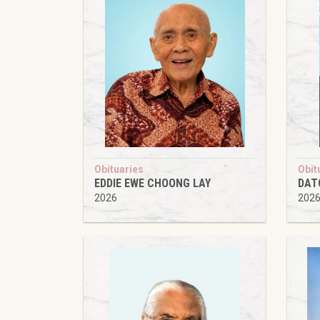
Obituaries
Obit
EDDIE EWE CHOONG LAY
DAT
2026
202