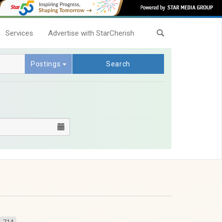
Services
Advertise with StarCherish
Postings
Search
714