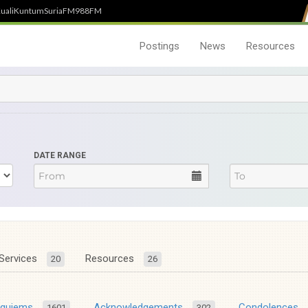
uali
Kuntum
SuriaFM
988FM
Postings
News
Resources
DATE RANGE
Services
Resources
20
26
equiems
Acknowledgements
Condolences
1601
302