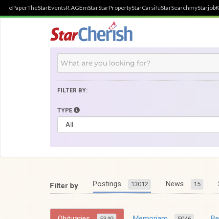
ePaper
TheStar
Events
R.AGE
mStar
StarProperty
StarCarsifu
StarSearch
myStarjob
K
FILTER BY:
TYPE
Postings
News
13012
15
Filter by
Obituaries
Memoriam
R
5349
5046