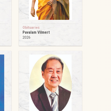
Obituaries
Pavalam Vilmert
2026