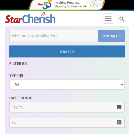
Toggle navi
Postings
Search
FILTER BY:
TYPE
DATE RANGE