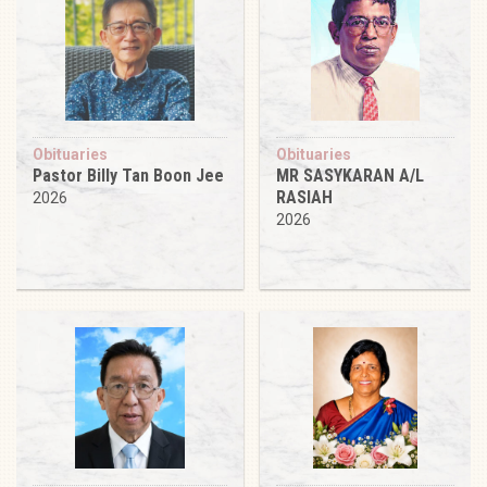
Obituaries
Obituaries
Pastor Billy Tan Boon Jee
MR SASYKARAN A/L
RASIAH
2026
2026