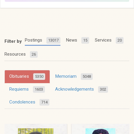
Postings
News
Services
13017
15
20
Filter by
Resources
26
Obituaries
Memoriam
5350
5048
Requiems
Acknowledgements
1603
302
Condolences
714