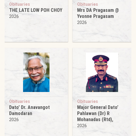
Obituaries
Obituaries
THE LATE LOW POH CHOY
Mrs DA Pragasam @
Yvonne Pragasam
2026
2026
Obituaries
Obituaries
Dato’ Dr. Anavangot
Major General Dato’
Damodaran
Pahlawan (Dr) R
Mohanadas (Rtd),
2026
2026