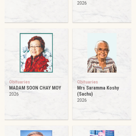
2026
Obituaries
Obituaries
MADAM SOON CHAY MOY
Mrs Saramma Koshy
(Sachu)
2026
2026