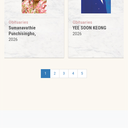
Obituaries
Obituaries
Sumanavathie
YEE SOON KEONG
Punchisingho,
2026
2026
1
2
3
4
5