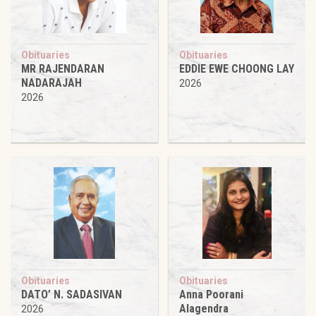
Obituaries
Obituaries
MR RAJENDARAN
EDDIE EWE CHOONG LAY
NADARAJAH
2026
2026
Obituaries
Obituaries
DATO’ N. SADASIVAN
Anna Poorani
Alagendra
2026