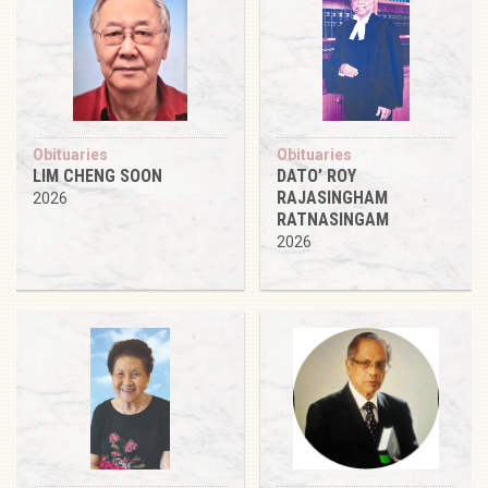
Obituaries
Obituaries
LIM CHENG SOON
DATO’ ROY
RAJASINGHAM
2026
RATNASINGAM
2026