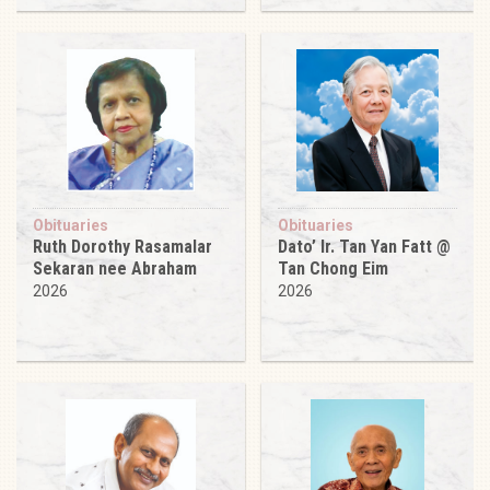
Obituaries
Obituaries
Ruth Dorothy Rasamalar
Dato’ Ir. Tan Yan Fatt @
Sekaran nee Abraham
Tan Chong Eim
2026
2026