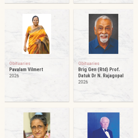
Obituaries
Obituaries
Pavalam Vilmert
Brig Gen (Rtd) Prof.
Datuk Dr N. Rajagopal
2026
2026