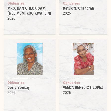
Obituaries
Obituaries
MRS. KAN CHECK SAM
Datuk N. Chandran
(NÉE MDM. KOO KWAI LIN)
2026
2026
Obituaries
Obituaries
Doris Soosay
VEEDA BENEDICT LOPEZ
2026
2026