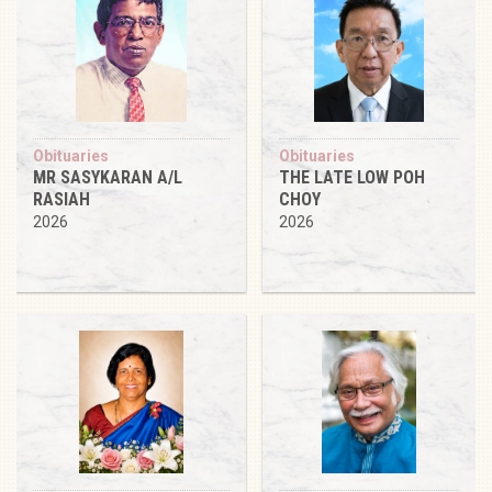
Obituaries
Obituaries
MR SASYKARAN A/L
THE LATE LOW POH
RASIAH
CHOY
2026
2026