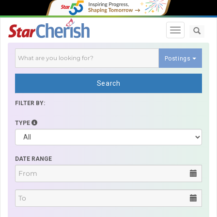
Toggle navi
Postings
Search
FILTER BY:
TYPE
DATE RANGE