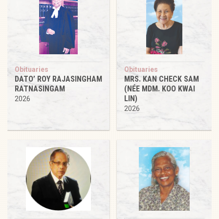
Obituaries
Obituaries
DATO’ ROY RAJASINGHAM
MRS. KAN CHECK SAM
RATNASINGAM
(NÉE MDM. KOO KWAI
LIN)
2026
2026