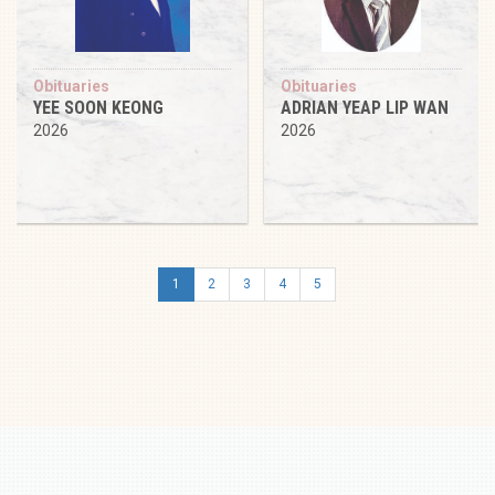
Obituaries
Obituaries
YEE SOON KEONG
ADRIAN YEAP LIP WAN
2026
2026
1
2
3
4
5