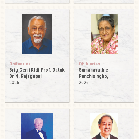
Obituaries
Obituaries
Brig Gen (Rtd) Prof. Datuk
Sumanavathie
Dr N. Rajagopal
Punchisingho,
2026
2026