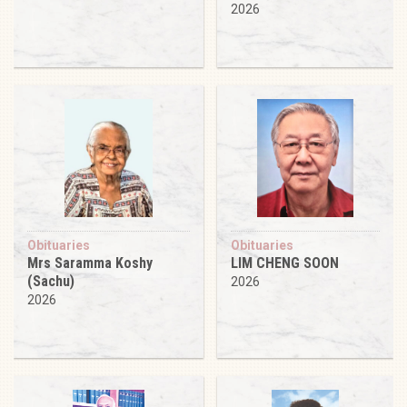
2026
Obituaries
Obituaries
Mrs Saramma Koshy
LIM CHENG SOON
(Sachu)
2026
2026