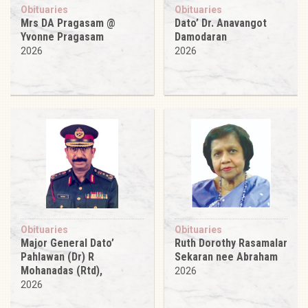
Obituaries
Obituaries
Mrs DA Pragasam @
Dato’ Dr. Anavangot
Yvonne Pragasam
Damodaran
2026
2026
Obituaries
Obituaries
Major General Dato’
Ruth Dorothy Rasamalar
Pahlawan (Dr) R
Sekaran nee Abraham
Mohanadas (Rtd),
2026
2026