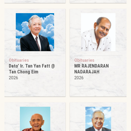
Obituaries
Obituaries
Dato’ Ir. Tan Yan Fatt @
MR RAJENDARAN
Tan Chong Eim
NADARAJAH
2026
2026