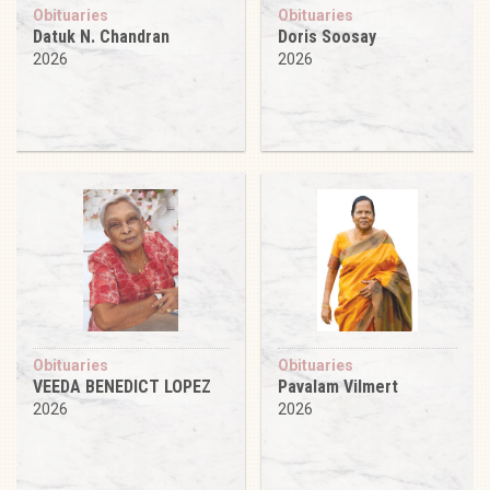
Obituaries
Obituaries
Datuk N. Chandran
Doris Soosay
2026
2026
Obituaries
Obituaries
VEEDA BENEDICT LOPEZ
Pavalam Vilmert
2026
2026