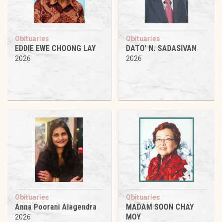
Obituaries
Obituaries
EDDIE EWE CHOONG LAY
DATO’ N. SADASIVAN
2026
2026
Obituaries
Obituaries
Anna Poorani Alagendra
MADAM SOON CHAY
MOY
2026