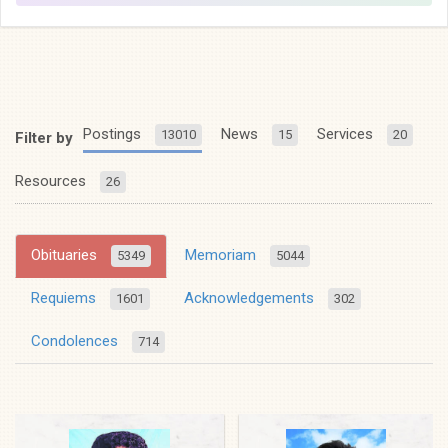
Postings
News
Services
13010
15
20
Filter by
Resources
26
Obituaries
Memoriam
5349
5044
Requiems
Acknowledgements
1601
302
Condolences
714