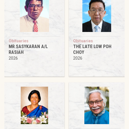
Obituaries
Obituaries
MR SASYKARAN A/L
THE LATE LOW POH
RASIAH
CHOY
2026
2026