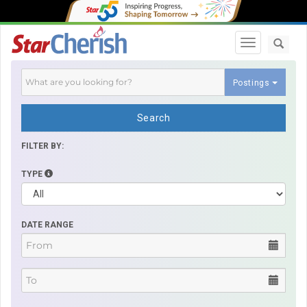
Toggle navi
Postings
Search
FILTER BY:
TYPE
DATE RANGE