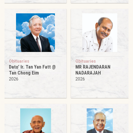
Obituaries
Obituaries
Dato’ Ir. Tan Yan Fatt @
MR RAJENDARAN
Tan Chong Eim
NADARAJAH
2026
2026