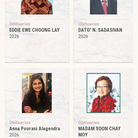
Obituaries
Obituaries
EDDIE EWE CHOONG LAY
DATO’ N. SADASIVAN
2026
2026
Obituaries
Obituaries
Anna Poorani Alagendra
MADAM SOON CHAY
MOY
2026