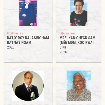
Obituaries
Obituaries
DATO’ ROY RAJASINGHAM
MRS. KAN CHECK SAM
RATNASINGAM
(NÉE MDM. KOO KWAI
LIN)
2026
2026