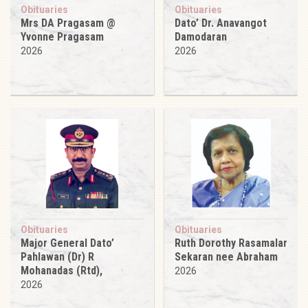
Obituaries
Obituaries
Mrs DA Pragasam @
Dato’ Dr. Anavangot
Yvonne Pragasam
Damodaran
2026
2026
Obituaries
Obituaries
Major General Dato’
Ruth Dorothy Rasamalar
Pahlawan (Dr) R
Sekaran nee Abraham
Mohanadas (Rtd),
2026
2026