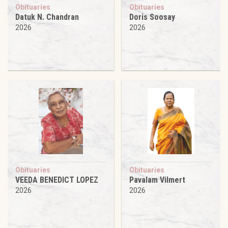
Obituaries
Obituaries
Datuk N. Chandran
Doris Soosay
2026
2026
Obituaries
Obituaries
VEEDA BENEDICT LOPEZ
Pavalam Vilmert
2026
2026