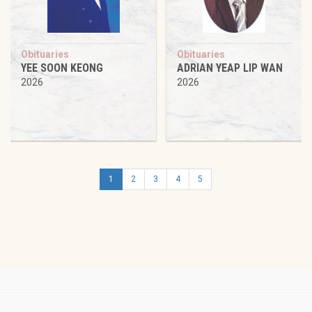
Obituaries
Obituaries
YEE SOON KEONG
ADRIAN YEAP LIP WAN
2026
2026
1
2
3
4
5