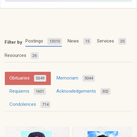
Postings
News
Services
13010
15
20
Filter by
Resources
26
Obituaries
Memoriam
5349
5044
Requiems
Acknowledgements
1601
302
Condolences
714