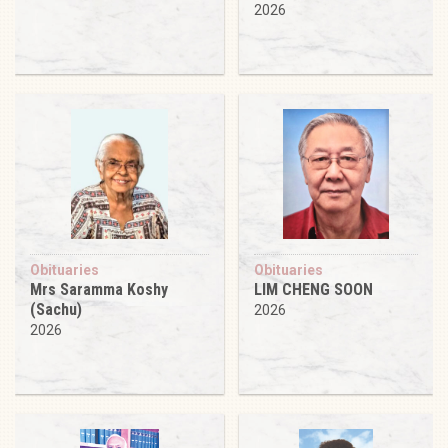
2026
Obituaries
Obituaries
Mrs Saramma Koshy
LIM CHENG SOON
(Sachu)
2026
2026