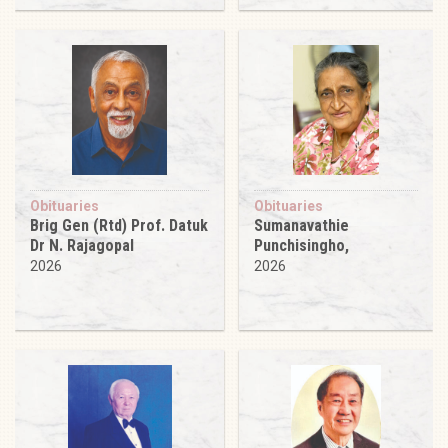
Obituaries
Obituaries
Brig Gen (Rtd) Prof. Datuk
Sumanavathie
Dr N. Rajagopal
Punchisingho,
2026
2026