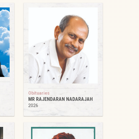
Obituaries
MR RAJENDARAN NADARAJAH
2026