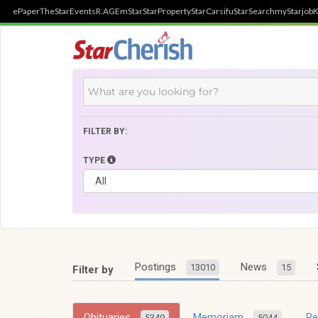
ePaper
TheStar
Events
R.AGE
mStar
StarProperty
StarCarsifu
StarSearch
myStarjob
K
FILTER BY:
TYPE
Postings
News
13010
15
Filter by
Obituaries
Memoriam
R
5349
5044