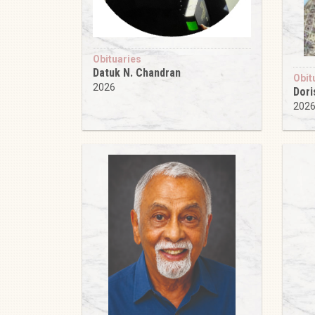
Obituaries
Datuk N. Chandran
Obit
2026
Dori
202