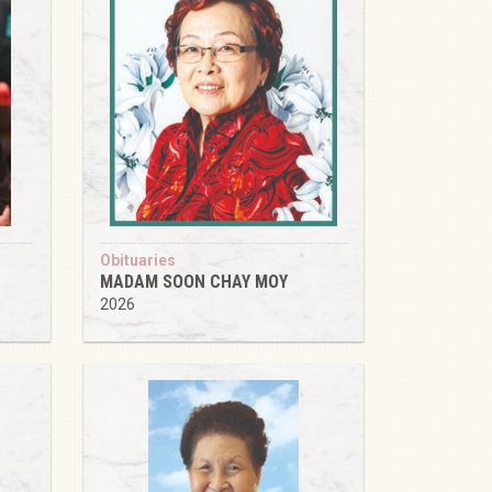
Obituaries
MADAM SOON CHAY MOY
2026