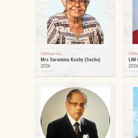
Obituaries
Obit
Mrs Saramma Koshy (Sachu)
LIM
2026
202