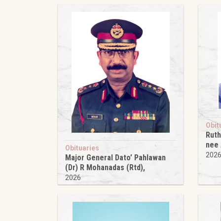
Obit
Ruth
nee
Obituaries
202
Major General Dato’ Pahlawan
(Dr) R Mohanadas (Rtd),
2026