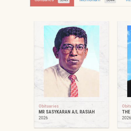
Obituaries
Obit
MR SASYKARAN A/L RASIAH
THE
2026
202