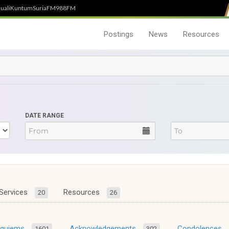
uali
Kuntum
SuriaFM
988FM
Postings
News
Resources
DATE RANGE
Services
Resources
20
26
equiems
Acknowledgements
Condolences
1601
302