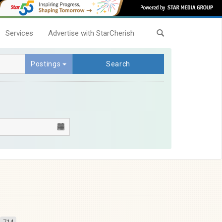
Services
Advertise with StarCherish
Postings
Search
714