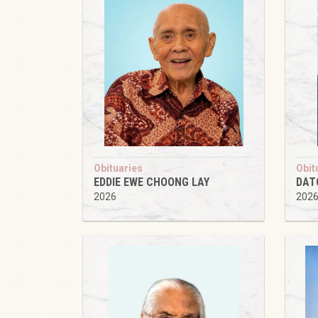
Obituaries
Obit
EDDIE EWE CHOONG LAY
DAT
2026
202