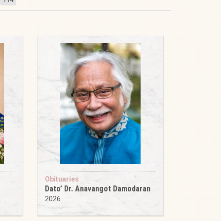
Obituaries
Dato’ Dr. Anavangot Damodaran
2026