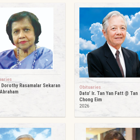
uaries
 Dorothy Rasamalar Sekaran
Obituaries
 Abraham
Dato’ Ir. Tan Yan Fatt @ Tan
6
Chong Eim
2026