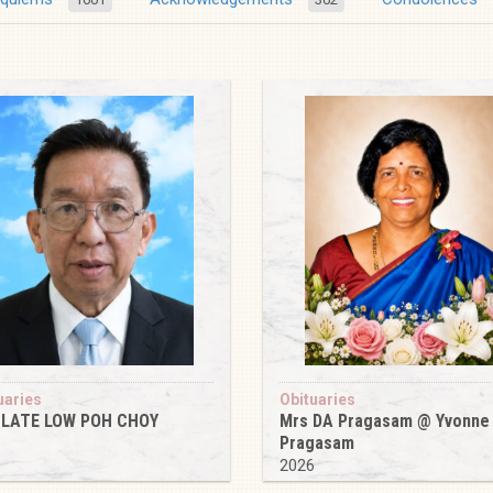
uaries
Obituaries
 LATE LOW POH CHOY
Mrs DA Pragasam @ Yvonne
Pragasam
6
2026