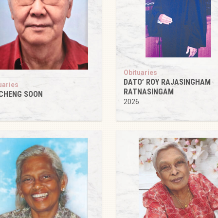
Obituaries
DATO’ ROY RAJASINGHAM
uaries
RATNASINGAM
 CHENG SOON
2026
6