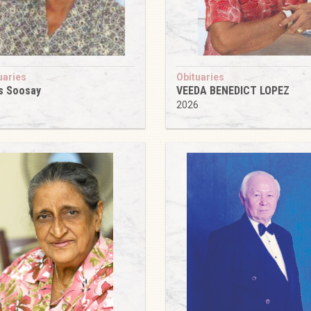
uaries
Obituaries
s Soosay
VEEDA BENEDICT LOPEZ
6
2026