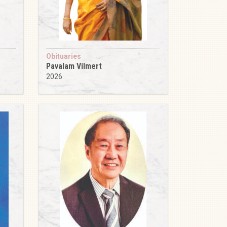
Obituaries
Pavalam Vilmert
2026