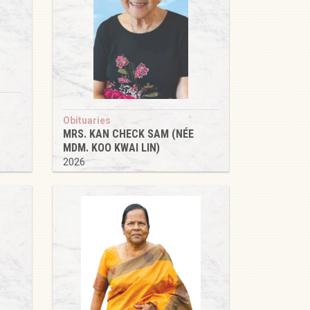
Obituaries
MRS. KAN CHECK SAM (NÉE
MDM. KOO KWAI LIN)
2026