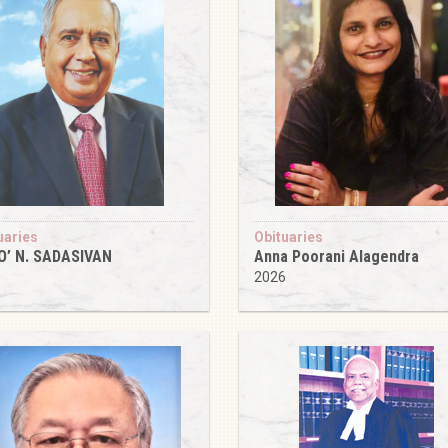
uaries
Obituaries
O’ N. SADASIVAN
Anna Poorani Alagendra
6
2026