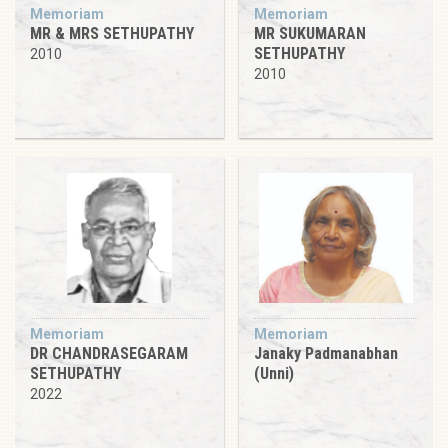
Memoriam
Memoriam
MR & MRS SETHUPATHY
MR SUKUMARAN
SETHUPATHY
2010
2010
Memoriam
Memoriam
DR CHANDRASEGARAM
Janaky Padmanabhan
SETHUPATHY
(Unni)
2022