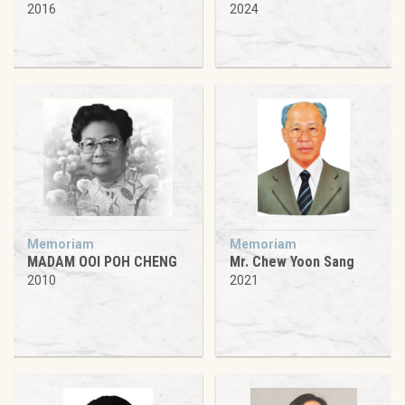
2016
2024
Memoriam
Memoriam
MADAM OOI POH CHENG
Mr. Chew Yoon Sang
2010
2021