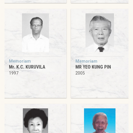
Memoriam
Memoriam
Mr. K.C. KURUVILA
MR YEO KUNG PIN
1997
2005