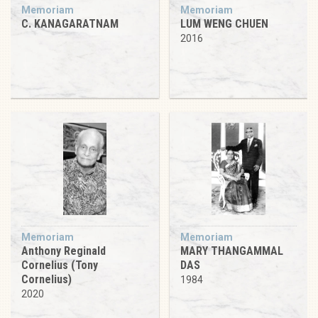
Memoriam
Memoriam
C. KANAGARATNAM
LUM WENG CHUEN
2016
Memoriam
Memoriam
Anthony Reginald
MARY THANGAMMAL
Cornelius (Tony
DAS
Cornelius)
1984
2020