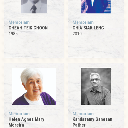
Memoriam
Memoriam
CHEAH TEIK CHOON
CHIA SIAK LENG
1985
2010
Memoriam
Memoriam
Helen Agnes Mary
Kandasamy Ganesan
Moreira
Pather