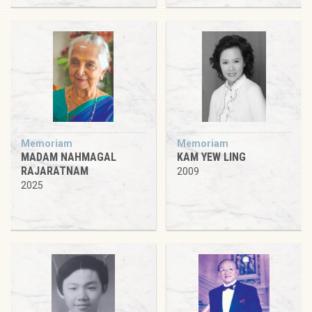
Memoriam
Memoriam
MADAM NAHMAGAL
KAM YEW LING
RAJARATNAM
2009
2025