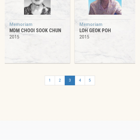
Memoriam
Memoriam
MDM CHOOI SOOK CHUN
LOH GEOK POH
2015
2015
1
2
3
4
5