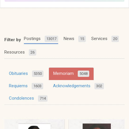
Postings
News
Services
13017
15
20
Filter by
Resources
26
Obituaries
Memoriam
5350
5048
Requiems
Acknowledgements
1603
302
Condolences
714