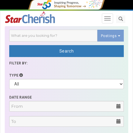
Toggle navi
Postings
Search
FILTER BY:
TYPE
DATE RANGE