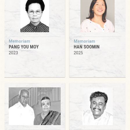
Memoriam
Memoriam
PANG YOU MOY
HAN SOOMIN
2023
2025