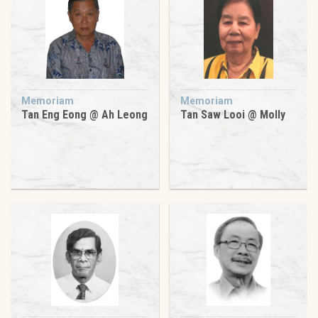
Memoriam
Memoriam
Tan Eng Eong @ Ah Leong
Tan Saw Looi @ Molly