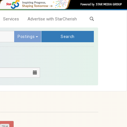
Services
Advertise with StarCherish
Postings
Search
714