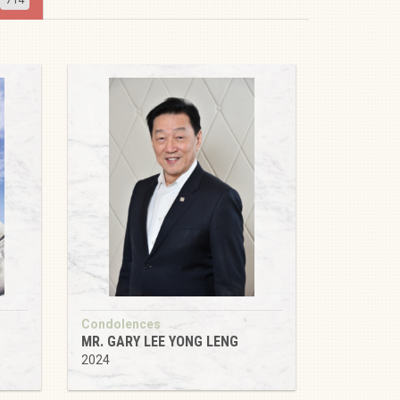
Condolences
MR. GARY LEE YONG LENG
2024