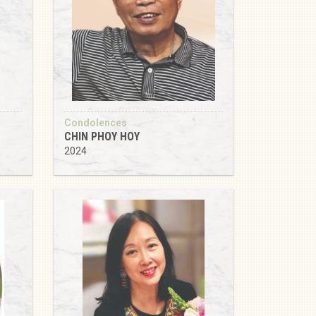
Condolences
CHIN PHOY HOY
2024