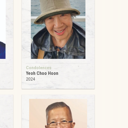
Condolences
Yeoh Choo Hoon
2024