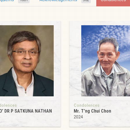
dolences
Condolences
O’ DR P SATKUNA NATHAN
Mr. T’ng Chui Chon
4
2024