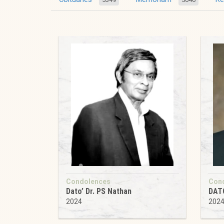
Condolences
Con
Dato’ Dr. PS Nathan
DAT
2024
202