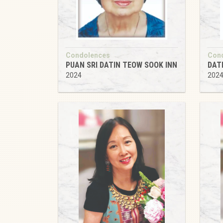
Condolences
Con
PUAN SRI DATIN TEOW SOOK INN
DAT
2024
202