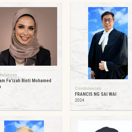
dolences
m Fa’izah Binti Mohamed
n
Condolences
4
FRANCIS NG SAI WAI
2024