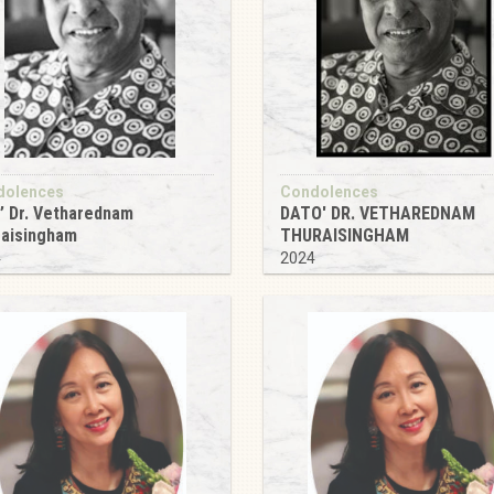
dolences
Condolences
’ Dr. Vetharednam
DATO' DR. VETHAREDNAM
raisingham
THURAISINGHAM
4
2024