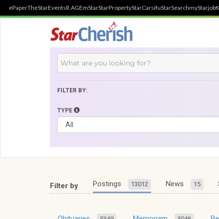
ePaper
TheStar
Events
R.AGE
mStar
StarProperty
StarCarsifu
StarSearch
myStarjob
K
FILTER BY:
TYPE
Postings
News
13012
15
Filter by
Obituaries
Memoriam
R
5349
5046