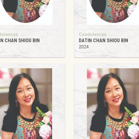
dolences
Condolences
IN CHAN SHIOU BIN
DATIN CHAN SHIOU BIN
4
2024