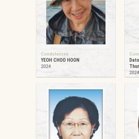
Condolences
Con
YEOH CHOO HOON
Dato
Thu
2024
202