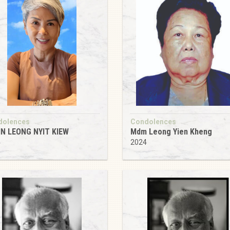
dolences
Condolences
IN LEONG NYIT KIEW
Mdm Leong Yien Kheng
4
2024