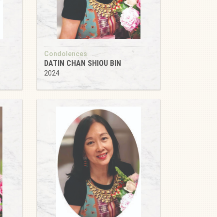
Condolences
DATIN CHAN SHIOU BIN
2024