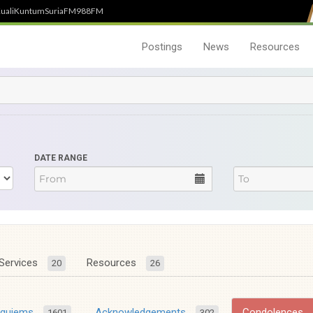
uali
Kuntum
SuriaFM
988FM
Postings
News
Resources
DATE RANGE
Services
Resources
20
26
equiems
Acknowledgements
Condolences
1601
302