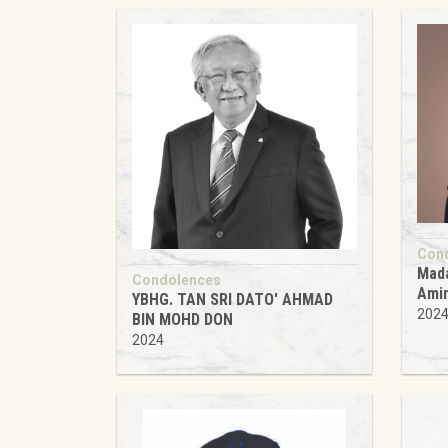
Con
Mada
Condolences
Ami
YBHG. TAN SRI DATO' AHMAD
202
BIN MOHD DON
2024