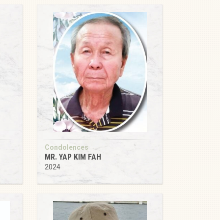
Condolences
MR. YAP KIM FAH
2024