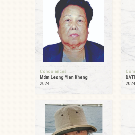
Condolences
Con
Mdm Leong Yien Kheng
DAT
2024
202