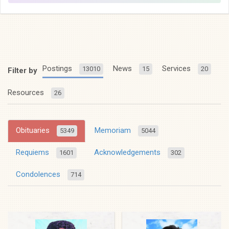
Postings
News
Services
13010
15
20
Filter by
Resources
26
Obituaries
Memoriam
5349
5044
Requiems
Acknowledgements
1601
302
Condolences
714