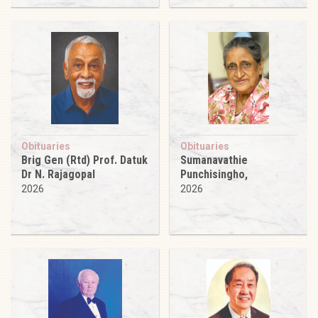
Obituaries
Obituaries
Brig Gen (Rtd) Prof. Datuk
Sumanavathie
Dr N. Rajagopal
Punchisingho,
2026
2026