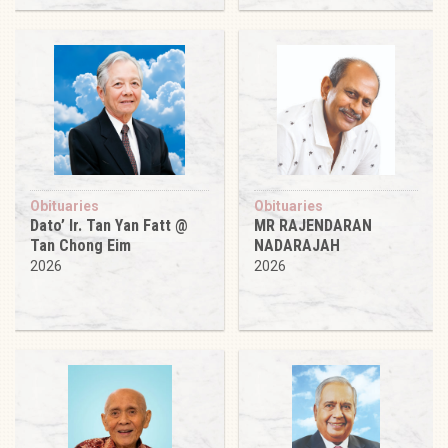
Obituaries
Obituaries
Dato’ Ir. Tan Yan Fatt @
MR RAJENDARAN
Tan Chong Eim
NADARAJAH
2026
2026