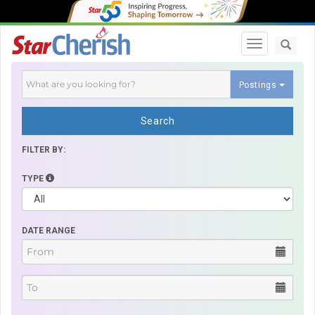
Toggle navi
Postings
Search
FILTER BY:
TYPE
DATE RANGE