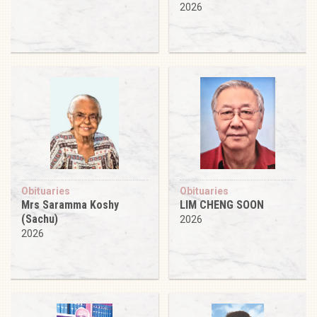
2026
Obituaries
Obituaries
Mrs Saramma Koshy
LIM CHENG SOON
(Sachu)
2026
2026