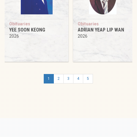
Obituaries
Obituaries
YEE SOON KEONG
ADRIAN YEAP LIP WAN
2026
2026
1
2
3
4
5