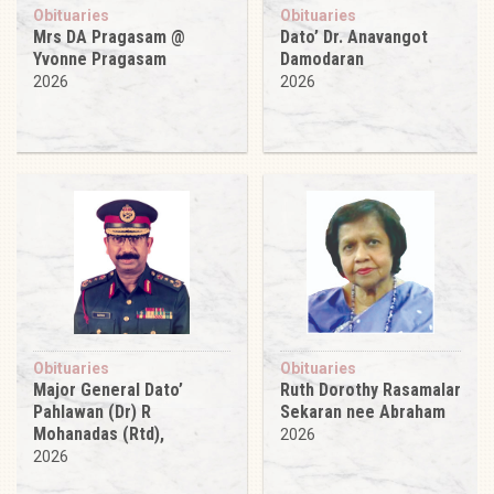
Obituaries
Obituaries
Mrs DA Pragasam @
Dato’ Dr. Anavangot
Yvonne Pragasam
Damodaran
2026
2026
Obituaries
Obituaries
Major General Dato’
Ruth Dorothy Rasamalar
Pahlawan (Dr) R
Sekaran nee Abraham
Mohanadas (Rtd),
2026
2026