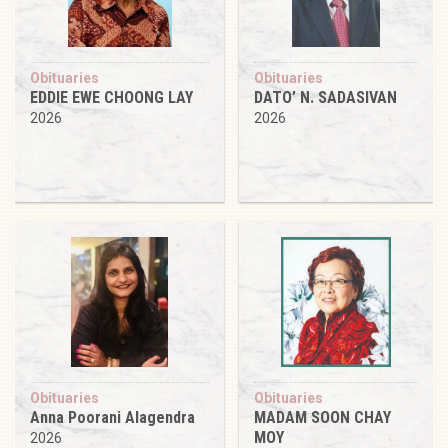
Obituaries
Obituaries
EDDIE EWE CHOONG LAY
DATO’ N. SADASIVAN
2026
2026
Obituaries
Obituaries
Anna Poorani Alagendra
MADAM SOON CHAY
MOY
2026