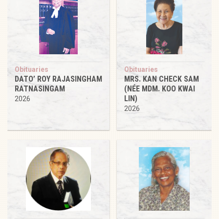
Obituaries
Obituaries
DATO’ ROY RAJASINGHAM
MRS. KAN CHECK SAM
RATNASINGAM
(NÉE MDM. KOO KWAI
LIN)
2026
2026