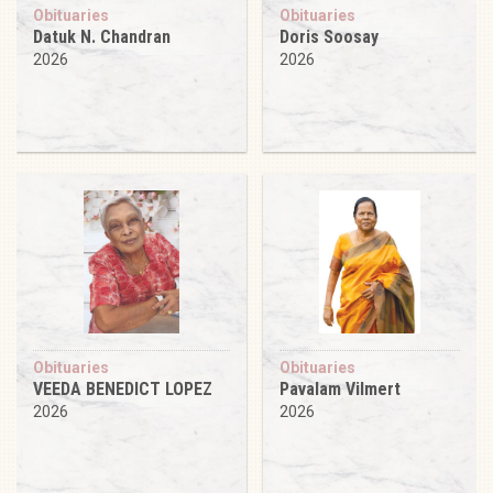
Obituaries
Obituaries
Datuk N. Chandran
Doris Soosay
2026
2026
Obituaries
Obituaries
VEEDA BENEDICT LOPEZ
Pavalam Vilmert
2026
2026