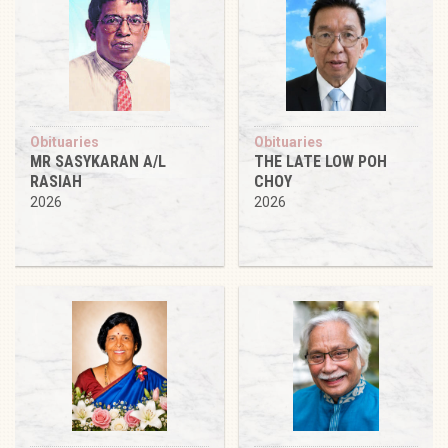
Obituaries
Obituaries
MR SASYKARAN A/L
THE LATE LOW POH
RASIAH
CHOY
2026
2026