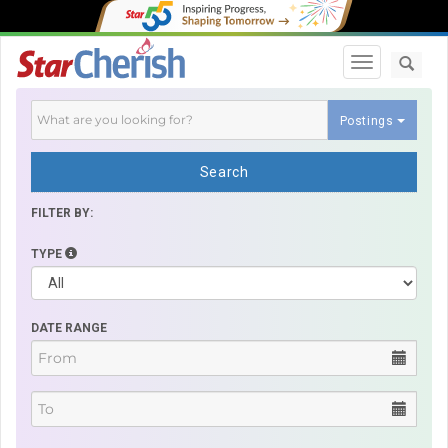
Toggle navi
Postings
Search
FILTER BY:
TYPE
DATE RANGE