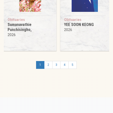
Obituaries
Obituaries
Sumanavathie
YEE SOON KEONG
Punchisingho,
2026
2026
1
2
3
4
5