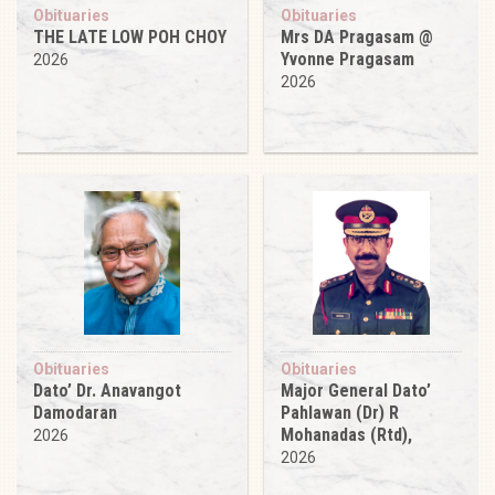
Obituaries
Obituaries
THE LATE LOW POH CHOY
Mrs DA Pragasam @
Yvonne Pragasam
2026
2026
Obituaries
Obituaries
Dato’ Dr. Anavangot
Major General Dato’
Damodaran
Pahlawan (Dr) R
Mohanadas (Rtd),
2026
2026