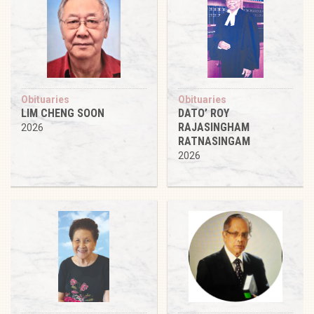
Obituaries
Obituaries
LIM CHENG SOON
DATO’ ROY
RAJASINGHAM
2026
RATNASINGAM
2026