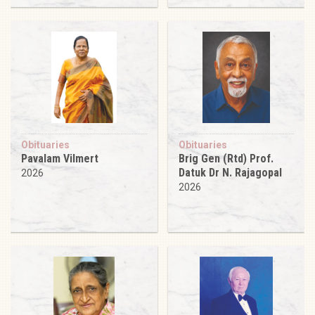
Obituaries
Obituaries
Pavalam Vilmert
Brig Gen (Rtd) Prof.
Datuk Dr N. Rajagopal
2026
2026