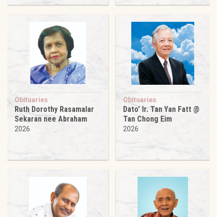
Obituaries
Obituaries
Ruth Dorothy Rasamalar
Dato’ Ir. Tan Yan Fatt @
Sekaran nee Abraham
Tan Chong Eim
2026
2026