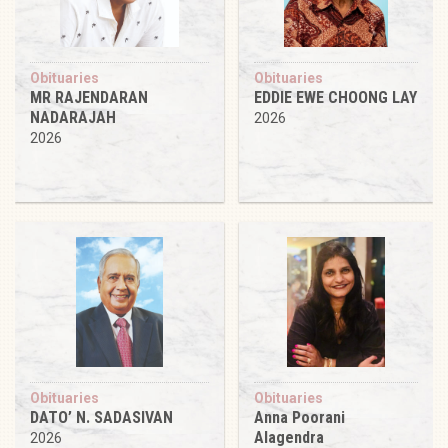
Obituaries
Obituaries
MR RAJENDARAN
EDDIE EWE CHOONG LAY
NADARAJAH
2026
2026
Obituaries
Obituaries
DATO’ N. SADASIVAN
Anna Poorani
Alagendra
2026