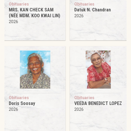
Obituaries
Obituaries
MRS. KAN CHECK SAM
Datuk N. Chandran
(NÉE MDM. KOO KWAI LIN)
2026
2026
Obituaries
Obituaries
Doris Soosay
VEEDA BENEDICT LOPEZ
2026
2026