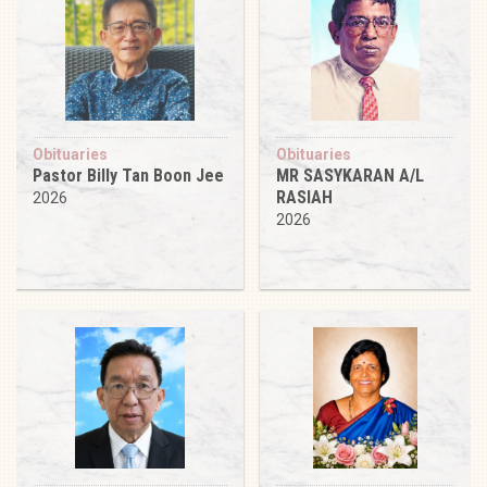
Obituaries
Obituaries
Pastor Billy Tan Boon Jee
MR SASYKARAN A/L
RASIAH
2026
2026