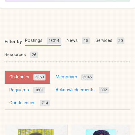
Postings
News
Services
13014
15
20
Filter by
Resources
26
Obituaries
Memoriam
5350
5045
Requiems
Acknowledgements
1603
302
Condolences
714