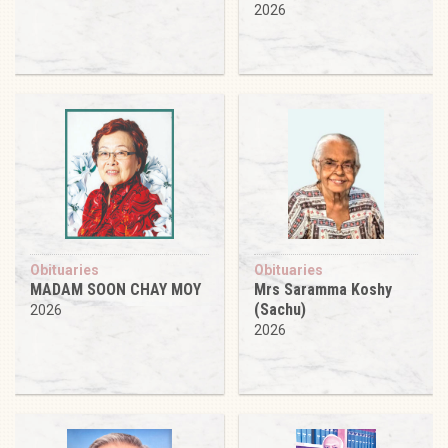
2026
Obituaries
Obituaries
MADAM SOON CHAY MOY
Mrs Saramma Koshy
(Sachu)
2026
2026