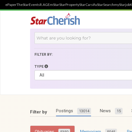
ePaper
TheStar
Events
R.AGE
mStar
StarProperty
StarCarsifu
StarSearch
myStarjob
K
FILTER BY:
TYPE
Postings
News
13014
15
Filter by
Obituaries
Memoriam
R
5350
5045