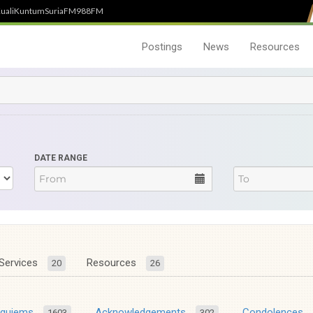
uali
Kuntum
SuriaFM
988FM
Postings
News
Resources
DATE RANGE
Services
Resources
20
26
equiems
Acknowledgements
Condolences
1603
302