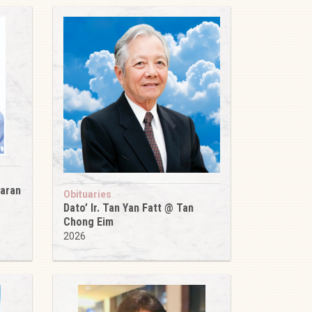
karan
Obituaries
Dato’ Ir. Tan Yan Fatt @ Tan
Chong Eim
2026