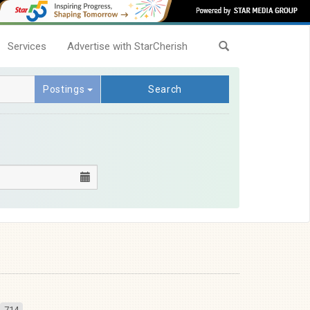
Services
Advertise with StarCherish
Postings
Search
714