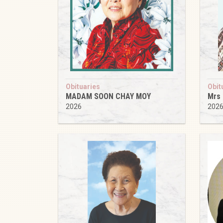
Obituaries
Obit
MADAM SOON CHAY MOY
Mrs
2026
202