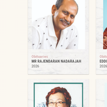
Obituaries
Obit
MR RAJENDARAN NADARAJAH
EDD
2026
202