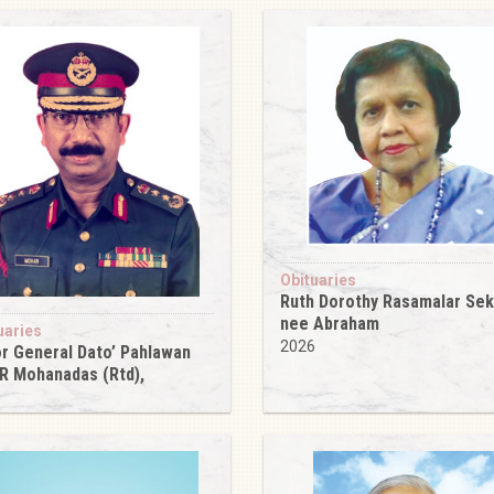
Obituaries
Ruth Dorothy Rasamalar Se
nee Abraham
uaries
2026
r General Dato’ Pahlawan
 R Mohanadas (Rtd),
6