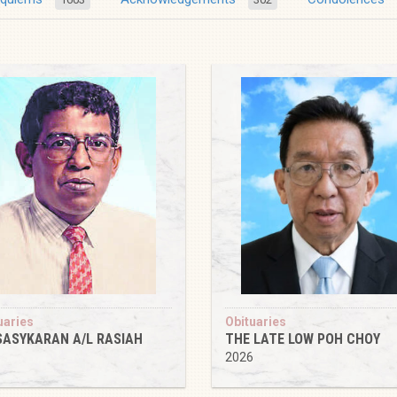
uaries
Obituaries
SASYKARAN A/L RASIAH
THE LATE LOW POH CHOY
6
2026