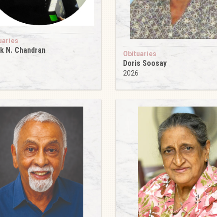
uaries
k N. Chandran
Obituaries
6
Doris Soosay
2026