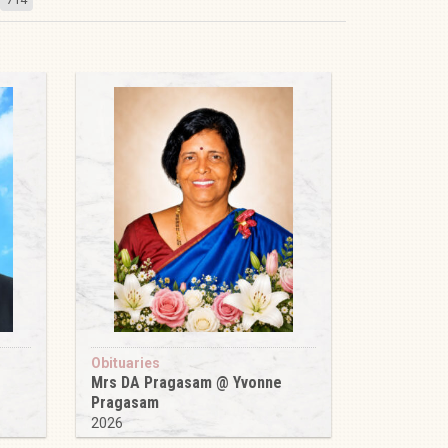
Obituaries
Mrs DA Pragasam @ Yvonne
Pragasam
2026