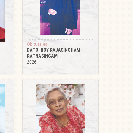
Obituaries
DATO’ ROY RAJASINGHAM
RATNASINGAM
2026