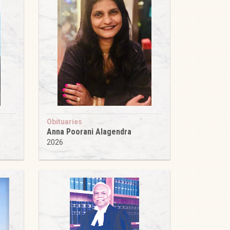
Obituaries
Anna Poorani Alagendra
2026