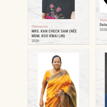
Obit
Datu
Obituaries
202
MRS. KAN CHECK SAM (NÉE
MDM. KOO KWAI LIN)
2026