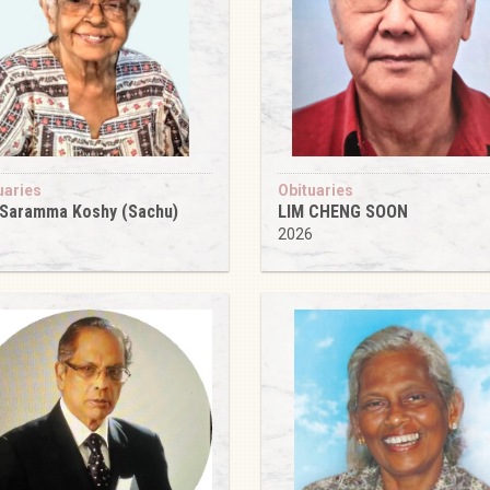
uaries
Obituaries
 Saramma Koshy (Sachu)
LIM CHENG SOON
6
2026