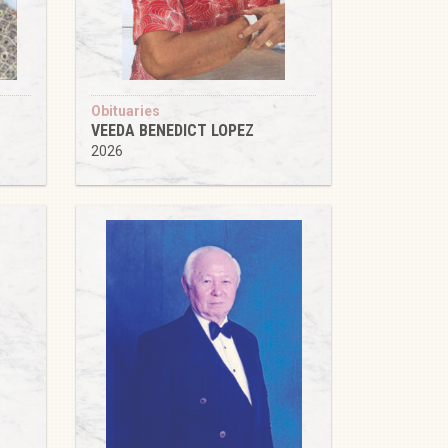
Obituaries
VEEDA BENEDICT LOPEZ
2026