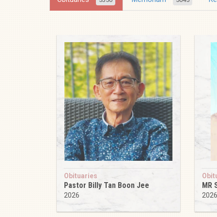
Obituaries
Obit
Pastor Billy Tan Boon Jee
MR 
2026
202