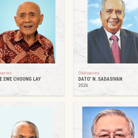
uaries
Obituaries
IE EWE CHOONG LAY
DATO’ N. SADASIVAN
6
2026