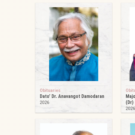
Obituaries
Obit
Dato’ Dr. Anavangot Damodaran
Majo
(Dr)
2026
202