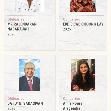
Obituaries
Obituaries
MR RAJENDARAN
EDDIE EWE CHOONG LAY
NADARAJAH
2026
2026
Obituaries
Obituaries
DATO’ N. SADASIVAN
Anna Poorani
Alagendra
2026