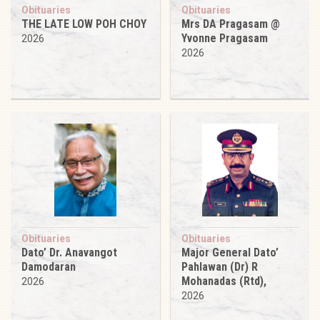
Obituaries
Obituaries
THE LATE LOW POH CHOY
Mrs DA Pragasam @
Yvonne Pragasam
2026
2026
Obituaries
Obituaries
Dato’ Dr. Anavangot
Major General Dato’
Damodaran
Pahlawan (Dr) R
Mohanadas (Rtd),
2026
2026