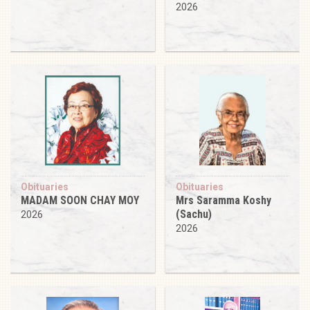
2026
Obituaries
Obituaries
MADAM SOON CHAY MOY
Mrs Saramma Koshy
(Sachu)
2026
2026