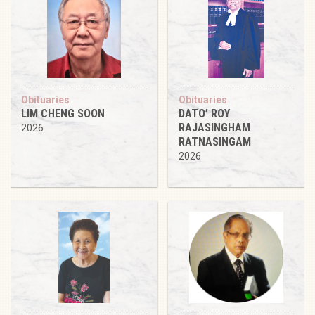
Obituaries
Obituaries
LIM CHENG SOON
DATO’ ROY
RAJASINGHAM
2026
RATNASINGAM
2026