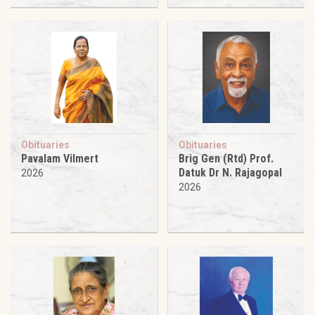
Obituaries
Obituaries
Pavalam Vilmert
Brig Gen (Rtd) Prof.
Datuk Dr N. Rajagopal
2026
2026