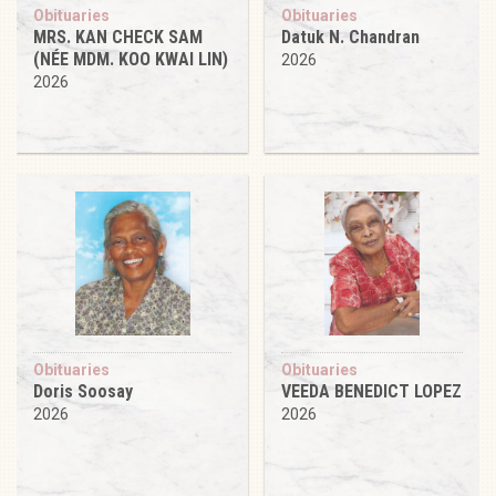
Obituaries
Obituaries
MRS. KAN CHECK SAM
Datuk N. Chandran
(NÉE MDM. KOO KWAI LIN)
2026
2026
Obituaries
Obituaries
Doris Soosay
VEEDA BENEDICT LOPEZ
2026
2026