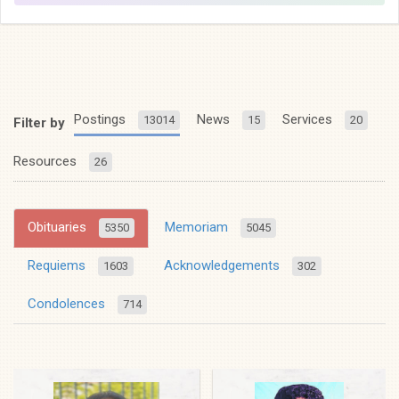
Postings
News
Services
13014
15
20
Filter by
Resources
26
Obituaries
Memoriam
5350
5045
Requiems
Acknowledgements
1603
302
Condolences
714