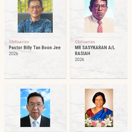
Obituaries
Obituaries
Pastor Billy Tan Boon Jee
MR SASYKARAN A/L
RASIAH
2026
2026