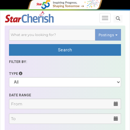
Toggle navi
Postings
Search
FILTER BY:
TYPE
DATE RANGE