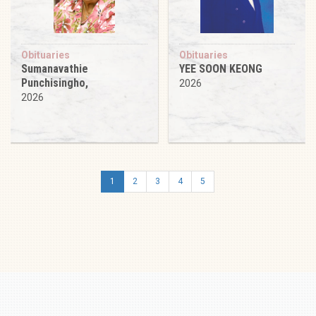
Obituaries
Obituaries
Sumanavathie
YEE SOON KEONG
Punchisingho,
2026
2026
1
2
3
4
5