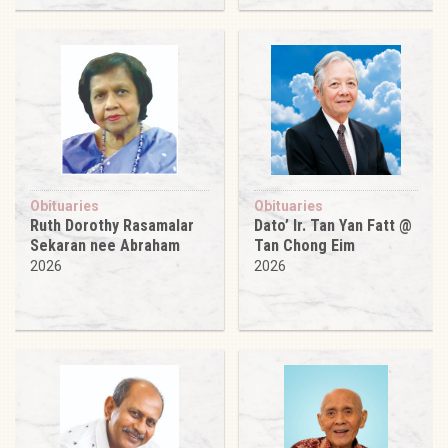
Obituaries
Obituaries
Ruth Dorothy Rasamalar
Dato’ Ir. Tan Yan Fatt @
Sekaran nee Abraham
Tan Chong Eim
2026
2026