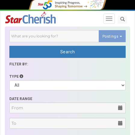
Toggle navi
Postings
Search
FILTER BY:
TYPE
DATE RANGE