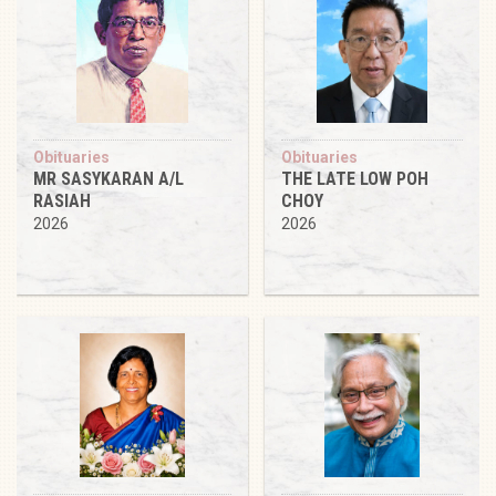
Obituaries
Obituaries
MR SASYKARAN A/L
THE LATE LOW POH
RASIAH
CHOY
2026
2026