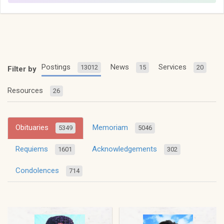
Postings
News
Services
13012
15
20
Filter by
Resources
26
Obituaries
Memoriam
5349
5046
Requiems
Acknowledgements
1601
302
Condolences
714