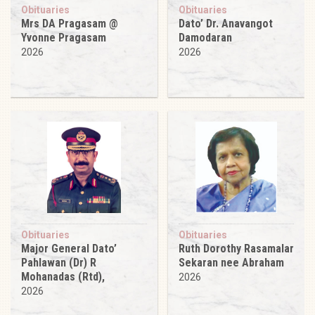
Obituaries
Obituaries
Mrs DA Pragasam @
Dato’ Dr. Anavangot
Yvonne Pragasam
Damodaran
2026
2026
Obituaries
Obituaries
Major General Dato’
Ruth Dorothy Rasamalar
Pahlawan (Dr) R
Sekaran nee Abraham
Mohanadas (Rtd),
2026
2026