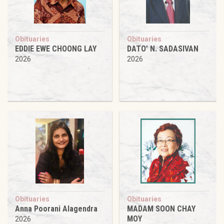
Obituaries
Obituaries
EDDIE EWE CHOONG LAY
DATO’ N. SADASIVAN
2026
2026
Obituaries
Obituaries
Anna Poorani Alagendra
MADAM SOON CHAY
MOY
2026