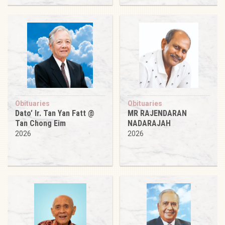
Obituaries
Obituaries
Dato’ Ir. Tan Yan Fatt @
MR RAJENDARAN
Tan Chong Eim
NADARAJAH
2026
2026