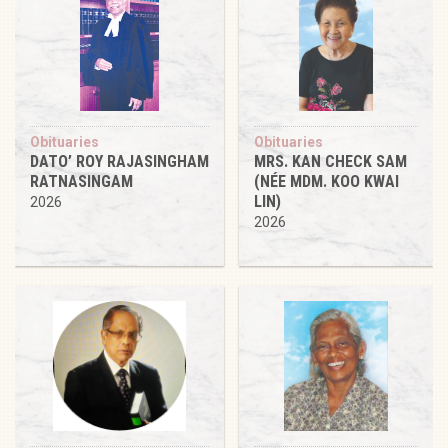
Obituaries
Obituaries
DATO’ ROY RAJASINGHAM
MRS. KAN CHECK SAM
RATNASINGAM
(NÉE MDM. KOO KWAI
LIN)
2026
2026