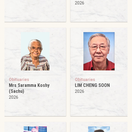
2026
Obituaries
Obituaries
Mrs Saramma Koshy
LIM CHENG SOON
(Sachu)
2026
2026