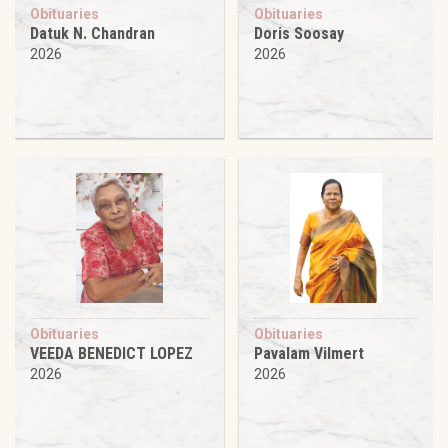
Obituaries
Obituaries
Datuk N. Chandran
Doris Soosay
2026
2026
Obituaries
Obituaries
VEEDA BENEDICT LOPEZ
Pavalam Vilmert
2026
2026