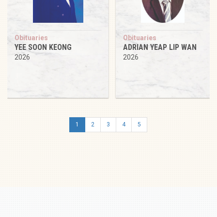
Obituaries
Obituaries
YEE SOON KEONG
ADRIAN YEAP LIP WAN
2026
2026
1
2
3
4
5