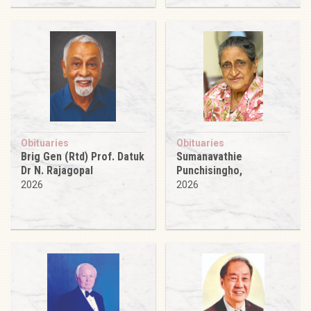
Obituaries
Obituaries
Brig Gen (Rtd) Prof. Datuk
Sumanavathie
Dr N. Rajagopal
Punchisingho,
2026
2026