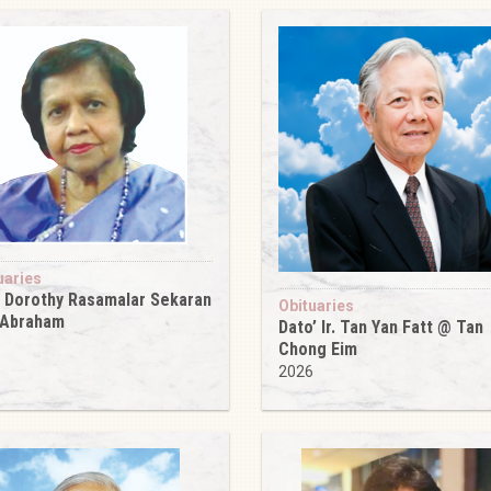
uaries
 Dorothy Rasamalar Sekaran
Obituaries
 Abraham
Dato’ Ir. Tan Yan Fatt @ Tan
6
Chong Eim
2026