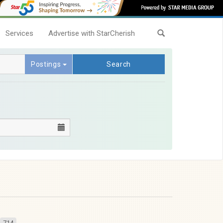
Services
Advertise with StarCherish
Postings
Search
714