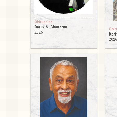
Obituaries
Datuk N. Chandran
Obit
2026
Dori
202