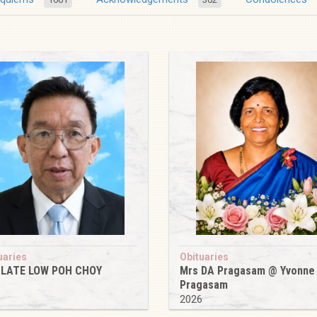
uaries
Obituaries
 LATE LOW POH CHOY
Mrs DA Pragasam @ Yvonne
Pragasam
6
2026