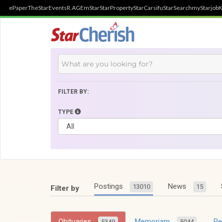
ePaper
TheStar
Events
R.AGE
mStar
StarProperty
StarCarsifu
StarSearch
myStarjob
K
FILTER BY:
TYPE
Postings
News
13010
15
Filter by
Obituaries
Memoriam
R
5349
5044