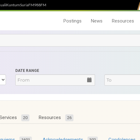
uali
Kuntum
SuriaFM
988FM
Postings
News
Resources
DATE RANGE
Services
Resources
20
26
equiems
Acknowledgements
Condolences
1601
302