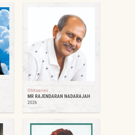
Obituaries
MR RAJENDARAN NADARAJAH
2026