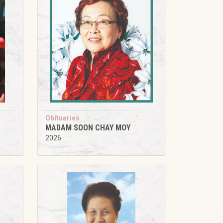
Obituaries
MADAM SOON CHAY MOY
2026