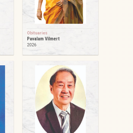
Obituaries
Pavalam Vilmert
2026