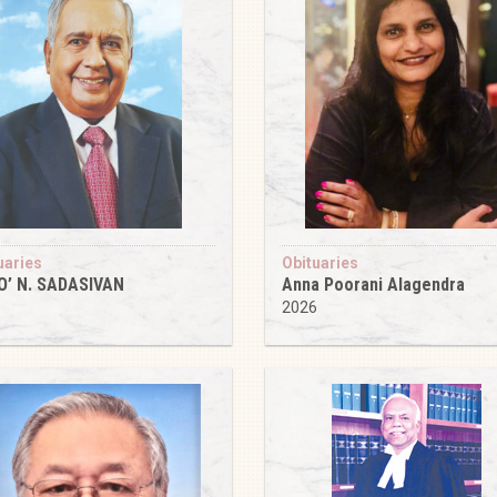
uaries
Obituaries
O’ N. SADASIVAN
Anna Poorani Alagendra
6
2026