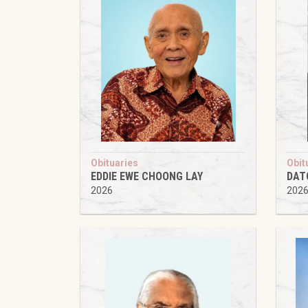
Obituaries
Obit
EDDIE EWE CHOONG LAY
DAT
2026
202