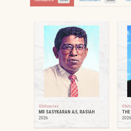
Obituaries
Obit
MR SASYKARAN A/L RASIAH
THE
2026
202