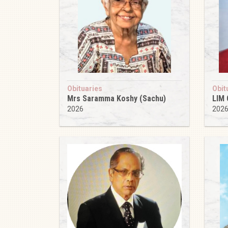
Obituaries
Obit
Mrs Saramma Koshy (Sachu)
LIM
2026
202