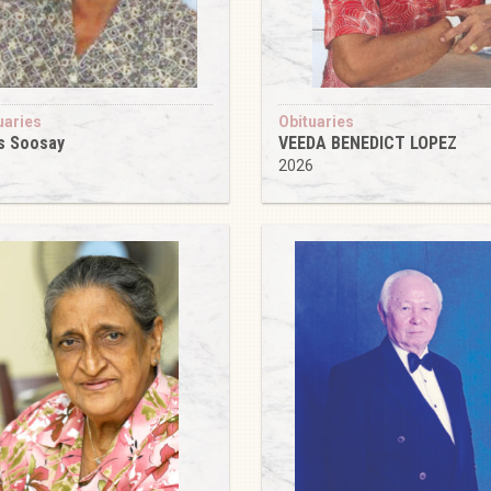
uaries
Obituaries
s Soosay
VEEDA BENEDICT LOPEZ
6
2026