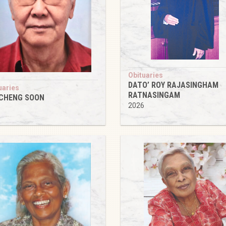
Obituaries
DATO’ ROY RAJASINGHAM
uaries
RATNASINGAM
 CHENG SOON
2026
6