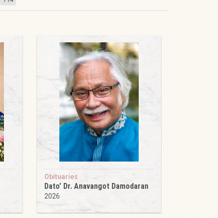
Obituaries
Dato’ Dr. Anavangot Damodaran
2026