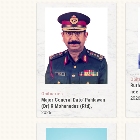
Obit
Ruth
nee
Obituaries
202
Major General Dato’ Pahlawan
(Dr) R Mohanadas (Rtd),
2026