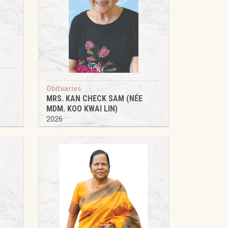
Obituaries
MRS. KAN CHECK SAM (NÉE
MDM. KOO KWAI LIN)
2026