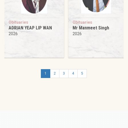
Obituaries
Obituaries
ADRIAN YEAP LIP WAN
Mr Manmeet Singh
2026
2026
1
2
3
4
5