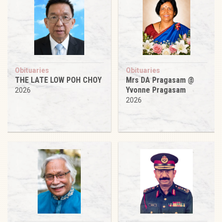
Obituaries
Obituaries
THE LATE LOW POH CHOY
Mrs DA Pragasam @
Yvonne Pragasam
2026
2026