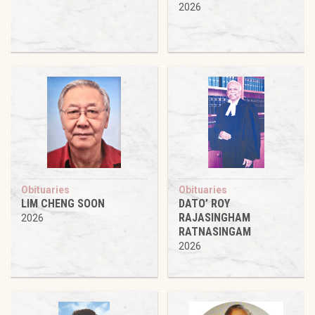
2026
Obituaries
Obituaries
LIM CHENG SOON
DATO’ ROY
RAJASINGHAM
2026
RATNASINGAM
2026