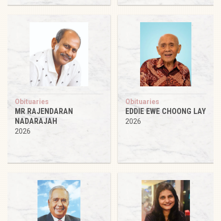
Obituaries
Obituaries
MR RAJENDARAN
EDDIE EWE CHOONG LAY
NADARAJAH
2026
2026