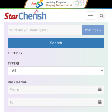
Toggle navi
Postings
Search
FILTER BY:
TYPE
DATE RANGE