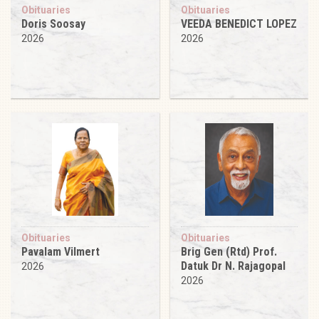
Obituaries
Obituaries
Doris Soosay
VEEDA BENEDICT LOPEZ
2026
2026
Obituaries
Obituaries
Pavalam Vilmert
Brig Gen (Rtd) Prof.
Datuk Dr N. Rajagopal
2026
2026