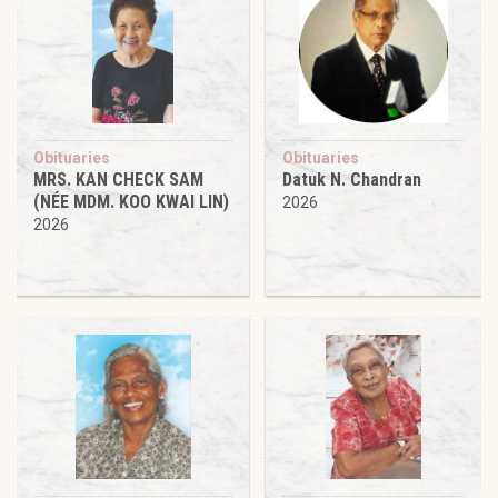
Obituaries
Obituaries
MRS. KAN CHECK SAM
Datuk N. Chandran
(NÉE MDM. KOO KWAI LIN)
2026
2026