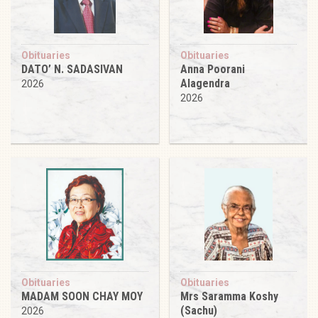
Obituaries
Obituaries
DATO’ N. SADASIVAN
Anna Poorani
Alagendra
2026
2026
Obituaries
Obituaries
MADAM SOON CHAY MOY
Mrs Saramma Koshy
(Sachu)
2026