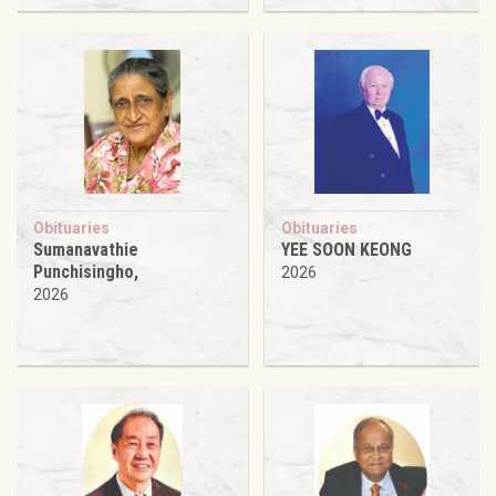
Obituaries
Obituaries
Sumanavathie
YEE SOON KEONG
Punchisingho,
2026
2026