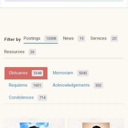
Postings
News
Services
13008
15
20
Filter by
Resources
26
Obituaries
Memoriam
5348
5043
Requiems
Acknowledgements
1601
302
Condolences
714