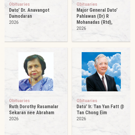
Obituaries
Obituaries
Dato’ Dr. Anavangot
Major General Dato’
Damodaran
Pahlawan (Dr) R
Mohanadas (Rtd),
2026
2026
Obituaries
Obituaries
Ruth Dorothy Rasamalar
Dato’ Ir. Tan Yan Fatt @
Sekaran nee Abraham
Tan Chong Eim
2026
2026