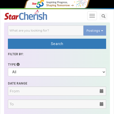
Toggle navi
Postings
Search
FILTER BY:
TYPE
DATE RANGE