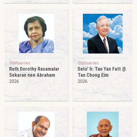
Obituaries
Obituaries
Ruth Dorothy Rasamalar
Dato’ Ir. Tan Yan Fatt @
Sekaran nee Abraham
Tan Chong Eim
2026
2026