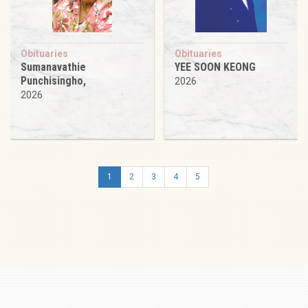
Obituaries
Obituaries
Sumanavathie
YEE SOON KEONG
Punchisingho,
2026
2026
1
2
3
4
5