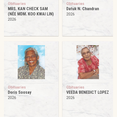
Obituaries
Obituaries
MRS. KAN CHECK SAM
Datuk N. Chandran
(NÉE MDM. KOO KWAI LIN)
2026
2026
Obituaries
Obituaries
Doris Soosay
VEEDA BENEDICT LOPEZ
2026
2026