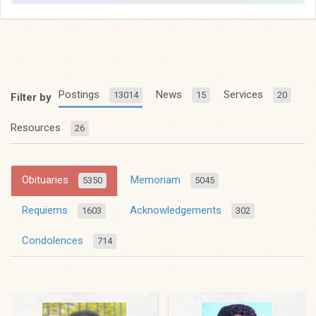
Postings
News
Services
13014
15
20
Filter by
Resources
26
Obituaries
Memoriam
5350
5045
Requiems
Acknowledgements
1603
302
Condolences
714