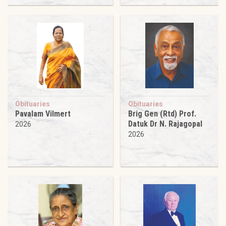
Obituaries
Obituaries
Pavalam Vilmert
Brig Gen (Rtd) Prof.
Datuk Dr N. Rajagopal
2026
2026