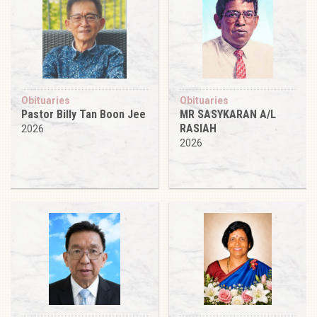
Obituaries
Obituaries
Pastor Billy Tan Boon Jee
MR SASYKARAN A/L
RASIAH
2026
2026