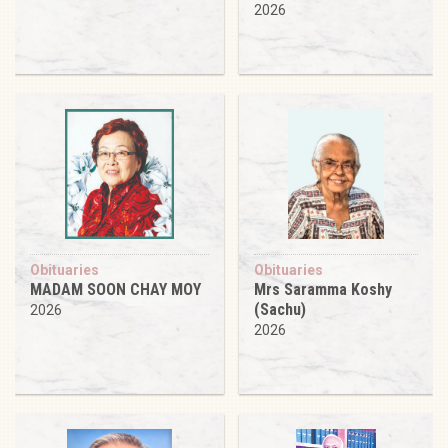
2026
Obituaries
Obituaries
MADAM SOON CHAY MOY
Mrs Saramma Koshy
(Sachu)
2026
2026