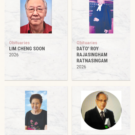
Obituaries
Obituaries
LIM CHENG SOON
DATO’ ROY
RAJASINGHAM
2026
RATNASINGAM
2026