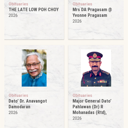
Obituaries
Obituaries
THE LATE LOW POH CHOY
Mrs DA Pragasam @
Yvonne Pragasam
2026
2026
Obituaries
Obituaries
Dato’ Dr. Anavangot
Major General Dato’
Damodaran
Pahlawan (Dr) R
Mohanadas (Rtd),
2026
2026