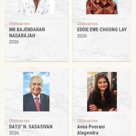
Obituaries
Obituaries
MR RAJENDARAN
EDDIE EWE CHOONG LAY
NADARAJAH
2026
2026
Obituaries
Obituaries
DATO’ N. SADASIVAN
Anna Poorani
Alagendra
2026