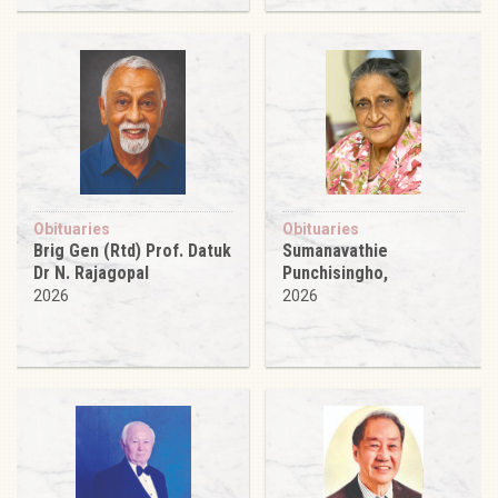
Obituaries
Obituaries
Brig Gen (Rtd) Prof. Datuk
Sumanavathie
Dr N. Rajagopal
Punchisingho,
2026
2026