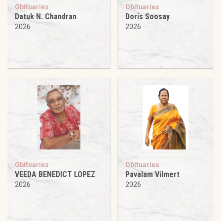
Obituaries
Obituaries
Datuk N. Chandran
Doris Soosay
2026
2026
Obituaries
Obituaries
VEEDA BENEDICT LOPEZ
Pavalam Vilmert
2026
2026