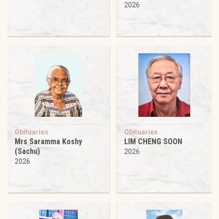
2026
Obituaries
Obituaries
Mrs Saramma Koshy
LIM CHENG SOON
(Sachu)
2026
2026