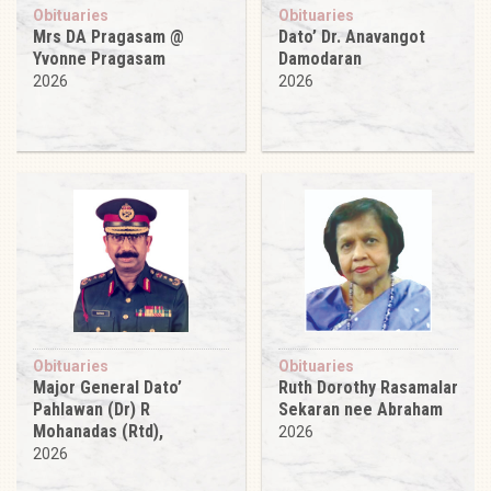
Obituaries
Obituaries
Mrs DA Pragasam @
Dato’ Dr. Anavangot
Yvonne Pragasam
Damodaran
2026
2026
Obituaries
Obituaries
Major General Dato’
Ruth Dorothy Rasamalar
Pahlawan (Dr) R
Sekaran nee Abraham
Mohanadas (Rtd),
2026
2026