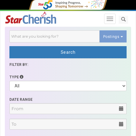
Toggle navi
Postings
Search
FILTER BY:
TYPE
DATE RANGE