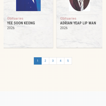
Obituaries
Obituaries
YEE SOON KEONG
ADRIAN YEAP LIP WAN
2026
2026
1
2
3
4
5