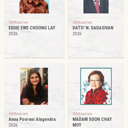
Obituaries
Obituaries
EDDIE EWE CHOONG LAY
DATO’ N. SADASIVAN
2026
2026
Obituaries
Obituaries
Anna Poorani Alagendra
MADAM SOON CHAY
MOY
2026