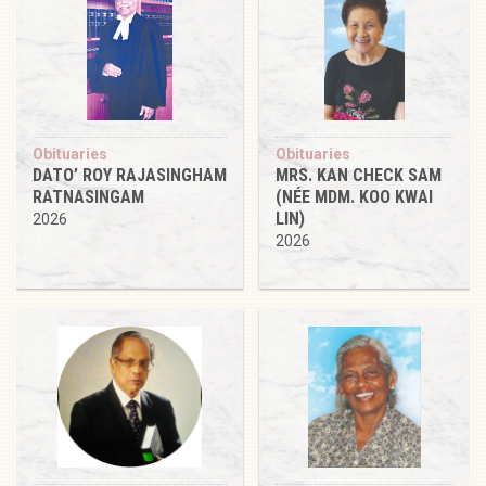
Obituaries
Obituaries
DATO’ ROY RAJASINGHAM
MRS. KAN CHECK SAM
RATNASINGAM
(NÉE MDM. KOO KWAI
LIN)
2026
2026