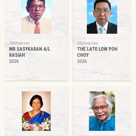
Obituaries
Obituaries
MR SASYKARAN A/L
THE LATE LOW POH
RASIAH
CHOY
2026
2026