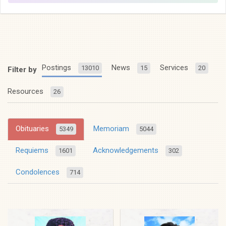
Postings
News
Services
13010
15
20
Filter by
Resources
26
Obituaries
Memoriam
5349
5044
Requiems
Acknowledgements
1601
302
Condolences
714