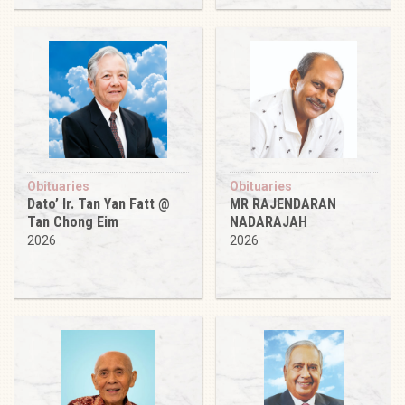
Obituaries
Obituaries
Dato’ Ir. Tan Yan Fatt @
MR RAJENDARAN
Tan Chong Eim
NADARAJAH
2026
2026