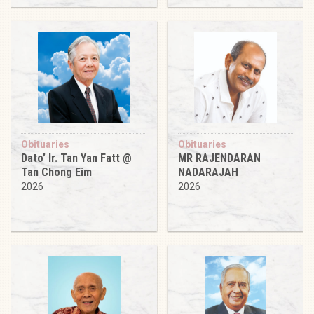
Obituaries
Obituaries
Dato’ Ir. Tan Yan Fatt @
MR RAJENDARAN
Tan Chong Eim
NADARAJAH
2026
2026