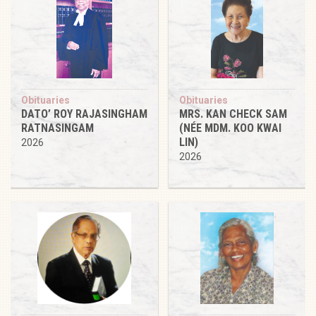
Obituaries
Obituaries
DATO’ ROY RAJASINGHAM
MRS. KAN CHECK SAM
RATNASINGAM
(NÉE MDM. KOO KWAI
LIN)
2026
2026