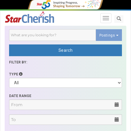
Toggle navi
Postings
Search
FILTER BY:
TYPE
DATE RANGE