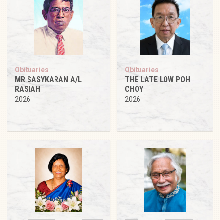
Obituaries
Obituaries
MR SASYKARAN A/L
THE LATE LOW POH
RASIAH
CHOY
2026
2026