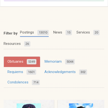
Postings
News
Services
13010
15
20
Filter by
Resources
26
Obituaries
Memoriam
5349
5044
Requiems
Acknowledgements
1601
302
Condolences
714