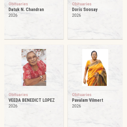
Obituaries
Obituaries
Datuk N. Chandran
Doris Soosay
2026
2026
Obituaries
Obituaries
VEEDA BENEDICT LOPEZ
Pavalam Vilmert
2026
2026