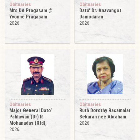
Obituaries
Obituaries
Mrs DA Pragasam @
Dato’ Dr. Anavangot
Yvonne Pragasam
Damodaran
2026
2026
Obituaries
Obituaries
Major General Dato’
Ruth Dorothy Rasamalar
Pahlawan (Dr) R
Sekaran nee Abraham
Mohanadas (Rtd),
2026
2026