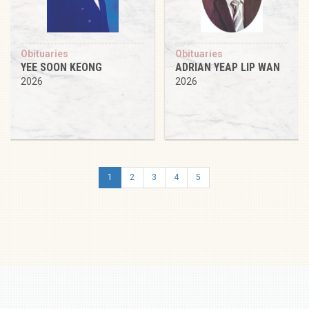
Obituaries
Obituaries
YEE SOON KEONG
ADRIAN YEAP LIP WAN
2026
2026
1
2
3
4
5