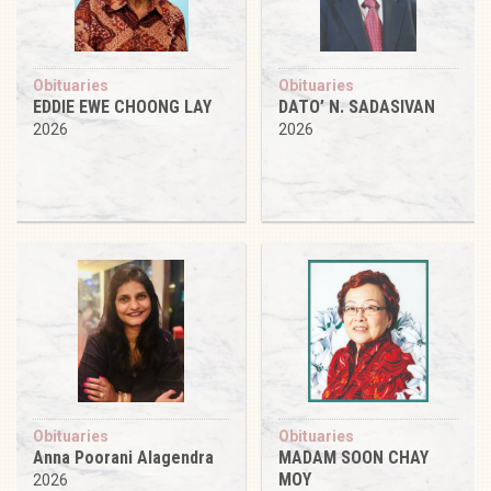
Obituaries
Obituaries
EDDIE EWE CHOONG LAY
DATO’ N. SADASIVAN
2026
2026
Obituaries
Obituaries
Anna Poorani Alagendra
MADAM SOON CHAY
MOY
2026