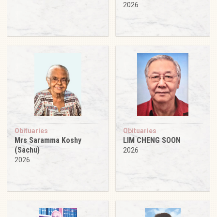
2026
Obituaries
Obituaries
Mrs Saramma Koshy
LIM CHENG SOON
(Sachu)
2026
2026