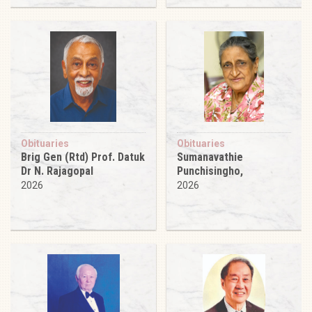
Obituaries
Obituaries
Brig Gen (Rtd) Prof. Datuk
Sumanavathie
Dr N. Rajagopal
Punchisingho,
2026
2026