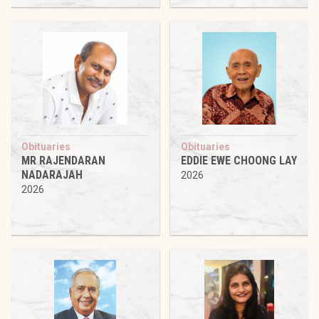
Obituaries
Obituaries
MR RAJENDARAN
EDDIE EWE CHOONG LAY
NADARAJAH
2026
2026