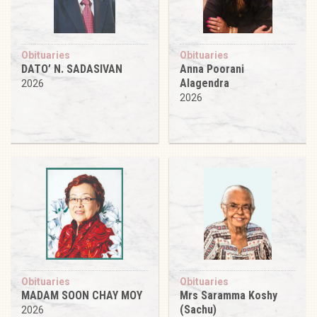
Obituaries
Obituaries
DATO’ N. SADASIVAN
Anna Poorani
Alagendra
2026
2026
Obituaries
Obituaries
MADAM SOON CHAY MOY
Mrs Saramma Koshy
(Sachu)
2026