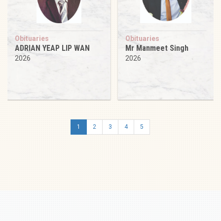
Obituaries
Obituaries
ADRIAN YEAP LIP WAN
Mr Manmeet Singh
2026
2026
1
2
3
4
5