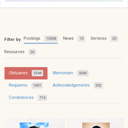
Postings
News
Services
13008
15
20
Filter by
Resources
26
Obituaries
Memoriam
5348
5043
Requiems
Acknowledgements
1601
302
Condolences
714