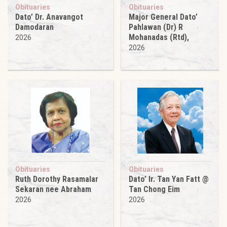
Obituaries
Obituaries
Dato’ Dr. Anavangot
Major General Dato’
Damodaran
Pahlawan (Dr) R
Mohanadas (Rtd),
2026
2026
Obituaries
Obituaries
Ruth Dorothy Rasamalar
Dato’ Ir. Tan Yan Fatt @
Sekaran nee Abraham
Tan Chong Eim
2026
2026