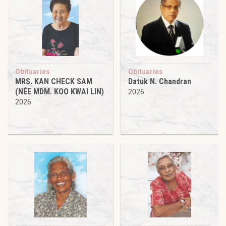
Obituaries
Obituaries
MRS. KAN CHECK SAM
Datuk N. Chandran
(NÉE MDM. KOO KWAI LIN)
2026
2026