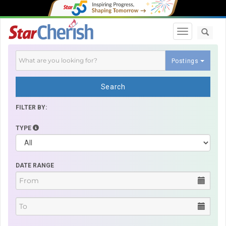
Toggle navi
Postings
Search
FILTER BY:
TYPE
DATE RANGE