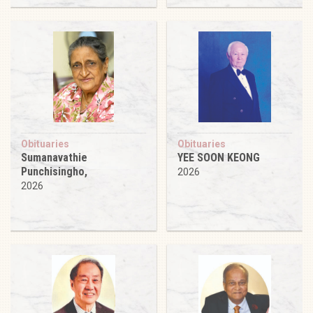
Obituaries
Obituaries
Sumanavathie
YEE SOON KEONG
Punchisingho,
2026
2026