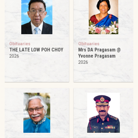
Obituaries
Obituaries
THE LATE LOW POH CHOY
Mrs DA Pragasam @
Yvonne Pragasam
2026
2026