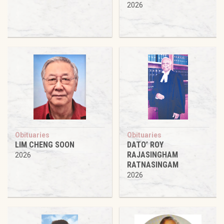
2026
Obituaries
Obituaries
LIM CHENG SOON
DATO’ ROY
RAJASINGHAM
2026
RATNASINGAM
2026