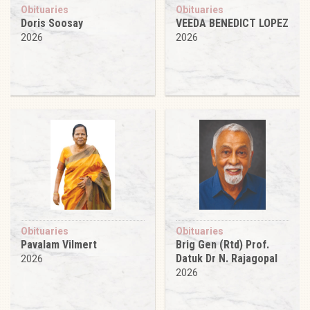
Obituaries
Obituaries
Doris Soosay
VEEDA BENEDICT LOPEZ
2026
2026
Obituaries
Obituaries
Pavalam Vilmert
Brig Gen (Rtd) Prof.
Datuk Dr N. Rajagopal
2026
2026