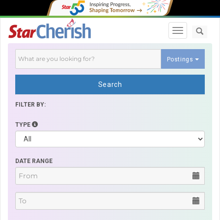
Toggle navi
Postings
Search
FILTER BY:
TYPE
DATE RANGE