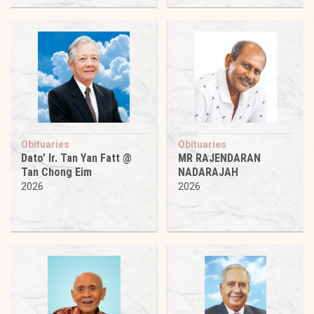
Obituaries
Obituaries
Dato’ Ir. Tan Yan Fatt @
MR RAJENDARAN
Tan Chong Eim
NADARAJAH
2026
2026