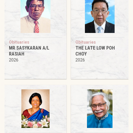
Obituaries
Obituaries
MR SASYKARAN A/L
THE LATE LOW POH
RASIAH
CHOY
2026
2026