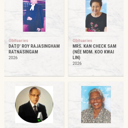
Obituaries
Obituaries
DATO’ ROY RAJASINGHAM
MRS. KAN CHECK SAM
RATNASINGAM
(NÉE MDM. KOO KWAI
LIN)
2026
2026