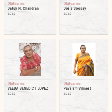
Obituaries
Obituaries
Datuk N. Chandran
Doris Soosay
2026
2026
Obituaries
Obituaries
VEEDA BENEDICT LOPEZ
Pavalam Vilmert
2026
2026