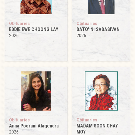
Obituaries
Obituaries
EDDIE EWE CHOONG LAY
DATO’ N. SADASIVAN
2026
2026
Obituaries
Obituaries
Anna Poorani Alagendra
MADAM SOON CHAY
MOY
2026