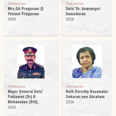
Obituaries
Obituaries
Mrs DA Pragasam @
Dato’ Dr. Anavangot
Yvonne Pragasam
Damodaran
2026
2026
Obituaries
Obituaries
Major General Dato’
Ruth Dorothy Rasamalar
Pahlawan (Dr) R
Sekaran nee Abraham
Mohanadas (Rtd),
2026
2026