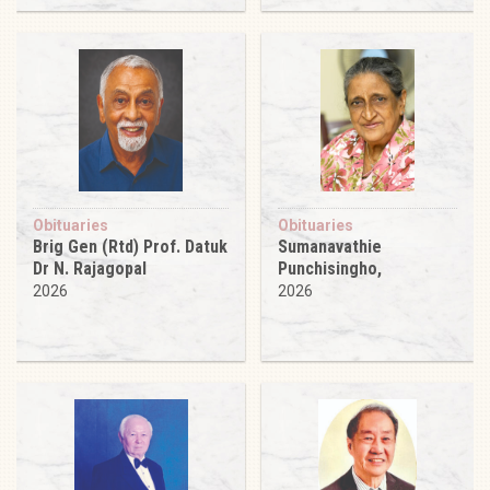
Obituaries
Obituaries
Brig Gen (Rtd) Prof. Datuk
Sumanavathie
Dr N. Rajagopal
Punchisingho,
2026
2026