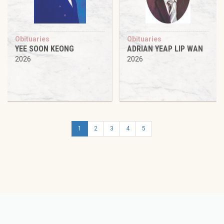
Obituaries
Obituaries
YEE SOON KEONG
ADRIAN YEAP LIP WAN
2026
2026
1
2
3
4
5