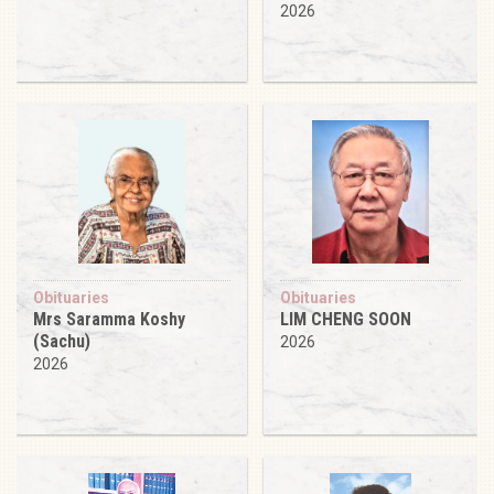
2026
Obituaries
Obituaries
Mrs Saramma Koshy
LIM CHENG SOON
(Sachu)
2026
2026