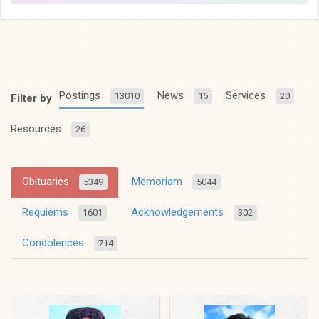
Postings
News
Services
13010
15
20
Filter by
Resources
26
Obituaries
Memoriam
5349
5044
Requiems
Acknowledgements
1601
302
Condolences
714