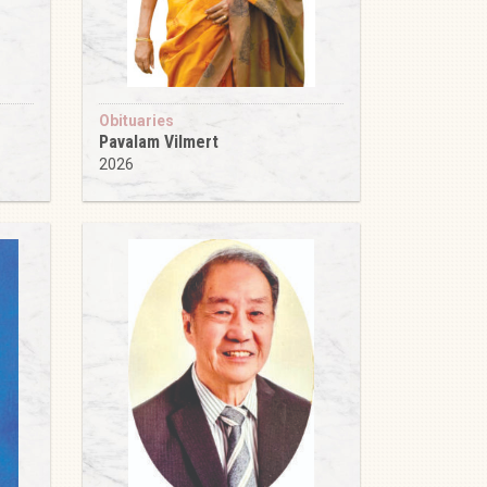
Obituaries
Pavalam Vilmert
2026