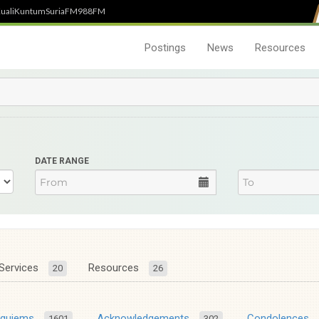
uali
Kuntum
SuriaFM
988FM
Postings
News
Resources
DATE RANGE
Services
Resources
20
26
equiems
Acknowledgements
Condolences
1601
302