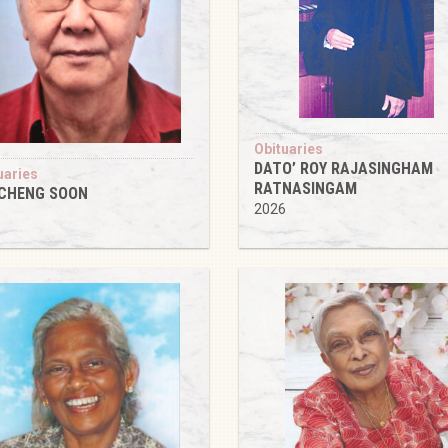
Obituaries
DATO’ ROY RAJASINGHAM
uaries
RATNASINGAM
 CHENG SOON
2026
6