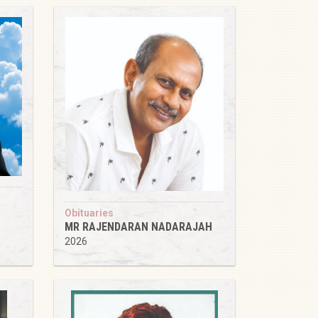
Obituaries
MR RAJENDARAN NADARAJAH
2026