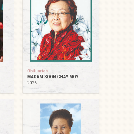
Obituaries
MADAM SOON CHAY MOY
2026