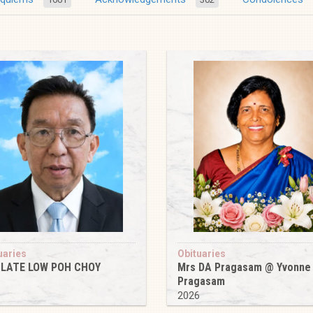
uaries
Obituaries
 LATE LOW POH CHOY
Mrs DA Pragasam @ Yvonne
Pragasam
6
2026