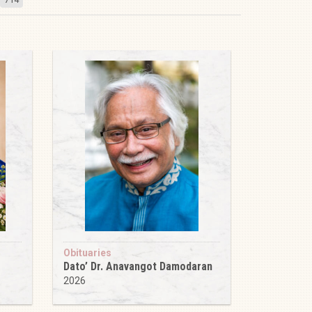
Obituaries
Dato’ Dr. Anavangot Damodaran
2026