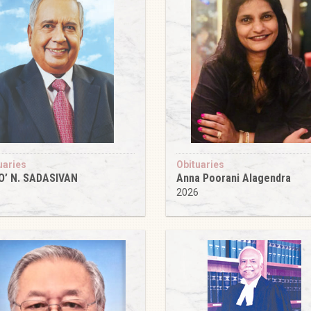
uaries
Obituaries
O’ N. SADASIVAN
Anna Poorani Alagendra
6
2026