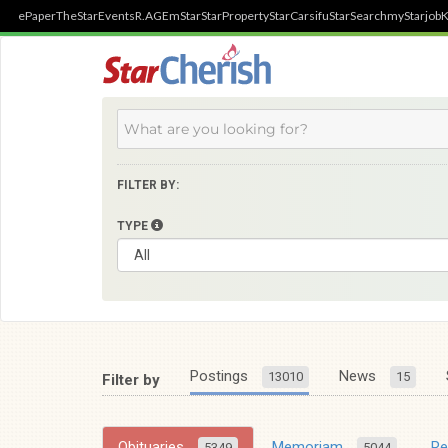
ePaper
TheStar
Events
R.AGE
mStar
StarProperty
StarCarsifu
StarSearch
myStarjob
K
FILTER BY:
TYPE
Postings
News
13010
15
Filter by
Obituaries
Memoriam
R
5349
5044