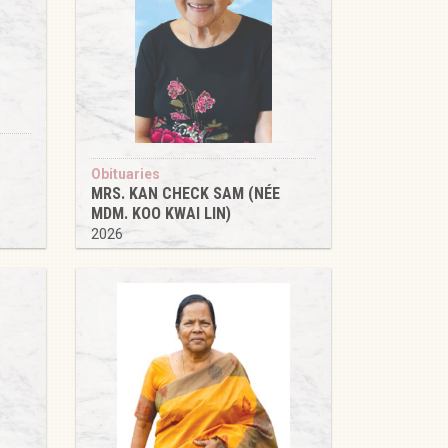
Obituaries
MRS. KAN CHECK SAM (NÉE
MDM. KOO KWAI LIN)
2026