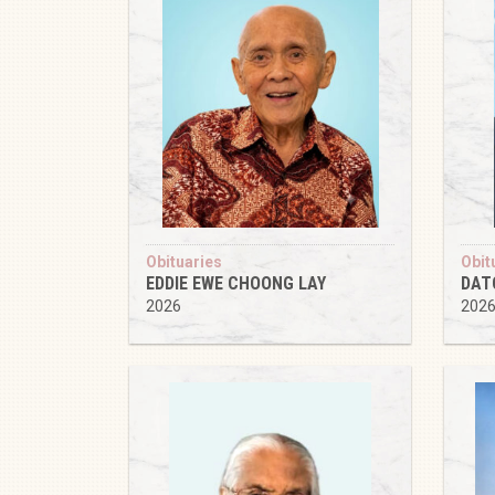
Obituaries
Obit
EDDIE EWE CHOONG LAY
DAT
2026
202