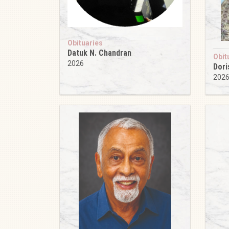
Obituaries
Datuk N. Chandran
Obit
2026
Dori
202