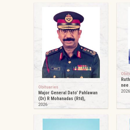
Obit
Ruth
nee
Obituaries
202
Major General Dato’ Pahlawan
(Dr) R Mohanadas (Rtd),
2026