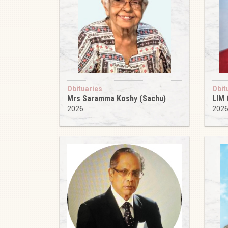
Obituaries
Obit
Mrs Saramma Koshy (Sachu)
LIM
2026
202