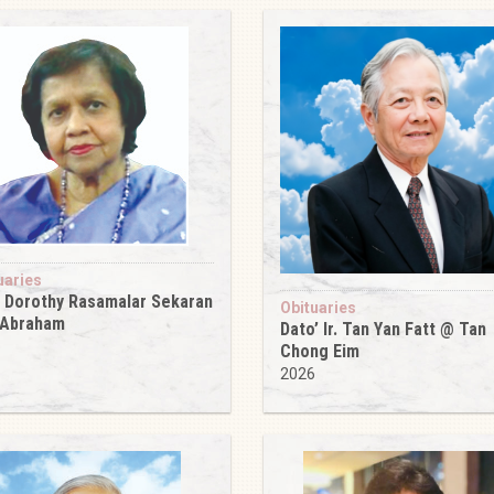
uaries
 Dorothy Rasamalar Sekaran
Obituaries
 Abraham
Dato’ Ir. Tan Yan Fatt @ Tan
6
Chong Eim
2026