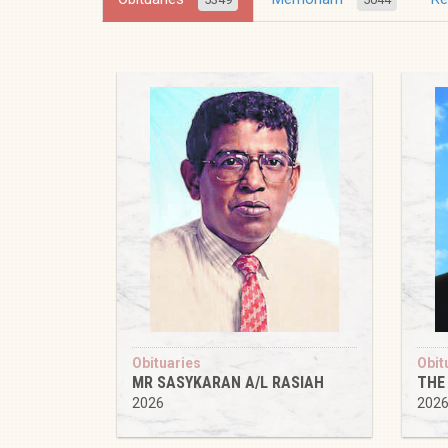
Obituaries
Obit
MR SASYKARAN A/L RASIAH
THE
2026
202