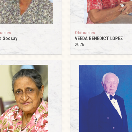
uaries
Obituaries
s Soosay
VEEDA BENEDICT LOPEZ
6
2026