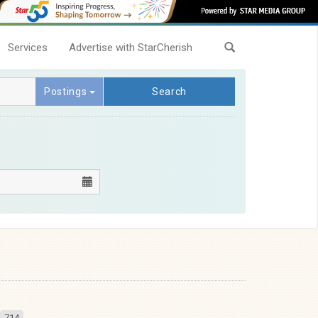
Services
Advertise with StarCherish
Postings
Search
714