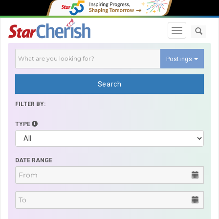
Toggle navi
Postings
Search
FILTER BY:
TYPE
DATE RANGE