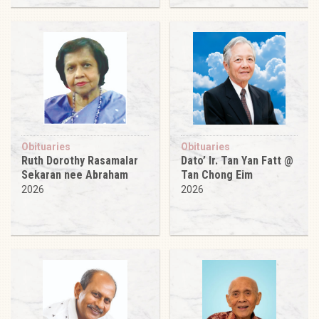
Obituaries
Obituaries
Ruth Dorothy Rasamalar
Dato’ Ir. Tan Yan Fatt @
Sekaran nee Abraham
Tan Chong Eim
2026
2026