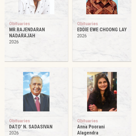
Obituaries
Obituaries
MR RAJENDARAN
EDDIE EWE CHOONG LAY
NADARAJAH
2026
2026
Obituaries
Obituaries
DATO’ N. SADASIVAN
Anna Poorani
Alagendra
2026