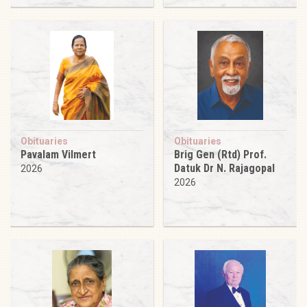
Obituaries
Obituaries
Pavalam Vilmert
Brig Gen (Rtd) Prof.
Datuk Dr N. Rajagopal
2026
2026