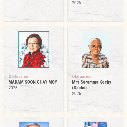
2026
Obituaries
Obituaries
MADAM SOON CHAY MOY
Mrs Saramma Koshy
(Sachu)
2026
2026