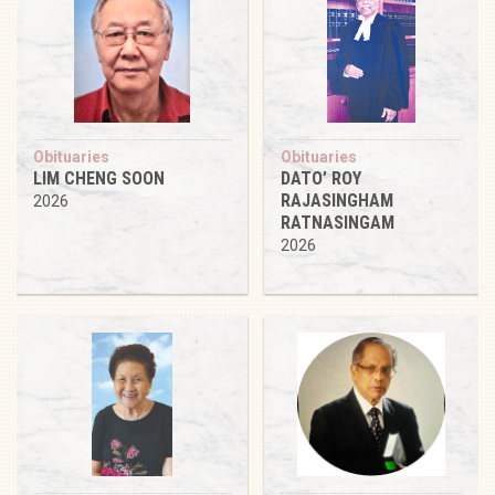
Obituaries
Obituaries
LIM CHENG SOON
DATO’ ROY
RAJASINGHAM
2026
RATNASINGAM
2026