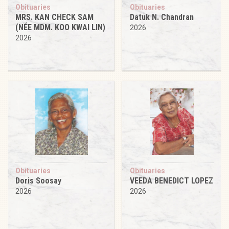
Obituaries
Obituaries
MRS. KAN CHECK SAM
Datuk N. Chandran
(NÉE MDM. KOO KWAI LIN)
2026
2026
Obituaries
Obituaries
Doris Soosay
VEEDA BENEDICT LOPEZ
2026
2026