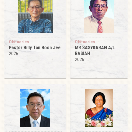
Obituaries
Obituaries
Pastor Billy Tan Boon Jee
MR SASYKARAN A/L
RASIAH
2026
2026