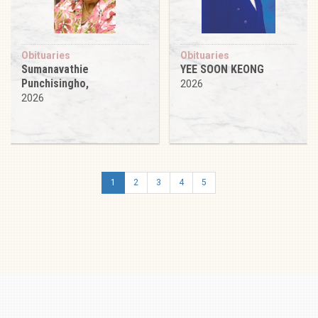
Obituaries
Obituaries
Sumanavathie
YEE SOON KEONG
Punchisingho,
2026
2026
1
2
3
4
5