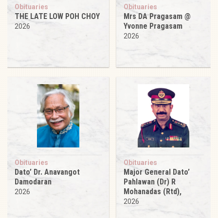
Obituaries
Obituaries
THE LATE LOW POH CHOY
Mrs DA Pragasam @
Yvonne Pragasam
2026
2026
Obituaries
Obituaries
Dato’ Dr. Anavangot
Major General Dato’
Damodaran
Pahlawan (Dr) R
Mohanadas (Rtd),
2026
2026