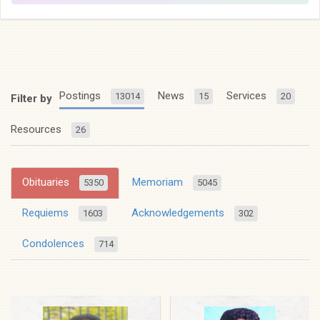
Postings
News
Services
13014
15
20
Filter by
Resources
26
Obituaries
Memoriam
5350
5045
Requiems
Acknowledgements
1603
302
Condolences
714